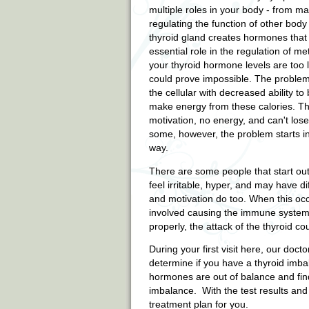
multiple roles in your body - from ma
regulating the function of other body
thyroid gland creates hormones that 
essential role in the regulation of me
your thyroid hormone levels are too l
could prove impossible. The problem 
the cellular with decreased ability to
make energy from these calories. T
motivation, no energy, and can't lose
some, however, the problem starts in
way.
There are some people that start out 
feel irritable, hyper, and may have d
and motivation do too. When this occ
involved causing the immune system t
properly, the attack of the thyroid c
During your first visit here, our doct
determine if you have a thyroid imbal
hormones are out of balance and find
imbalance. With the test results an
treatment plan for you.