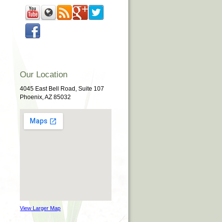
Our Location
4045 East Bell Road, Suite 107
Phoenix, AZ 85032
View Larger Map