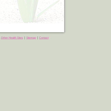
|
|
|
Other Health Sites
Sitemap
Contact