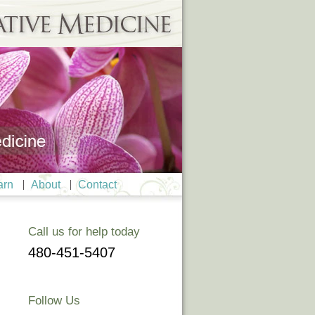
arn
About
Contact
Call us for help today
480-451-5407
Follow Us