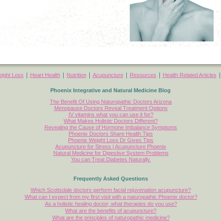
|
|
|
|
|
ight Loss
Heart Health
Nutrition
Acupuncture
Resources
Health Related Articles
Phoenix Integrative and Natural Medicine Blog
The Benefit Of Using Naturopathic Doctors Arizona
Menopause Doctors Reveal Treatment Options
IV vitamins what you can use it for?
What Makes Holistic Doctors Different?
Revealing the Cause of Hormone Imbalance Symptoms
Phoenix Doctors Share Health Tips
Phoenix Weight Loss Dr Gives Tips
Acupuncture for Stress | Acupuncture Phoenix
Natural Medicine for Digestive System Problems
You can Treat Diabetes Naturally.
Frequently Asked Questions
Which Scottsdale doctors perform facial rejuvenation acupuncture?
What can I expect from my first visit with a naturopathic Phoenix doctor?
As a holistic healing doctor, what therapies do you use?
What are the benefits of acupuncture?
What are the principles of naturopathic medicine?