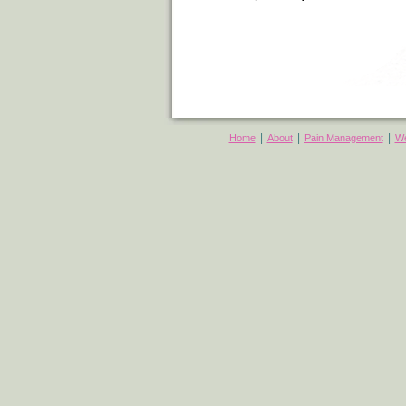
|
|
|
Home
About
Pain Management
We