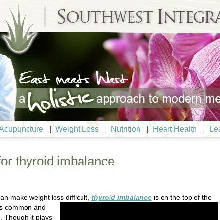
Acupuncture
Weight Loss
Nutrition
Heart Health
Le
for thyroid imbalance
an make weight loss difficult,
thyroid imbalance
is on the top of
the
d is common and
 Though it plays