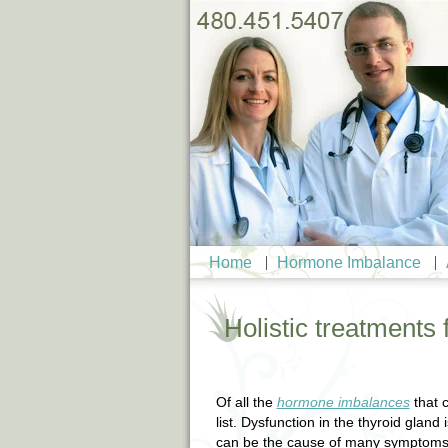
Home
Hormone Imbalance
Holistic treatments 
Of all the
hormone imbalances
that c
list. Dysfunction in the thyroid glan
can be the cause of many symptoms.