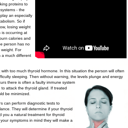
king proteins to
 systems - the
play an especially
tabolism. So if
ow, losing weight
is occurring at
 burn calories and
he person has no
 weight. For
 a much different
with too much thyroid hormone. In this situation the person will often
ifficulty sleeping. Then without warning, the levels plunge and energy
urs there is often a faulty immune system
o attack the thyroid gland. If treated
ould be minimized.
ors can perform diagnostic tests to
ance. They will determine if your thyroid
 you a natural treatment for thyroid
d your symptoms in mind they will make a