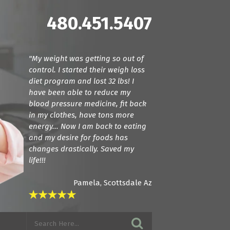
480.451.5407
"My weight was getting so out of
"Dr. Cline and Dr. Terranella have
control. I started their weigh loss
been amazing! For the first time we
diet program and lost 32 lbs! I
found doctors that actually listen.
have been able to reduce my
They care about how your feeling
blood pressure medicine, fit back
and try everything they can to get
in my clothes, have tons more
you back to a normal state. I am in
energy... Now I am back to eating
love with these guys! If you want
and my desire for foods has
amazing care, see these guys."
changes drastically. Saved my
life!!!
Pamela, Scottsdale Az