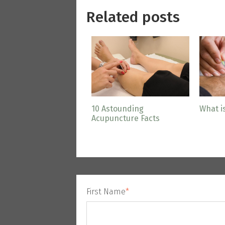
Related posts
10 Astounding
What i
Acupuncture Facts
First Name
*