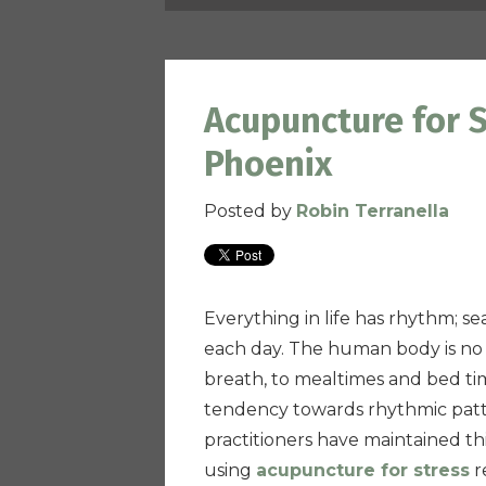
Acupuncture for S
Phoenix
Posted by
Robin Terranella
Everything in life has rhythm; s
each day. The human body is no 
breath, to mealtimes and bed tim
tendency towards rhythmic patte
practitioners have maintained th
using
acupuncture for stress
re