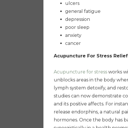
ulcers
general fatigue
depression
poor sleep
anxiety
cancer
Acupuncture For Stress Relief
Acupuncture for stress
works wi
unblocks areas in the body wher
lymph system detoxify, and rest
studies can now demonstrate co
and its positive affects. For in
release endorphins, a natural pai
hormones. Once the body has bal
synergistically in a health promo