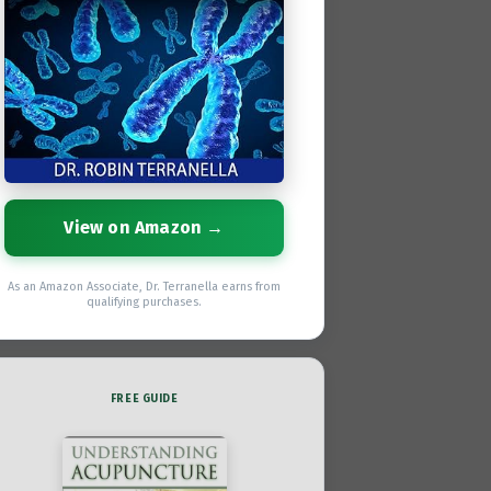
View on Amazon →
As an Amazon Associate, Dr. Terranella earns from
qualifying purchases.
FREE GUIDE