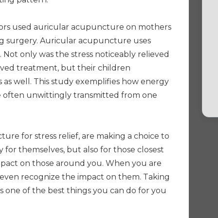
ors used auricular acupuncture on mothers
 surgery. Auricular acupuncture uses
 Not only was the stress noticeably relieved
ved treatment, but their children
 as well. This study exemplifies how energy
re often unwittingly transmitted from one
ure for stress relief, are making a choice to
ly for themselves, but also for those closest
impact on those around you. When you are
 even recognize the impact on them. Taking
s one of the best things you can do for you