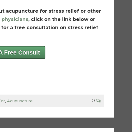
t acupuncture for stress relief or other
 physicians
, click on the link below or
for a free consultation on stress relief
A Free Consult
0
For
,
Acupuncture