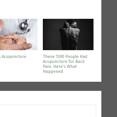
s Acupuncture
These 1300 People Had
Acupuncture for Back
Pain. Here's What
Happened