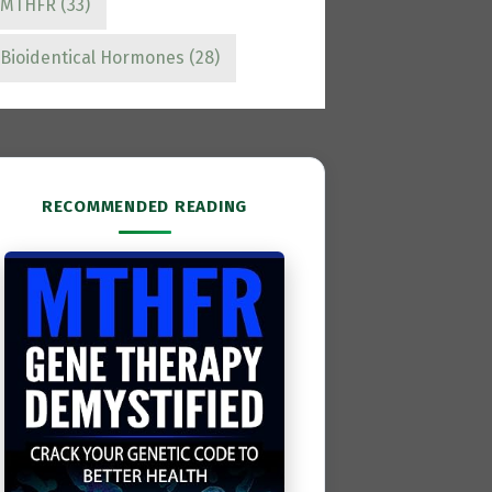
MTHFR
(33)
Bioidentical Hormones
(28)
RECOMMENDED READING