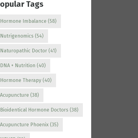
opular Tags
Hormone Imbalance
(58)
Nutrigenomics
(54)
Naturopathic Doctor
(41)
DNA + Nutrition
(40)
Hormone Therapy
(40)
Acupuncture
(38)
Bioidentical Hormone Doctors
(38)
Acupuncture Phoenix
(35)