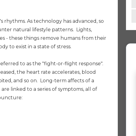
s rhythms. As technology has advanced, so
ter natural lifestyle patterns. Lights,
es - these things remove humans from their
 to exist in a state of stress.
referred to as the "fight-or-flight response".
leased, the heart rate accelerates, blood
hibited, and so on. Long-term affects of a
" are linked to a series of symptoms, all of
puncture: