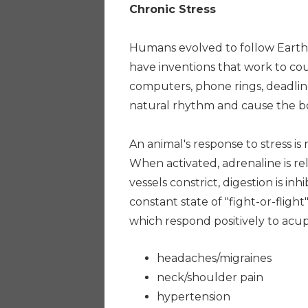
Chronic Stress
Humans evolved to follow Earth'
have inventions that work to coun
computers, phone rings, deadlin
natural rhythm and cause the body
An animal's response to stress is 
When activated, adrenaline is re
vessels constrict, digestion is in
constant state of "fight-or-flight
which respond positively to acu
headaches/migraines
neck/shoulder pain
hypertension