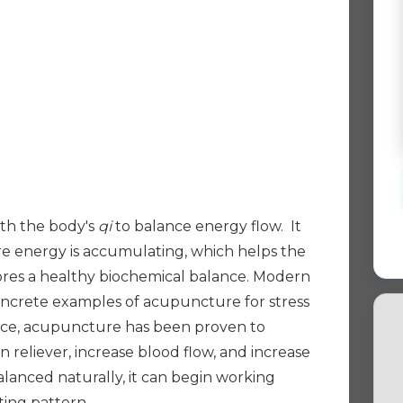
th the body's
qi
to balance energy flow. It
e energy is accumulating, which helps the
ores a healthy biochemical balance. Modern
ncrete examples of acupuncture for stress
stance, acupuncture has been proven to
n reliever, increase blood flow, and increase
anced naturally, it can begin working
ting pattern.