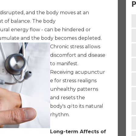
P
isrupted, and the body moves at an
ut of balance. The body
tural energy flow - can be hindered or
cumulate and the body becomes depleted.
Chronic stress allows
discomfort and disease
to manifest.
Receiving acupunctur
e for stress realigns
unhealthy patterns
and resets the
body's
qi
to its natural
rhythm.
Long-term Affects of