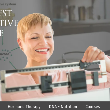
Hormone Therapy
DNA + Nutrition
Courses