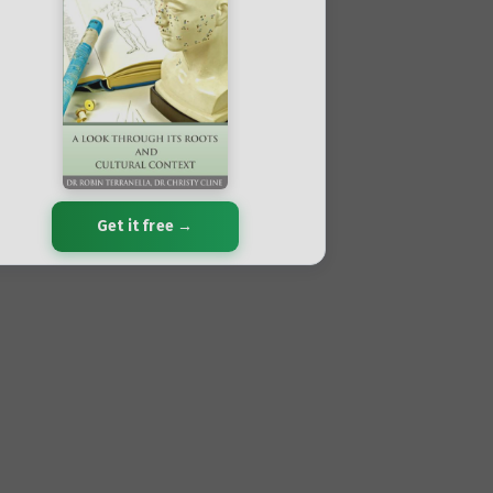
Get it free →