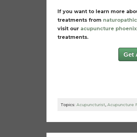
If you want to learn more abou
treatments from
naturopathic
visit our
acupuncture phoenix
treatments.
Get 
Topics:
Acupuncturist
,
Acupuncture 