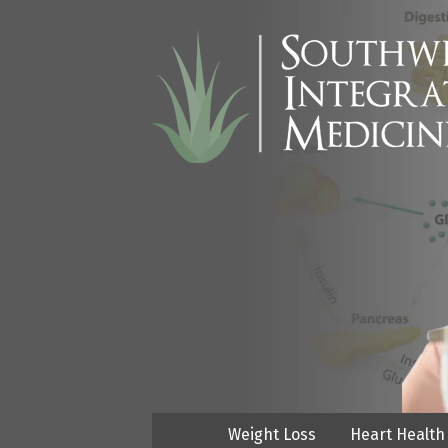
Weight Loss
Heart Health