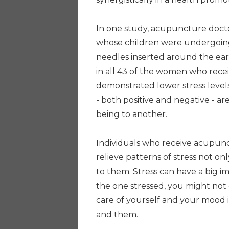
In one study, acupuncture doct
whose children were undergoing
needles inserted around the ear.
in all 43 of the women who recei
demonstrated lower stress levels
- both positive and negative - a
being to another.
Individuals who receive acupunct
relieve patterns of stress not on
to them. Stress can have a big 
the one stressed, you might not
care of yourself and your mood i
and them.