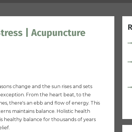
R
tress | Acupuncture
easons change and the sun rises and sets
exception. From the heart beat, to the
es, there's an ebb and flow of energy. This
rns maintains balance. Holistic health
is healthy balance for thousands of years
lief.