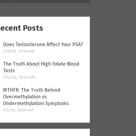
ecent Posts
Does Testosterone Affect Your PSA?
7/19/26, 10:00 AM
The Truth About High Folate Blood
Tests
7/12/26, 10:00 AM
MTHFR: The Truth Behind
Overmethylation vs
Undermethylation Symptoms
7/5/26, 10:00 AM