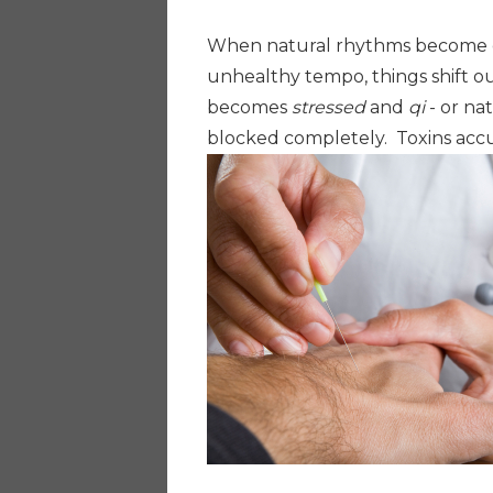
When natural rhythms become d
unhealthy tempo, things shift o
becomes
stressed
and
qi
- or na
blocked completely. Toxins ac