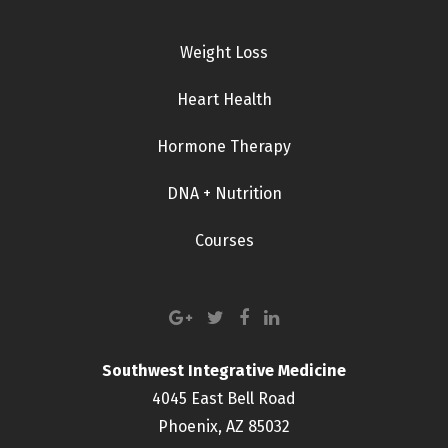
Weight Loss
Heart Health
Hormone Therapy
DNA + Nutrition
Courses
Southwest Integrative Medicine
4045 East Bell Road
Phoenix, AZ 85032