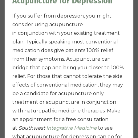
Acupuncture for Depression
If you suffer from depression, you might
consider using acupuncture
in conjunction with your existing treatment
plan. Typically speaking most conventional
medication does give patients 100% relief
from their symptoms. Acupuncture can
bridge that gap and bring you closer to 100%
relief. For those that cannot tolerate the side
effects of conventional medication, they may
be a candidate for acupuncture only
treatment or acupuncture in conjunction
with naturopathic medicine therapies. Make
an appointment for a free consultation
at
Southwest
Integrative Medicine
to see
what acupuncture for depression can do for