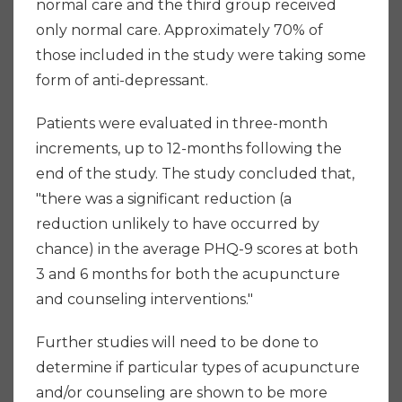
normal care and the third group received
only normal care. Approximately 70% of
those included in the study were taking some
form of anti-depressant.
Patients were evaluated in three-month
increments, up to 12-months following the
end of the study. The study concluded that,
"there was a significant reduction (a
reduction unlikely to have occurred by
chance) in the average PHQ-9 scores at both
3 and 6 months for both the acupuncture
and counseling interventions."
Further studies will need to be done to
determine if particular types of acupuncture
and/or counseling are shown to be more