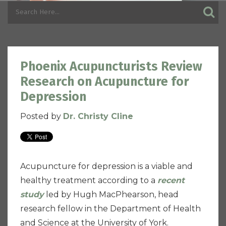
Phoenix Acupuncturists Review
Research on Acupuncture for
Depression
Posted by
Dr. Christy Cline
Acupuncture for depression is a viable and
healthy treatment according to a
recent
study
led by Hugh MacPhearson, head
research fellow in the Department of Health
and Science at the University of York.