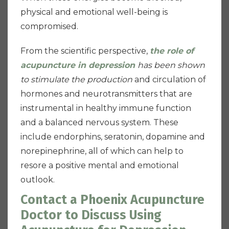
physical and emotional well-being is
compromised.
From the scientific perspective,
the role of
acupuncture in depression
has been shown
to stimulate the production
and circulation of
hormones and neurotransmitters that are
instrumental in healthy immune function
and a balanced nervous system. These
include endorphins, seratonin, dopamine and
norepinephrine, all of which can help to
resore a positive mental and emotional
outlook.
Contact a Phoenix Acupuncture
Doctor to Discuss Using