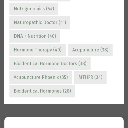
Nutrigenomics
(54)
Naturopathic Doctor
(41)
DNA + Nutrition
(40)
Hormone Therapy
(40)
Acupuncture
(38)
Bioidentical Hormone Doctors
(38)
Acupuncture Phoenix
(35)
MTHFR
(34)
Bioidentical Hormones
(28)