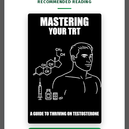
RECOMMENDED READING