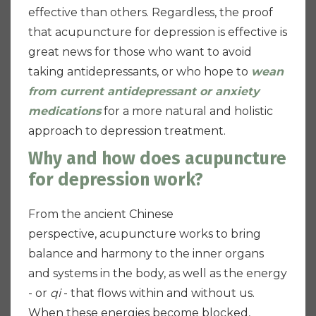
effective than others. Regardless, the proof
that acupuncture for depression is effective is
great news for those who want to avoid
taking antidepressants, or who hope to
wean
from current antidepressant or anxiety
medications
for a more natural and holistic
approach to depression treatment.
Why and how does acupuncture
for depression work?
From the ancient Chinese
perspective,
acupuncture works to bring
balance and harmony to the inner organs
and systems in the body, as well as the energy
- or
qi
- that flows within and without us.
When these energies become blocked,