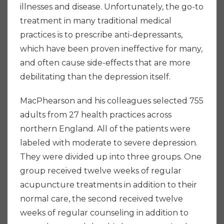
illnesses and disease. Unfortunately, the go-to
treatment in many traditional medical
practices is to prescribe anti-depressants,
which have been proven ineffective for many,
and often cause side-effects that are more
debilitating than the depression itself.
MacPhearson and his colleagues selected 755
adults from 27 health practices across
northern England. All of the patients were
labeled with moderate to severe depression.
They were divided up into three groups. One
group received twelve weeks of regular
acupuncture treatments in addition to their
normal care, the second received twelve
weeks of regular counseling in addition to