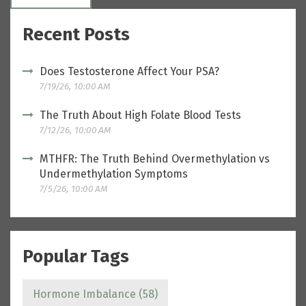
Recent Posts
Does Testosterone Affect Your PSA?
7/19/26, 10:00 AM
The Truth About High Folate Blood Tests
7/12/26, 10:00 AM
MTHFR: The Truth Behind Overmethylation vs
Undermethylation Symptoms
7/5/26, 10:00 AM
Popular Tags
Hormone Imbalance
(58)