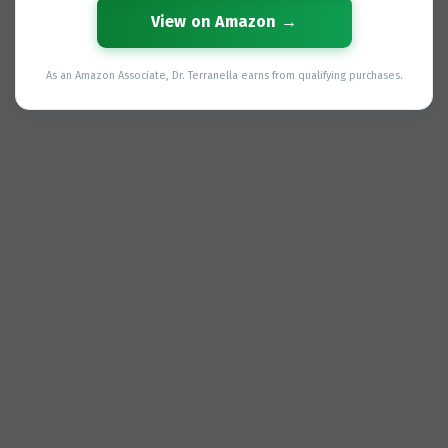
View on Amazon →
As an Amazon Associate, Dr. Terranella earns from qualifying purchases.