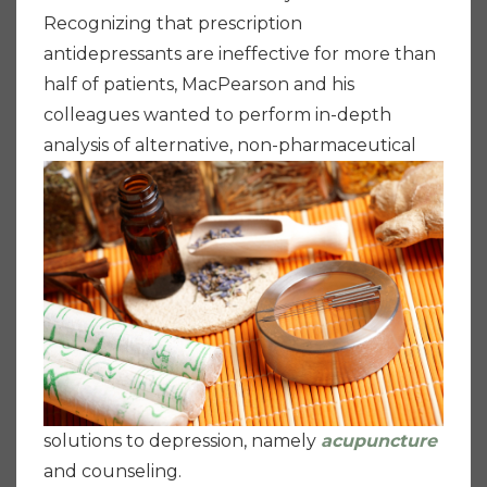
Recognizing that prescription
antidepressants are ineffective for more than
half of patients, MacPearson and his
colleagues wanted to perform in-depth
analysis of
alternative, non-pharmaceutical
solutions to depression, namely
acupuncture
and counseling.