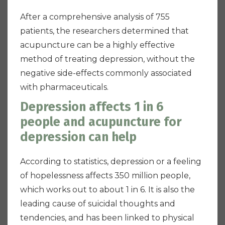
After a comprehensive analysis of 755
patients, the researchers determined that
acupuncture can be a highly effective
method of treating depression, without the
negative side-effects commonly associated
with pharmaceuticals.
Depression affects 1 in 6
people and acupuncture for
depression can help
According to statistics, depression or a feeling
of hopelessness affects 350 million people,
which works out to about 1 in 6. It is also the
leading cause of suicidal thoughts and
tendencies, and has been linked to physical