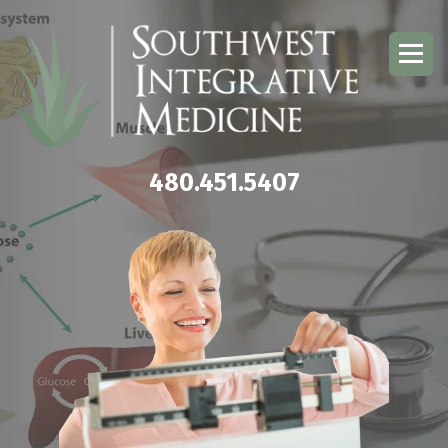
480.451.5407