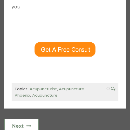
you.
0
Topics:
Acupuncturist
,
Acupuncture
Phoenix
,
Acupuncture
Next