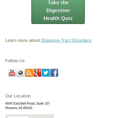
Take the
Digestive
Health Quiz
Learn more about
Digestive Tract Disorders
Follow Us
Our Location
4045 East Bell Road, Suite 107
Phoenix, AZ 85032