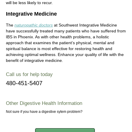
will be less likely to recur.
Integrative Medicine
The
naturopathic doctors
at Southwest Integrative Medicine
have successfully treated many patients who have suffered from
IBS in Phoenix. As with other health problems, a holistic
approach that examines the patient’s physical, mental and
spiritual balance is most effective for restoring health and
achieving optimal wellness. Enhance your quality of life with the
benefit of integrative medicine.
Call us for help today
480-451-5407
Other Digestive Health Information
Not sure if you have a digestive sytem problem?