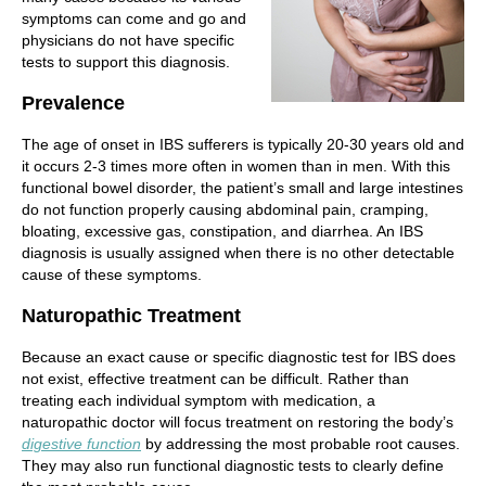
symptoms can come and go and
physicians do not have specific
tests to support this diagnosis.
Prevalence
The age of onset in IBS sufferers is typically 20-30 years old and
it occurs 2-3 times more often in women than in men. With this
functional bowel disorder, the patient’s small and large intestines
do not function properly causing abdominal pain, cramping,
bloating, excessive gas, constipation, and diarrhea. An IBS
diagnosis is usually assigned when there is no other detectable
cause of these symptoms.
Naturopathic Treatment
Because an exact cause or specific diagnostic test for IBS does
not exist, effective treatment can be difficult. Rather than
treating each individual symptom with medication, a
naturopathic doctor will focus treatment on restoring the body’s
digestive function
by addressing the most probable root causes.
They may also run functional diagnostic tests to clearly define