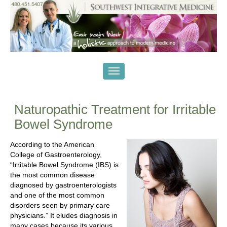
Naturopathic Treatment for Irritable
Bowel Syndrome
According to the American
College of Gastroenterology,
“Irritable Bowel Syndrome (IBS) is
the most common disease
diagnosed by gastroenterologists
and one of the most common
disorders seen by primary care
physicians.” It eludes diagnosis in
many cases because its various