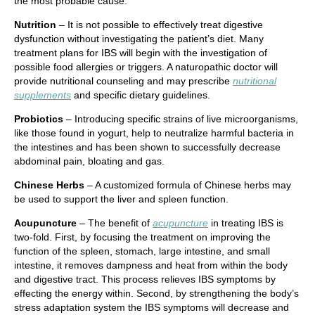
the most probable cause.
Nutrition
– It is not possible to effectively treat digestive
dysfunction without investigating the patient’s diet. Many
treatment plans for IBS will begin with the investigation of
possible food allergies or triggers. A naturopathic doctor will
provide nutritional counseling and may prescribe
nutritional
supplements
and specific dietary guidelines.
Probiotics
– Introducing specific strains of live microorganisms,
like those found in yogurt, help to neutralize harmful bacteria in
the intestines and has been shown to successfully decrease
abdominal pain, bloating and gas.
Chinese Herbs
– A customized formula of Chinese herbs may
be used to support the liver and spleen function.
Acupuncture
– The benefit of
acupuncture
in treating IBS is
two-fold. First, by focusing the treatment on improving the
function of the spleen, stomach, large intestine, and small
intestine, it removes dampness and heat from within the body
and digestive tract. This process relieves IBS symptoms by
effecting the energy within. Second, by strengthening the body’s
stress adaptation system the IBS symptoms will decrease and