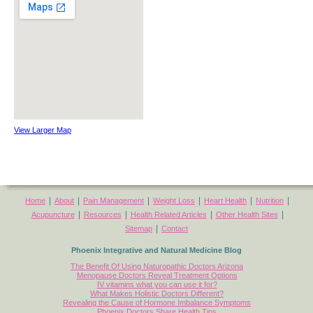
View Larger Map
|
|
|
|
|
|
Home
About
Pain Management
Weight Loss
Heart Health
Nutrition
|
|
|
|
Acupuncture
Resources
Health Related Articles
Other Health Sites
|
Sitemap
Contact
Phoenix Integrative and Natural Medicine Blog
The Benefit Of Using Naturopathic Doctors Arizona
Menopause Doctors Reveal Treatment Options
IV vitamins what you can use it for?
What Makes Holistic Doctors Different?
Revealing the Cause of Hormone Imbalance Symptoms
Phoenix Doctors Share Health Tips