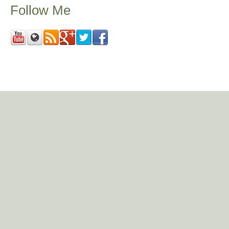
Follow Me