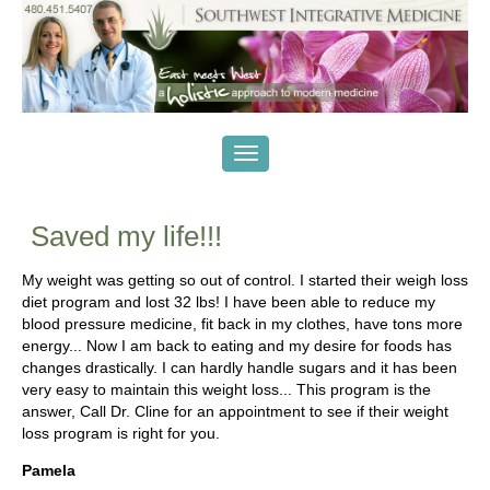
Saved my life!!!
My weight was getting so out of control. I started their weigh loss
diet program and lost 32 lbs! I have been able to reduce my
blood pressure medicine, fit back in my clothes, have tons more
energy... Now I am back to eating and my desire for foods has
changes drastically. I can hardly handle sugars and it has been
very easy to maintain this weight loss... This program is the
answer, Call Dr. Cline for an appointment to see if their weight
loss program is right for you.
Pamela