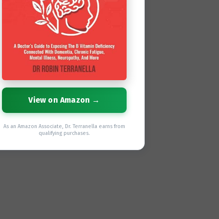
View on Amazon →
As an Amazon Associate, Dr. Terranella earns from
qualifying purchases.