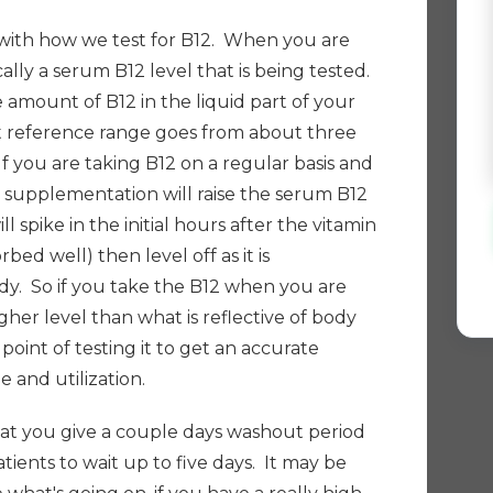
with how we test for
B12. W
hen you are
ically a serum B12 level that is being tested.
he amount of B12 in the liquid part of your
st reference range goes from about three
f you are taking B12 on a regular basis and
is supplementation will raise the serum B12
ll spike in the initial hours after the vitamin
rbed well) then level off as it is
y. So if you take the B12 when you are
igher level than what is reflective of body
oint of testing it to get an accurate
e and utilization.
 that you give a couple days washout period
patients to wait up to five days. It may be