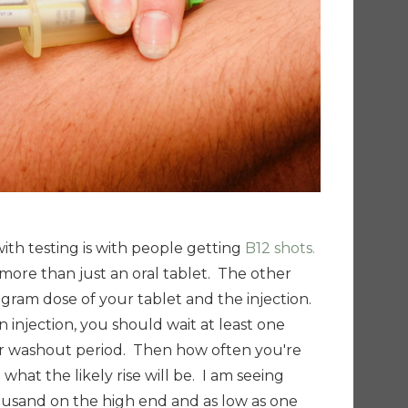
ith testing is with people getting
B12 shots.
t more than just an oral tablet. The other
ligram dose of your tablet and the injection.
 injection, you should wait at least one
r washout period. Then how often you're
 what the likely rise will be. I am seeing
housand on the high end and
as low as one