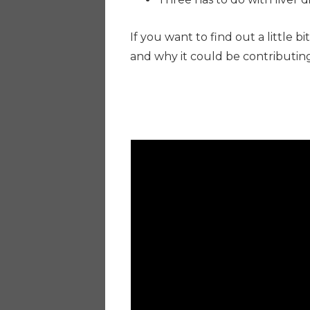
If you want to find out a little 
and why it could be contributing