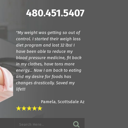
480.451.5407
"My weight was getting so out of
"Dr. Cline and Dr. Terranella have
control. I started their weigh loss
been amazing! For the first time we
diet program and lost 32 lbs! I
found doctors that actually listen.
have been able to reduce my
They care about how your feeling
blood pressure medicine, fit back
and try everything they can to get
in my clothes, have tons more
you back to a normal state. I am in
energy... Now I am back to eating
love with these guys! If you want
and my desire for foods has
amazing care, see these guys."
changes drastically. Saved my
life!!!
Pamela, Scottsdale Az