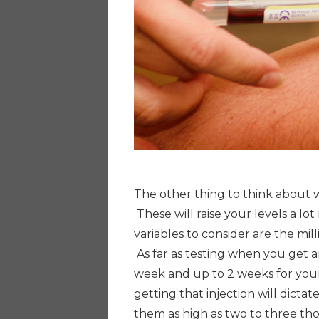
The other thing to think about w
These will raise your levels a lo
variables to consider are the mil
As far as testing when you get an
week and up to 2 weeks for you
getting that injection will dictate
them as high as two to three t