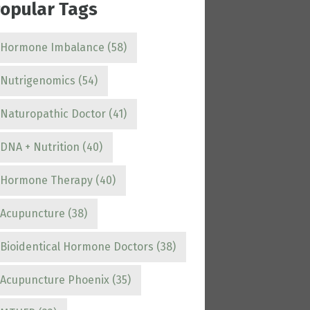
opular Tags
Hormone Imbalance
(58)
Nutrigenomics
(54)
Naturopathic Doctor
(41)
DNA + Nutrition
(40)
Hormone Therapy
(40)
Acupuncture
(38)
Bioidentical Hormone Doctors
(38)
Acupuncture Phoenix
(35)