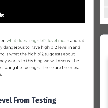
tion
what does a high b12 level mean
and is it
lly dangerous to have high b12 level in and
ing is what the high b12 suggests about
y works. In this blog we will discuss the
 causing it to be high. These are the most
e.
evel From Testing