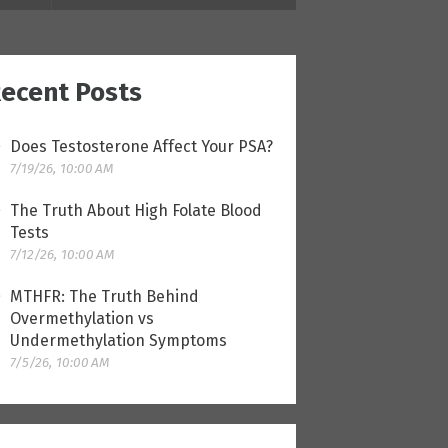
ecent Posts
Does Testosterone Affect Your PSA?
7/19/26, 10:00 AM
The Truth About High Folate Blood
Tests
7/12/26, 10:00 AM
MTHFR: The Truth Behind
Overmethylation vs
Undermethylation Symptoms
7/5/26, 10:00 AM