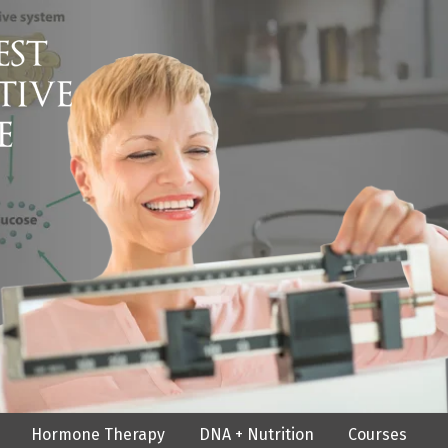
Hormone Therapy
DNA + Nutrition
Courses