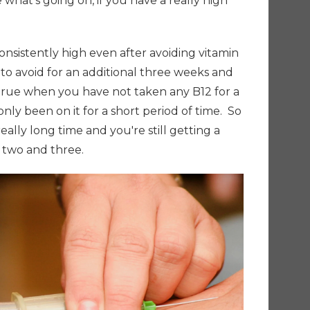
 what's going on, if you have a really high
 consistently high even after avoiding vitamin
to avoid for an additional three weeks and
true when you have not taken any B12 for a
nly been on it for a short period of time.
So
really long time and you're still getting a
r two and three.