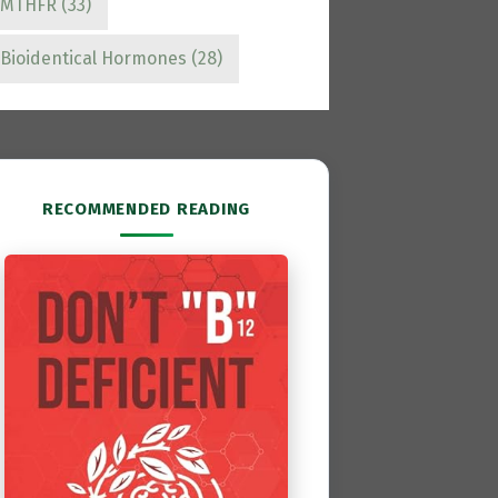
MTHFR
(33)
Bioidentical Hormones
(28)
RECOMMENDED READING