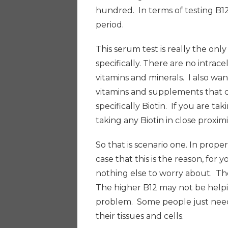
hundred.
I
n terms of testing B1
period.
This serum test is really the onl
specifically. There are no intrace
vitamins and minerals. I also wa
vitamins and supplements that c
specifically Biotin. If you are t
taking any Biotin in close proxim
So that is scenario one. In proper
case that this is the reason, for y
nothing else to worry about. The 
The higher B12 may not be helpin
problem. Some people just need t
their tissues and cells.