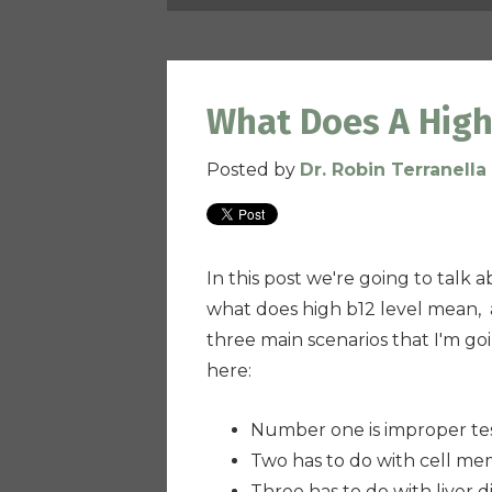
What Does A High
Posted by
Dr. Robin Terranella
In this post we're going to talk
what does high b12 level mean, a
three main scenarios that I'm goi
here:
Number one is improper te
Two has to do with cell me
Three has to do with liver d