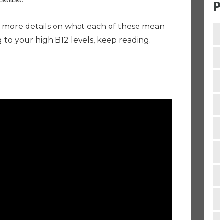
P
bit more details on what each of these mean
 to your high B12 levels, keep reading.