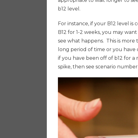
appropriate to wait longer to see
b12 level.
For instance, if your B12 level is
B12 for 1-2 weeks, you may want 
see what happens. This is more 
long period of time or you have o
if you have been off of b12 for a 
spike, then see scenario numbe