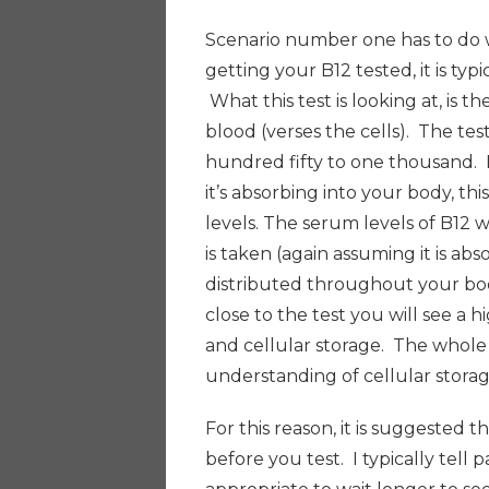
Scenario number one has to do 
getting your B12 tested, it is typ
What this test is looking at, is t
blood (verses the cells). The te
hundred fifty to one thousand. I
it’s absorbing into your body, th
levels. The serum levels of B12 wi
is taken (again assuming it is abso
distributed throughout your bod
close to the test you will see a h
and cellular storage. The whole p
understanding of cellular storag
For this reason, it is suggested
before you test. I typically tell 