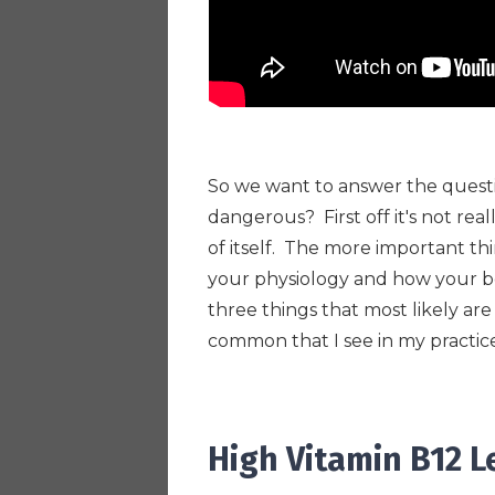
So we want to answer the ques
dangerous? First off it's not rea
of itself. The more important th
your physiology and how your bod
three things that most likely are
common that I see in my practic
High Vitamin B12 L