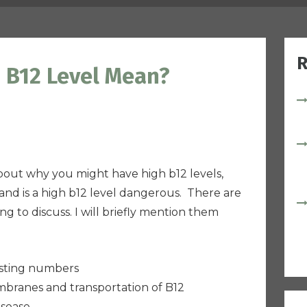
R
 B12 Level Mean?
 about why you might have high b12 levels,
nd is a high b12 level dangerous.
T
here are
ng to discuss. I will briefly mention them
sting
numbers
mbranes and transportation of B12
isease.