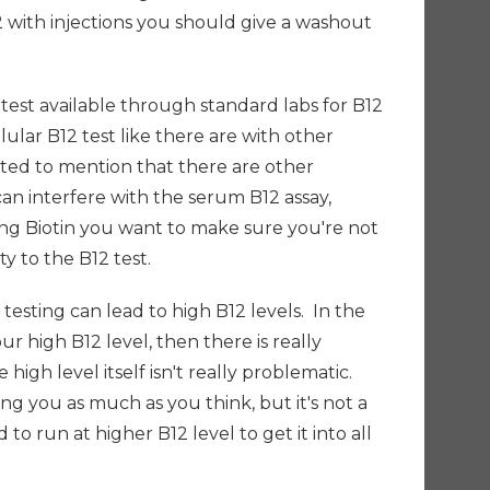
2 with injections you should give a washout
y test available through standard labs for B12
llular B12 test like there are with other
nted to mention that there are other
an interfere with the serum B12 assay,
aking Biotin you want to make sure you're not
ity to the B12 test.
 testing can lead to high B12 levels. In the
our high B12 level, then there is really
high level itself isn't really problematic.
g you as much as you think, but it's not a
o run at higher B12 level to get it into all