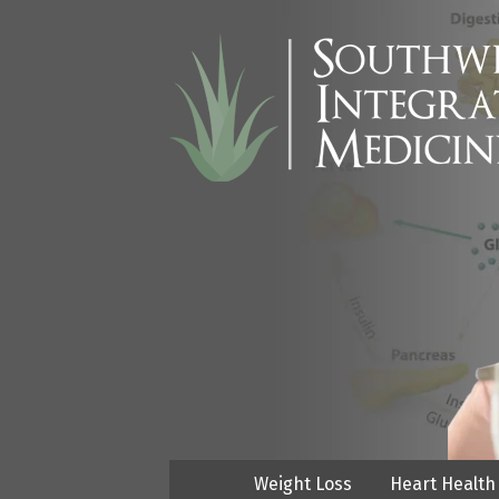
Weight Loss
Heart Health