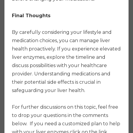
Final Thoughts
By carefully considering your lifestyle and
medication choices, you can manage liver
health proactively. If you experience elevated
liver enzymes, explore the timeline and
discuss possibilities with your healthcare
provider. Understanding medications and
their potential side effects is crucial in
safeguarding your liver health.
For further discussions on this topic, feel free
to drop your questions in the comments
below. If you need a customized plan to help
with your liver enzymes click on the link