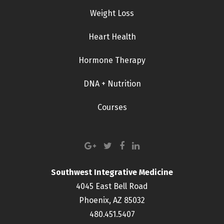
Weight Loss
Heart Health
Hormone Therapy
DNA + Nutrition
Courses
Southwest Integrative Medicine
4045 East Bell Road
Phoenix, AZ 85032
480.451.5407