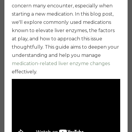
concern many encounter, especially when
starting a new medication. In this blog post,
we'll explore commonly used medications
known to elevate liver enzymes, the factors
at play, and how to approach this issue
thoughtfully. This guide aims to deepen your
understanding and help you manage
medication-related liver enzyme changes
effectively.