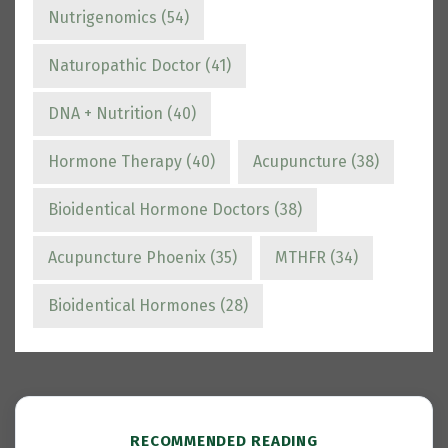
Nutrigenomics
(54)
Naturopathic Doctor
(41)
DNA + Nutrition
(40)
Hormone Therapy
(40)
Acupuncture
(38)
Bioidentical Hormone Doctors
(38)
Acupuncture Phoenix
(35)
MTHFR
(34)
Bioidentical Hormones
(28)
RECOMMENDED READING