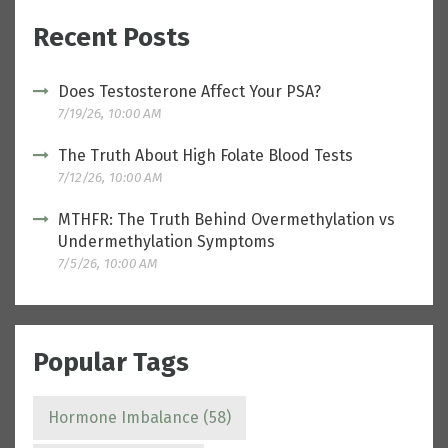
Recent Posts
Does Testosterone Affect Your PSA?
7/19/26, 10:00 AM
The Truth About High Folate Blood Tests
7/12/26, 10:00 AM
MTHFR: The Truth Behind Overmethylation vs
Undermethylation Symptoms
7/5/26, 10:00 AM
Popular Tags
Hormone Imbalance
(58)