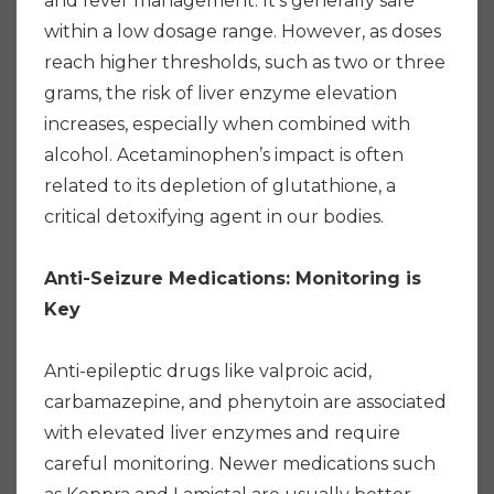
and fever management. It's generally safe
within a low dosage range. However, as doses
reach higher thresholds, such as two or three
grams, the risk of liver enzyme elevation
increases, especially when combined with
alcohol. Acetaminophen’s impact is often
related to its depletion of glutathione, a
critical detoxifying agent in our bodies.
Anti-Seizure Medications: Monitoring is
Key
Anti-epileptic drugs like valproic acid,
carbamazepine, and phenytoin are associated
with elevated liver enzymes and require
careful monitoring. Newer medications such