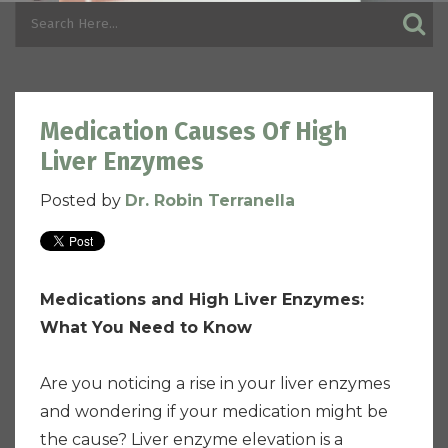
Medication Causes Of High
Liver Enzymes
Posted by
Dr. Robin Terranella
Medications and High Liver Enzymes:
What You Need to Know
Are you noticing a rise in your liver enzymes
and wondering if your medication might be
the cause? Liver enzyme elevation is a