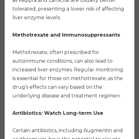
as Keppra and Lamictal are usually better
tolerated, presenting a lower risk of affecting
liver enzyme levels.
Methotrexate and Immunosuppressants
Methotrexate, often prescribed for
autoimmune conditions, can also lead to
increased liver enzymes. Regular monitoring
is essential for those on methotrexate, as the
drug’s effects can vary based on the
underlying disease and treatment regimen.
Antibiotics: Watch Long-term Use
Certain antibiotics, including Augmentin and