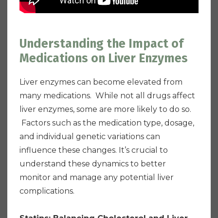
Understanding the Impact of
Medications on Liver Enzymes
Liver enzymes can become elevated from
many medications. While not all drugs affect
liver enzymes, some are more likely to do so.
Factors such as the medication type, dosage,
and individual genetic variations can
influence these changes. It’s crucial to
understand these dynamics to better
monitor and manage any potential liver
complications.