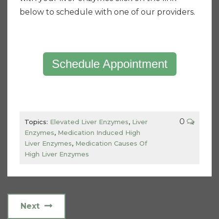
below to schedule with one of our providers.
Schedule Appointment
0
Topics:
Elevated Liver Enzymes
,
Liver
Enzymes
,
Medication Induced High
Liver Enzymes
,
Medication Causes Of
High Liver Enzymes
Next