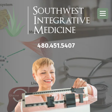
480.451.5407