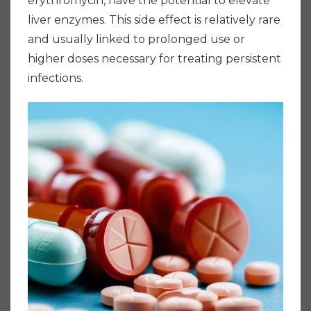
erythromycin, have the potential to elevate
liver enzymes. This side effect is relatively rare
and usually linked to prolonged use or
higher doses necessary for treating persistent
infections.