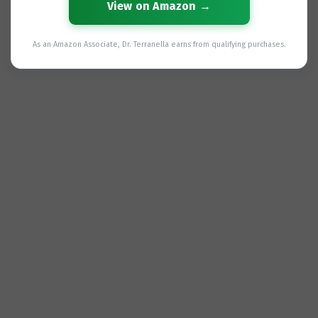
View on Amazon →
As an Amazon Associate, Dr. Terranella earns from qualifying purchases.