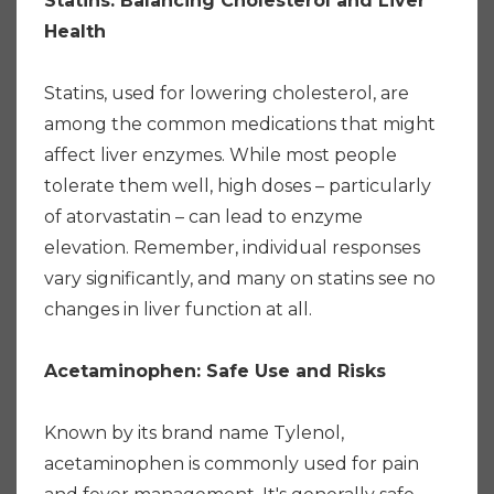
Statins: Balancing Cholesterol and Liver
Health
Statins, used for lowering cholesterol, are
among the common medications that might
affect liver enzymes. While most people
tolerate them well, high doses – particularly
of atorvastatin – can lead to enzyme
elevation. Remember, individual responses
vary significantly, and many on statins see no
changes in liver function at all.
Acetaminophen: Safe Use and Risks
Known by its brand name Tylenol,
acetaminophen is commonly used for pain