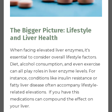
The Bigger Picture: Lifestyle
and Liver Health
When facing elevated liver enzymes, it's
essential to consider overall lifestyle factors.
Diet, alcohol consumption, and even exercise
can all play roles in liver enzyme levels. For
instance, conditions like insulin resistance or
fatty liver disease often accompany lifestyle-
related elevations. If you have this
medications can compound the effect on
your liver.