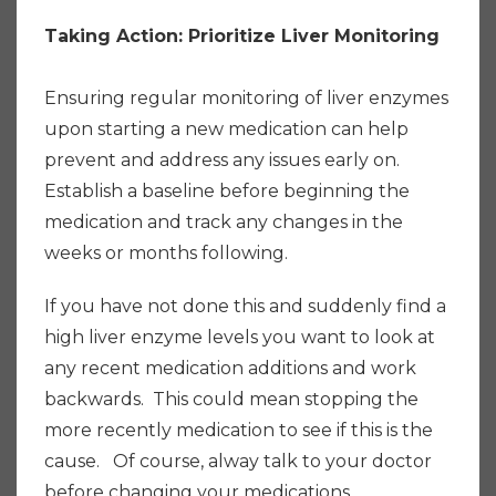
Taking Action: Prioritize Liver Monitoring
Ensuring regular monitoring of liver enzymes
upon starting a new medication can help
prevent and address any issues early on.
Establish a baseline before beginning the
medication and track any changes in the
weeks or months following.
If you have not done this and suddenly find a
high liver enzyme levels you want to look at
any recent medication additions and work
backwards. This could mean stopping the
more recently medication to see if this is the
cause. Of course, alway talk to your doctor
before changing your medications.