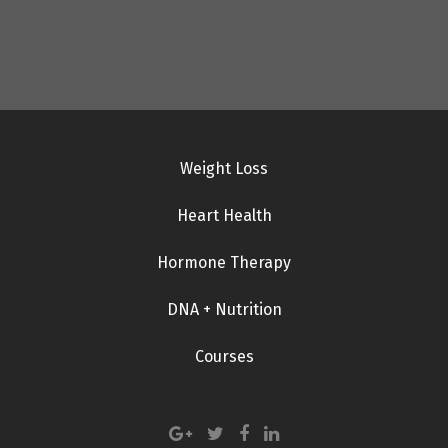
Weight Loss
Heart Health
Hormone Therapy
DNA + Nutrition
Courses