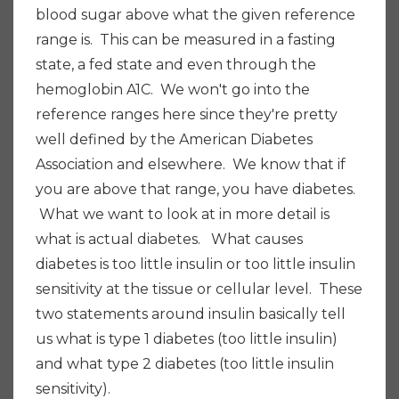
blood sugar above what the given reference
range is. This can be measured in a fasting
state, a fed state and even through the
hemoglobin A1C. We won't go into the
reference ranges here since they're pretty
well defined by the American Diabetes
Association and elsewhere. We know that if
you are above that range, you have diabetes.
What we want to look at in more detail is
what is actual diabetes. What causes
diabetes is too little insulin or too little insulin
sensitivity at the tissue or cellular level. These
two statements around insulin basically tell
us what is type 1 diabetes (too little insulin)
and what type 2 diabetes (too little insulin
sensitivity).