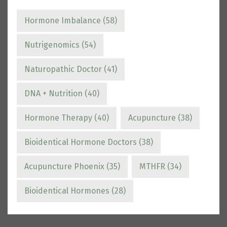
Hormone Imbalance
(58)
Nutrigenomics
(54)
Naturopathic Doctor
(41)
DNA + Nutrition
(40)
Hormone Therapy
(40)
Acupuncture
(38)
Bioidentical Hormone Doctors
(38)
Acupuncture Phoenix
(35)
MTHFR
(34)
Bioidentical Hormones
(28)