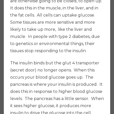
are otherwise going to be closed, to open up.
It does this in the muscle, in the liver, and in
the fat cells. All cells can uptake glucose.
Some tissues are more sensitive and more
likely to take up more, like the liver and
muscle. In people with type 2 diabetes, due
to genetics or environmental things, their
tissues stop responding to the insulin.
The insulin binds but the glut 4 transporter
(secret door) no longer opens. When this
occurs your blood glucose goes up. The
pancreas is where your insulin is produced. It
does this in response to higher blood glucose
levels. The pancreas has a little sensor. When
it sees higher glucose, it produces more
insulin to drive the glucose into the cell.