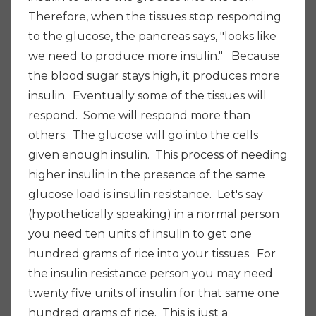
Therefore, when the tissues stop responding
to the glucose, the pancreas says, "looks like
we need to produce more insulin." Because
the blood sugar stays high, it produces more
insulin. Eventually some of the tissues will
respond. Some will respond more than
others. The glucose will go into the cells
given enough insulin. This process of needing
higher insulin in the presence of the same
glucose load is insulin resistance. Let's say
(hypothetically speaking) in a normal person
you need ten units of insulin to get one
hundred grams of rice into your tissues. For
the insulin resistance person you may need
twenty five units of insulin for that same one
hundred grams of rice. This is just a