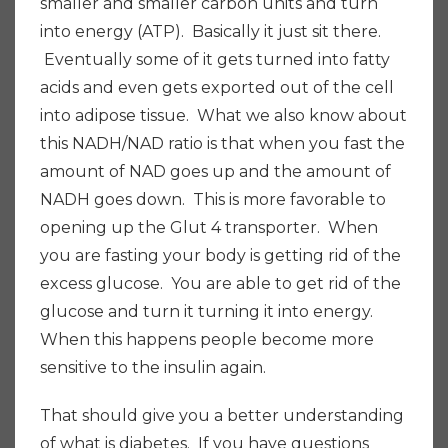
smaller and smaller carbon units and turn
into energy (ATP). Basically it just sit there.
Eventually some of it gets turned into fatty
acids and even gets exported out of the cell
into adipose tissue. What we also know about
this NADH/NAD ratio is that when you fast the
amount of NAD goes up and the amount of
NADH goes down. This is more favorable to
opening up the Glut 4 transporter. When
you are fasting your body is getting rid of the
excess glucose. You are able to get rid of the
glucose and turn it turning it into energy.
When this happens people become more
sensitive to the insulin again.
That should give you a better understanding
of what is diabetes. If you have questions