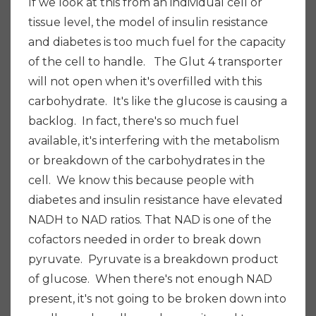
If we look at this from an individual cell or
tissue level, the model of insulin resistance
and diabetes is too much fuel for the capacity
of the cell to handle. The Glut 4 transporter
will not open when it's overfilled with this
carbohydrate. It's like the glucose is causing a
backlog. In fact, there's so much fuel
available, it's interfering with the metabolism
or breakdown of the carbohydrates in the
cell. We know this because people with
diabetes and insulin resistance have elevated
NADH to NAD ratios. That NAD is one of the
cofactors needed in order to break down
pyruvate. Pyruvate is a breakdown product
of glucose. When there's not enough NAD
present, it's not going to be broken down into