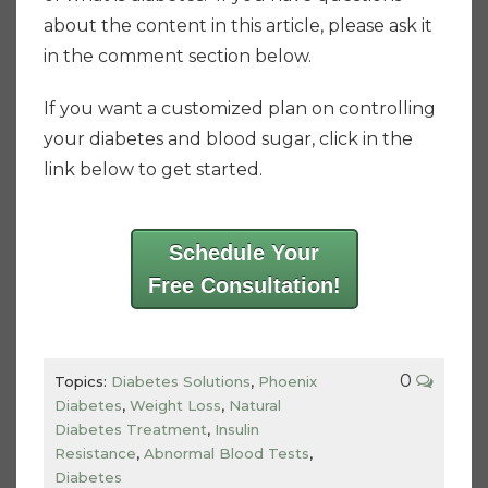
about the content in this article, please ask it
in the comment section below.
If you want a customized plan on controlling
your diabetes and blood sugar, click in the
link below to get started.
Schedule Your
Free Consultation!
0
Topics:
Diabetes Solutions
,
Phoenix
Diabetes
,
Weight Loss
,
Natural
Diabetes Treatment
,
Insulin
Resistance
,
Abnormal Blood Tests
,
Diabetes