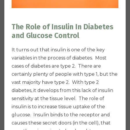
The Role of Insulin In Diabetes
and Glucose Control
It turns out that insulin is one of the key
variables in the process of diabetes. Most
cases of diabetes are type 2. There are
certainly plenty of people with type 1, but the
vast majority have type 2. With type 2
diabetes, it develops from this lack of insulin
sensitivity at the tissue level. The role of
insulin is to increase tissue uptake of the
glucose. Insulin binds to the receptor and
causes these secret doors (in the cell), that