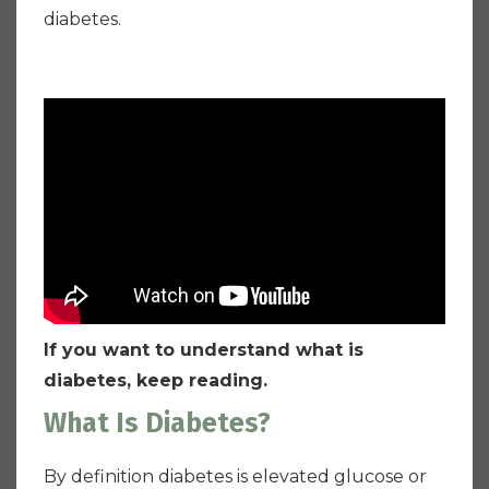
diabetes.
If you want to understand what is
diabetes, keep reading.
What Is Diabetes?
By definition diabetes is elevated glucose or