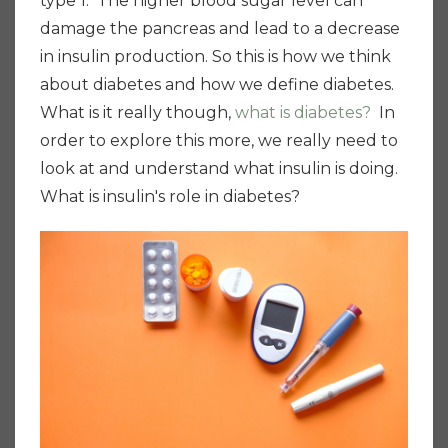
type 1. The higher blood sugar level can
damage the pancreas and lead to a decrease
in insulin production. So this is how we think
about diabetes and how we define diabetes.
What is it really though,
what is diabetes?
In
order to explore this more, we really need to
look at and understand what insulin is doing.
What is insulin's role in diabetes?