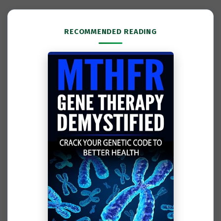
RECOMMENDED READING