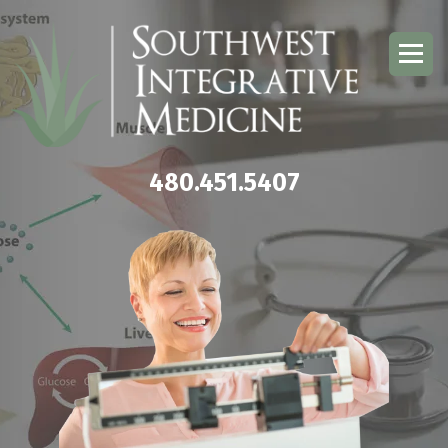
480.451.5407