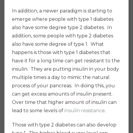
In addition, a newer paradigm is starting to
emerge where people with type 1 diabetes
also have some degree type 2 diabetes. In
addition, some people with type 2 diabetes
also have some degree of type 1. What
happens is those with type 1 diabetes that
have it for a long time can get resistant to the
insulin. They are putting insulin in your body
multiple times a day to mimic the natural
process of your pancreas. In doing this, you
can get excess amounts of insulin present.
Over time that higher amount of insulin can
lead to some levels of
insulin resistance
.
Those with type 2 diabetes can also develop