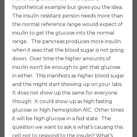
hypothetical example but gives you the idea.
The insulin resistant person needs more than
the normal reference range would expect of
insulin to get the glucose into the normal
range. The pancreas produces more insulin
when it sees that the blood sugar is not going
down. Over time the higher amounts of
insulin won't be enough to get that glucose
in either. This manifests as higher blood sugar
and this might start showing up on your labs.
It does not show up the same for everyone
though. It could show up as high fasting
glucose or high hemoglobin A1C. Other times
it will be high glucose in a fed state. The
question we want to ask is what's causing this
cell not to respond to the insulin? What's