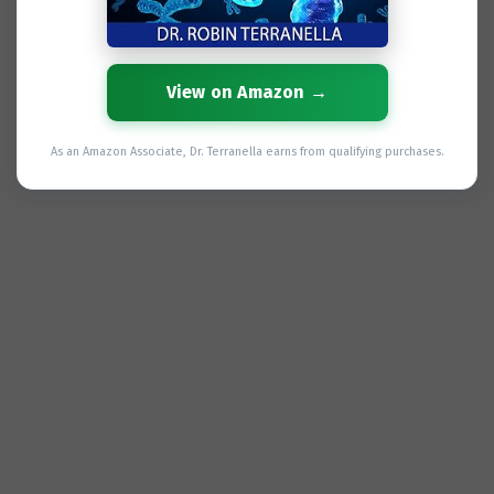
View on Amazon →
As an Amazon Associate, Dr. Terranella earns from qualifying purchases.