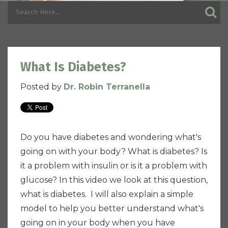
What Is Diabetes?
Posted by
Dr. Robin Terranella
Do you have diabetes and wondering what's
going on with your body? What is diabetes? Is
it a problem with insulin or is it a problem with
glucose? In this video we look at this question,
what is diabetes. I will also explain a simple
model to help you better understand what's
going on in your body when you have