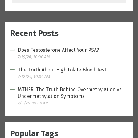
Recent Posts
Does Testosterone Affect Your PSA?
7/19/26, 10:00 AM
The Truth About High Folate Blood Tests
7/12/26, 10:00 AM
MTHFR: The Truth Behind Overmethylation vs
Undermethylation Symptoms
7/5/26, 10:00 AM
Popular Tags