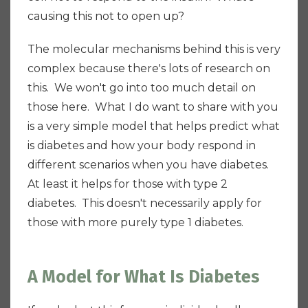
causing this not to open up?
The molecular mechanisms behind this is very
complex because there's lots of research on
this. We won't go into too much detail on
those here. What I do want to share with you
is a very simple model that helps predict what
is diabetes and how your body respond in
different scenarios when you have diabetes.
At least it helps for those with type 2
diabetes. This doesn't necessarily apply for
those with more purely type 1 diabetes.
A Model for What Is Diabetes