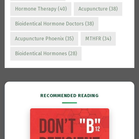
Hormone Therapy
(40)
Acupuncture
(38)
Bioidentical Hormone Doctors
(38)
Acupuncture Phoenix
(35)
MTHFR
(34)
Bioidentical Hormones
(28)
RECOMMENDED READING