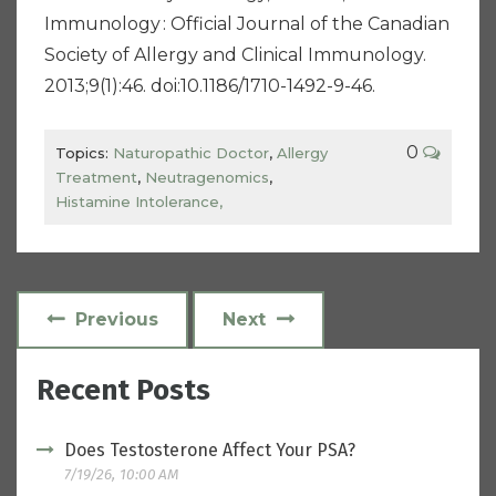
Immunology : Official Journal of the Canadian
Society of Allergy and Clinical Immunology.
2013;9(1):46. doi:10.1186/1710-1492-9-46.
0
Topics:
Naturopathic Doctor
,
Allergy
Treatment
,
Neutragenomics
,
Histamine Intolerance,
Previous
Next
Recent Posts
Does Testosterone Affect Your PSA?
7/19/26, 10:00 AM