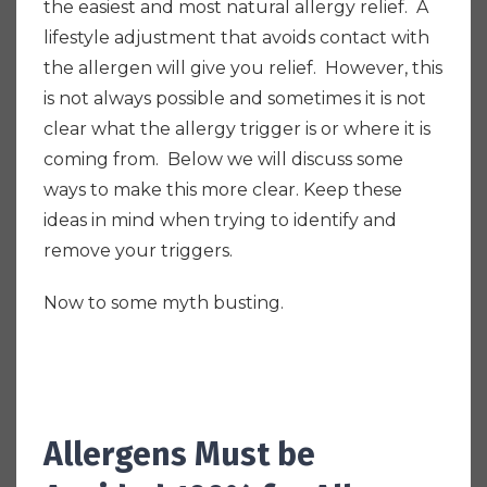
the easiest and most natural allergy relief. A
l
ifestyle adjustment that avoids contact with
the allergen will give you relief.
However, this
is not always possible and sometimes it is not
clear what the allergy trigger is or where it is
coming from. Below we will discuss some
ways to make this more clear. Keep these
ideas in mind when trying to identify and
remove your triggers.
Now to some myth busting.
Allergens Must be