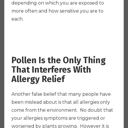
depending on which you are exposed to
more often and how sensitive you are to
each.
Pollen Is the Only Thing
That Interferes With
Allergy Relief
Another false belief that many people have
been mislead about is that all allergies only
come from the environment. No doubt that
your allergies symptoms are triggered or
worsened by plants growing. However it is