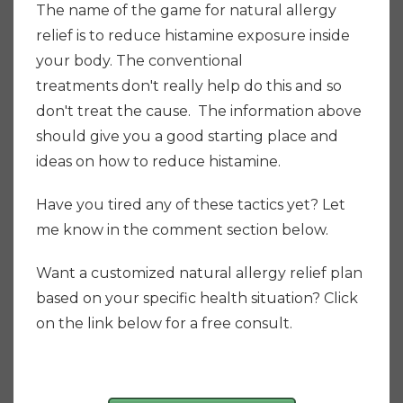
The name of the game for natural allergy
relief is to reduce histamine exposure inside
your body. The conventional
treatments don't really help do this and so
don't treat the cause. The information above
should give you a good starting place and
ideas on how to reduce histamine.
Have you tired any of these tactics yet? Let
me know in the comment section below.
Want a customized natural allergy relief plan
based on your specific health situation? Click
on the link below for a free consult.