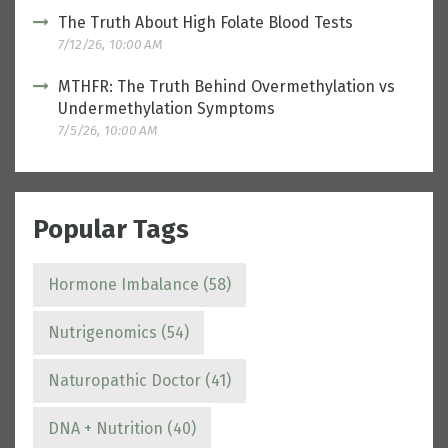
The Truth About High Folate Blood Tests
7/12/26, 10:00 AM
MTHFR: The Truth Behind Overmethylation vs
Undermethylation Symptoms
7/5/26, 10:00 AM
Popular Tags
Hormone Imbalance
(58)
Nutrigenomics
(54)
Naturopathic Doctor
(41)
DNA + Nutrition
(40)