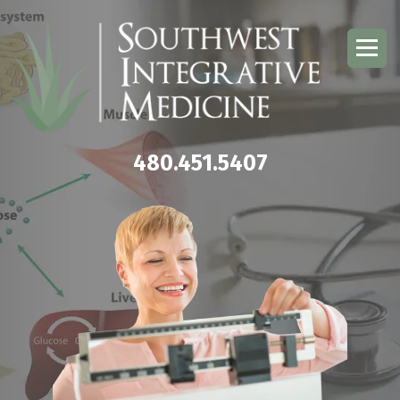
480.451.5407