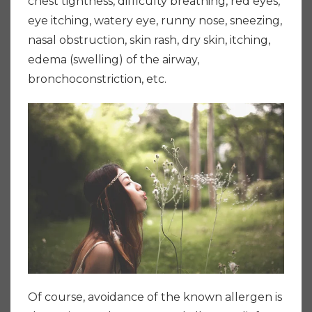
chest tightness, difficulty breathing, red eyes,
eye itching, watery eye, runny nose, sneezing,
nasal obstruction, skin rash, dry skin, itching,
edema (swelling) of the airway,
bronchoconstriction, etc.
Of course, avoidance of the known allergen is