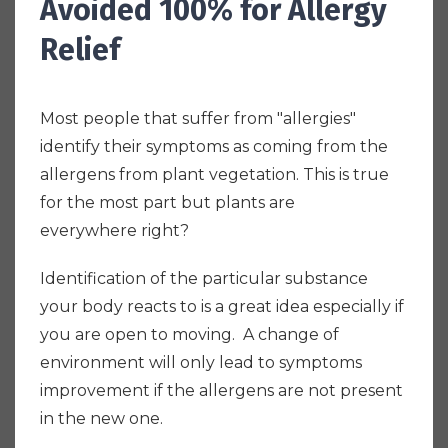
Avoided 100% for Allergy
Relief
Most people that suffer from "allergies"
identify their symptoms as coming from the
allergens from plant vegetation. This is true
for the most part but plants are
everywhere right?
Identification of the particular substance
your body reacts to is a great idea especially if
you are open to moving. A change of
environment will only lead to symptoms
improvement if the allergens are not present
in the new one.