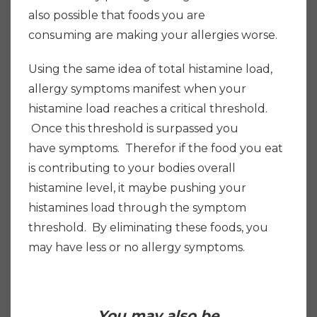
also possible that foods you are
consuming are making your allergies worse.
Using the same idea of total histamine load,
allergy symptoms manifest when your
histamine load reaches a critical threshold.
Once this threshold is surpassed you
have symptoms. Therefor if the food you eat
is contributing to your bodies overall
histamine level, it maybe pushing your
histamines load through the symptom
threshold. By eliminating these foods, you
may have less or no allergy symptoms.
You may also be