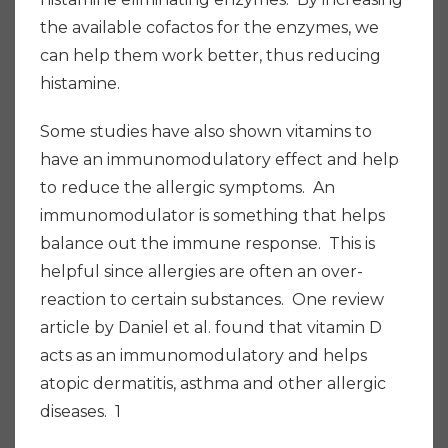
the available cofactos for the enzymes, we
can help them work better, thus reducing
histamine.
Some studies have also shown vitamins to
have an immunomodulatory effect and help
to reduce the allergic symptoms. An
immunomodulator is something that helps
balance out the immune response. This is
helpful since allergies are often an over-
reaction to certain substances. One review
article by Daniel et al. found that vitamin D
acts as an immunomodulatory and helps
atopic dermatitis, asthma and other allergic
diseases. 1