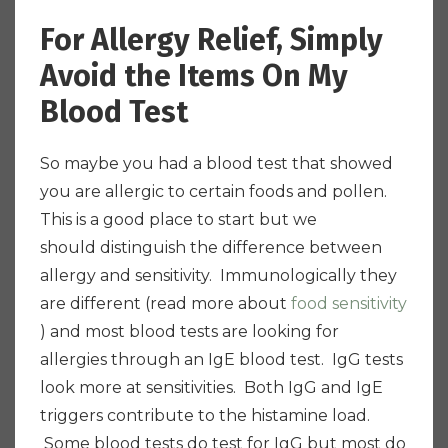
For Allergy Relief, Simply
Avoid the Items On My
Blood Test
So maybe you had a blood test that showed
you are allergic to certain foods and pollen.
This is a good place to start but we
should distinguish the difference between
allergy and sensitivity. Immunologically they
are different (read more about
food sensitivity
) and most blood tests are looking for
allergies through an IgE blood test. IgG tests
look more at sensitivities. Both IgG and IgE
triggers contribute to the histamine load.
Some blood tests do test for IgG but most do