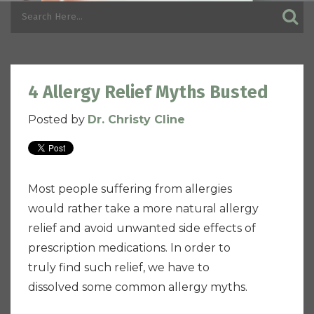
4 Allergy Relief Myths Busted
Posted by
Dr. Christy Cline
Most people suffering from allergies
would rather take a more natural allergy
relief and avoid unwanted side effects of
prescription medications. In order to
truly find such relief, we have to
dissolved some common allergy myths.