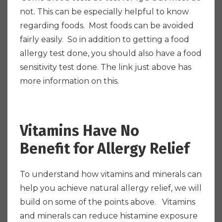
not. This can be especially helpful to know
regarding foods. Most foods can be avoided
fairly easily. So in addition to getting a food
allergy test done, you should also have a food
sensitivity test done. The link just above has
more information on this.
Vitamins Have No
Benefit for Allergy Relief
To understand how vitamins and minerals can
help you achieve natural allergy relief, we will
build on some of the points above. Vitamins
and minerals can reduce histamine exposure