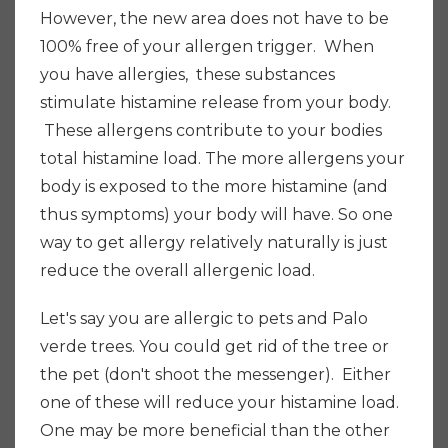
However, the new area does not have to be
100% free of your allergen trigger. When
you have allergies, these substances
stimulate histamine release from your body.
These allergens contribute to your bodies
total histamine load. The more allergens your
body is exposed to the more histamine (and
thus symptoms) your body will have. So one
way to get allergy relatively naturally is just
reduce the overall allergenic load.
Let's say you are allergic to pets and Palo
verde trees. You could get rid of the tree or
the pet (don't shoot the messenger). Either
one of these will reduce your histamine load.
One may be more beneficial than the other