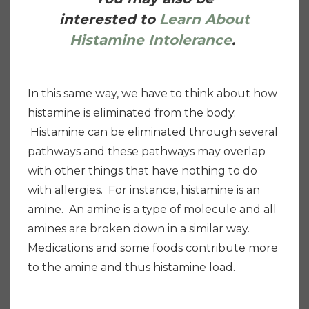
interested to
Learn About
Histamine Intolerance
.
In this same way, we have to think about how
histamine is eliminated from the body.
Histamine can be eliminated through several
pathways and these pathways may overlap
with other things that have nothing to do
with allergies. For instance, histamine is an
amine. An amine is a type of molecule and all
amines are broken down in a similar way.
Medications and some foods contribute more
to the amine and thus histamine load.