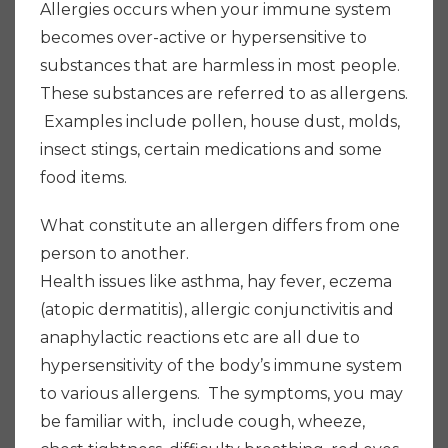
Allergies occurs when your immune system
becomes over-active or hypersensitive to
substances that are harmless in most people.
These substances are referred to as allergens.
Examples include pollen, house dust, molds,
insect stings, certain medications and some
food items.
What constitute an allergen differs from one
person to another.
Health issues like asthma, hay fever, eczema
(atopic dermatitis), allergic conjunctivitis and
anaphylactic reactions etc are all due to
hypersensitivity of the body’s immune system
to various allergens. The symptoms, you may
be familiar with, include cough, wheeze,