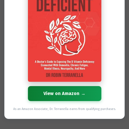
View on Amazon →
As an Amazon Associate, Dr. Terranella earns from qualifying purchases.