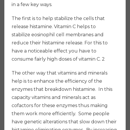
in a few key ways.
The first is to help stabilize the cells that
release histamine. Vitamin C helps to
stabilize eosinophil cell membranes and
reduce their histamine release.
For this to
have a noticeable effect you have to
consume fairly high doses of vitamin C. 2
The other way that vitamins and minerals
help is to enhance the efficiency of the
enzymes that breakdown histamine. In this
capacity vitamins and minerals act as
cofactors for these enzymes thus making
them work more efficiently. Some people
have genetic alterations that slow down their
histamine eliminating enzymes. By increasing