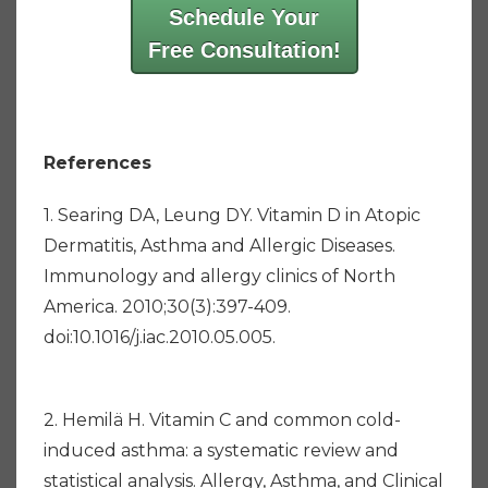
Schedule Your
Free Consultation!
References
1. Searing DA, Leung DY. Vitamin D in Atopic
Dermatitis, Asthma and Allergic Diseases.
Immunology and allergy clinics of North
America. 2010;30(3):397-409.
doi:10.1016/j.iac.2010.05.005.
2. Hemilä H. Vitamin C and common cold-
induced asthma: a systematic review and
statistical analysis. Allergy, Asthma, and Clinical