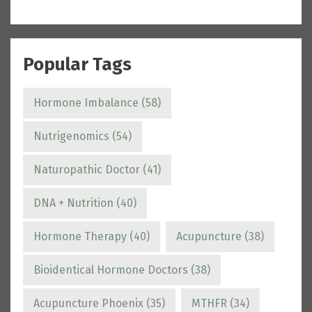
Popular Tags
Hormone Imbalance
(58)
Nutrigenomics
(54)
Naturopathic Doctor
(41)
DNA + Nutrition
(40)
Hormone Therapy
(40)
Acupuncture
(38)
Bioidentical Hormone Doctors
(38)
Acupuncture Phoenix
(35)
MTHFR
(34)