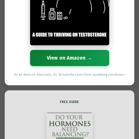
View on Amazon →
As an Amazon Associate, Dr. Terranella earns from qualifying purchases.
FREE GUIDE