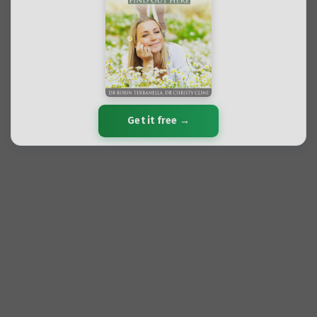
Get it free →