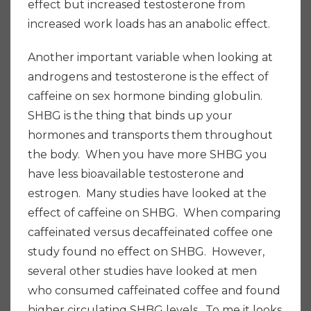
effect but increased testosterone from
increased work loads has an anabolic effect.
Another important variable when looking at
androgens and testosterone is the effect of
caffeine on sex hormone binding globulin.
SHBG is the thing that binds up your
hormones and transports them throughout
the body. When you have more SHBG you
have less bioavailable testosterone and
estrogen. Many studies have looked at the
effect of caffeine on SHBG. When comparing
caffeinated versus decaffeinated coffee one
study found no effect on SHBG. However,
several other studies have looked at men
who consumed caffeinated coffee and found
higher circulating SHBG levels. To me it looks