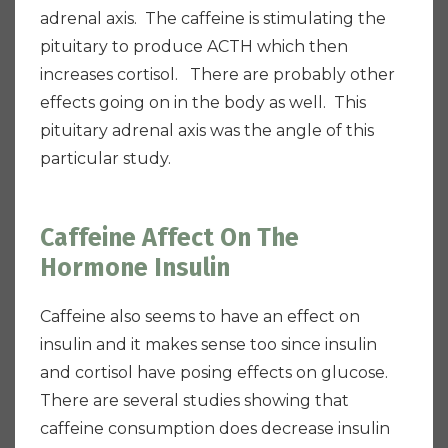
adrenal axis. The caffeine is stimulating the
pituitary to produce ACTH which then
increases cortisol. There are probably other
effects going on in the body as well. This
pituitary adrenal axis was the angle of this
particular study.
Caffeine Affect On The
Hormone Insulin
Caffeine also seems to have an effect on
insulin and it makes sense too since insulin
and cortisol have posing effects on glucose.
There are several studies showing that
caffeine consumption does decrease insulin