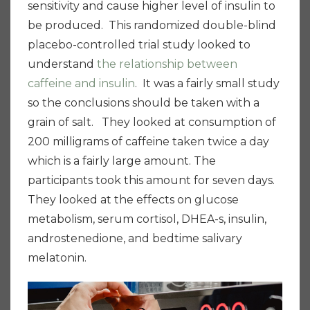
sensitivity and cause higher level of insulin to
be produced. This randomized double-blind
placebo-controlled trial study looked to
understand
the relationship between
caffeine and insulin
. It was a fairly small study
so the conclusions should be taken with a
grain of salt. They looked at consumption of
200 milligrams of caffeine taken twice a day
which is a fairly large amount. The
participants took this amount for seven days.
They looked at the effects on glucose
metabolism, serum cortisol, DHEA-s, insulin,
androstenedione, and bedtime salivary
melatonin.