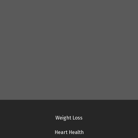
Weight Loss
Heart Health