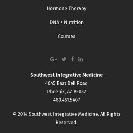
Hormone Therapy
DNA + Nutrition
Courses
Southwest Integrative Medicine
4045 East Bell Road
Phoenix, AZ 85032
480.451.5407
© 2014 Southwest Integrative Medicine. All Rights
Reserved.