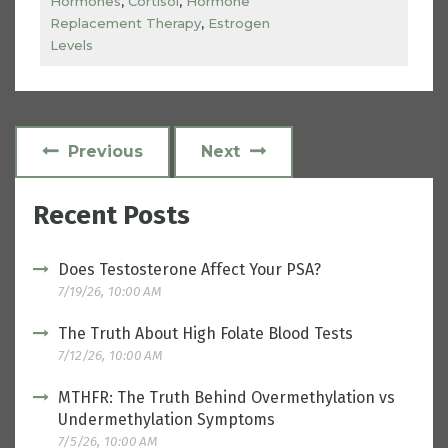
Hormones
,
Cortisol
,
Hormone
Replacement Therapy
,
Estrogen
Levels
Previous
Next
Recent Posts
Does Testosterone Affect Your PSA?
7/19/26, 10:00 AM
The Truth About High Folate Blood Tests
7/12/26, 10:00 AM
MTHFR: The Truth Behind Overmethylation vs
Undermethylation Symptoms
7/5/26, 10:00 AM