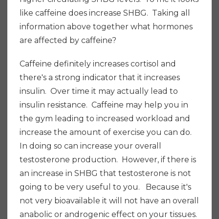
like caffeine does increase SHBG. Taking all
information above together what hormones
are affected by caffeine?
Caffeine definitely increases cortisol and
there's a strong indicator that it increases
insulin. Over time it may actually lead to
insulin resistance. Caffeine may help you in
the gym leading to increased workload and
increase the amount of exercise you can do.
In doing so can increase your overall
testosterone production. However, if there is
an increase in SHBG that testosterone is not
going to be very useful to you. Because it's
not very bioavailable it will not have an overall
anabolic or androgenic effect on your tissues.