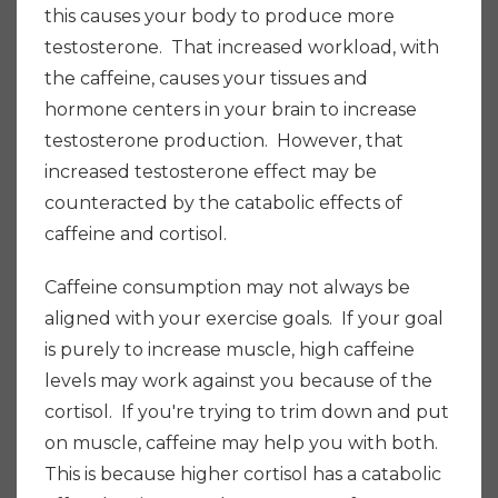
this causes your body to produce more
testosterone. That increased workload, with
the caffeine, causes your tissues and
hormone centers in your brain to increase
testosterone production. However, that
increased testosterone effect may be
counteracted by the catabolic effects of
caffeine and cortisol.
Caffeine consumption may not always be
aligned with your exercise goals. If your goal
is purely to increase muscle, high caffeine
levels may work against you because of the
cortisol. If you're trying to trim down and put
on muscle, caffeine may help you with both.
This is because higher cortisol has a catabolic