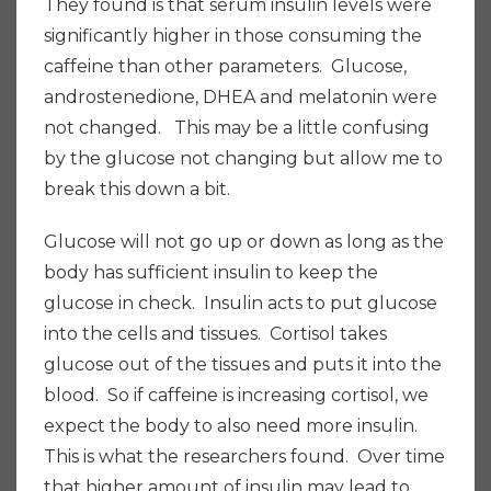
They found is that serum insulin levels were
significantly higher in those consuming the
caffeine than other parameters. Glucose,
androstenedione, DHEA and melatonin were
not changed. This may be a little confusing
by the glucose not changing but allow me to
break this down a bit.
Glucose will not go up or down as long as the
body has sufficient insulin to keep the
glucose in check. Insulin acts to put glucose
into the cells and tissues. Cortisol takes
glucose out of the tissues and puts it into the
blood. So if caffeine is increasing cortisol, we
expect the body to also need more insulin.
This is what the researchers found. Over time
that higher amount of insulin may lead to