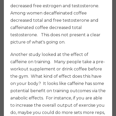
decreased free estrogen and testosterone.
Among women decaffeinated coffee
decreased total and free testosterone and
caffeinated coffee decreased total
testosterone. This does not present a clear
picture of what's going on.
Another study looked at the effect of
caffeine on training. Many people take a pre-
workout supplement or drink coffee before
the gym. What kind of effect does this have
on your body? It looks like caffeine has some
potential benefit on training outcomes via the
anabolic effects. For instance, if you are able
to increase the overall output of exercise you
do, maybe you could do more sets more reps,