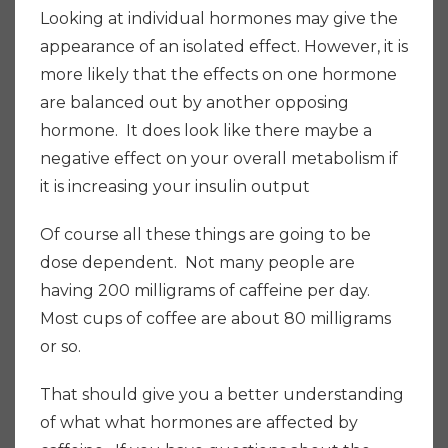
Looking at individual hormones may give the
appearance of an isolated effect. However, it is
more likely that the effects on one hormone
are balanced out by another opposing
hormone. It does look like there maybe a
negative effect on your overall metabolism if
it is increasing your insulin output
Of course all these things are going to be
dose dependent. Not many people are
having 200 milligrams of caffeine per day.
Most cups of coffee are about 80 milligrams
or so.
That should give you a better understanding
of what what hormones are affected by