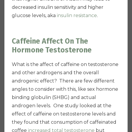
decreased insulin sensitivity and higher
glucose levels, aka
insulin resistance
.
Caffeine Affect On The
Hormone Testosterone
What is the affect of caffeine on testosterone
and other androgens and the overall
androgenic effect? There are few different
angles to consider with this, like sex hormone
binding globulin (SHBG) and actual
androgen levels. One study looked at the
effect of caffeine on testosterone levels and
they found that consumption of caffeinated
coffee
increased total testosterone
but