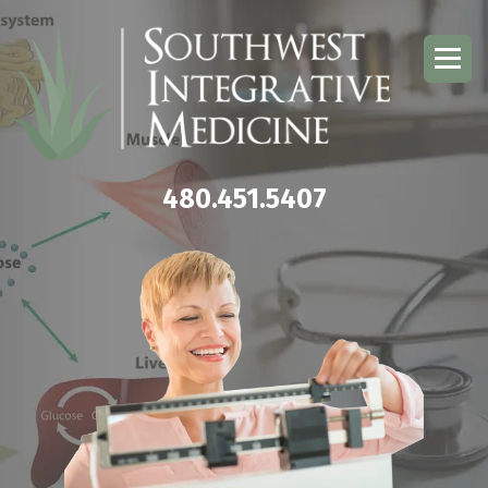
480.451.5407