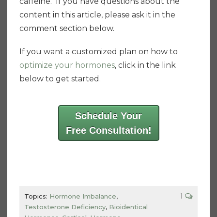
caffeine. If you have questions about the
content in this article, please ask it in the
comment section below.
If you want a customized plan on how to
optimize your hormones
, click in the link
below to get started.
Schedule Your
Free Consultation!
1
Topics:
Hormone Imbalance
,
Testosterone Deficiency
,
Bioidentical