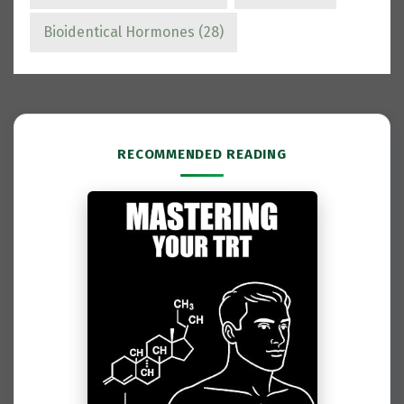
Bioidentical Hormones
(28)
RECOMMENDED READING