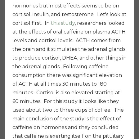
hormones but most effects seems to be on
cortisol, insulin, and testosterone. Let's look at
cortisol first. In
this study
, researchers looked
at the effects of oral caffeine on plasma ACTH
levels and cortisol levels. ACTH comes from
the brain and it stimulates the adrenal glands
to produce cortisol, DHEA, and other things in
the adrenal glands. Following caffeine
consumption there was significant elevation
of ACTH at all times 30 minutes to 180
minutes. Cortisol is also elevated starting at
60 minutes. For this study it looks like they
used about two to three cups of coffee. The
main conclusion of the study is the effect of
caffeine on hormones and they concluded
that caffeine is exerting itself on the pituitary