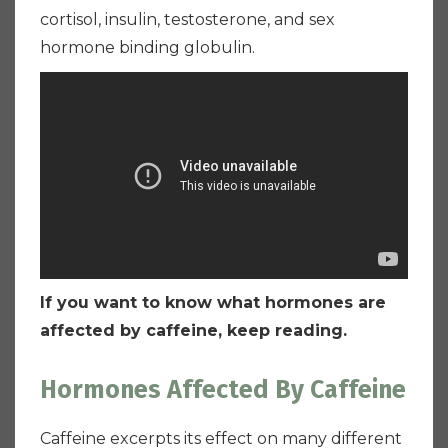
cortisol, insulin, testosterone, and sex
hormone binding globulin.
If you want to know what hormones are
affected by caffeine, keep reading.
Hormones Affected By Caffeine
Caffeine excerpts its effect on many different