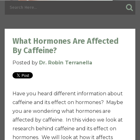
What Hormones Are Affected
By Caffeine?
Posted by
Dr. Robin Terranella
Have you heard different information about
caffeine and its effect on hormones? Maybe
you are wondering what hormones are
affected by caffeine. In this video we look at
research behind caffeine and its effect on
hormones. We will look at how it affects