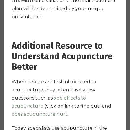
this with some variations. The final treatment
plan will be determined by your unique
presentation.
Additional Resource to
Understand Acupuncture
Better
When people are first introduced to
acupuncture they often have a few
questions such as
side effects to
acupuncture
(click on link to find out) and
does acupuncture hurt
.
Today, specialists use acupuncture in the