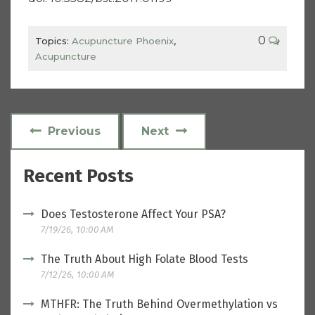
0
Topics:
Acupuncture Phoenix
,
Acupuncture
Previous
Next
Recent Posts
Does Testosterone Affect Your PSA?
7/19/26, 10:00 AM
The Truth About High Folate Blood Tests
7/12/26, 10:00 AM
MTHFR: The Truth Behind Overmethylation vs