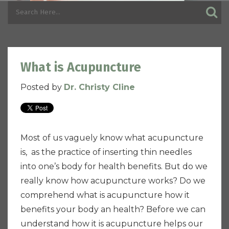
What is Acupuncture
Posted by
Dr. Christy Cline
Most of us vaguely know what acupuncture
is, as the practice of inserting thin needles
into one’s body for health benefits. But do we
really know how acupuncture works? Do we
comprehend what is acupuncture how it
benefits your body an health? Before we can
understand how it is acupuncture helps our