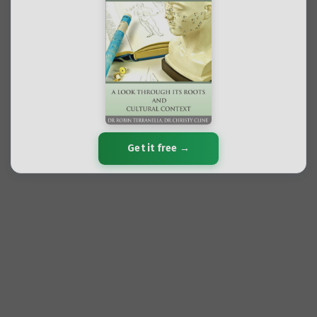
Get it free →