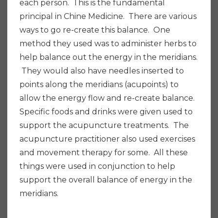
each person. This is the fundamental
principal in Chine Medicine. There are various
ways to go re-create this balance. One
method they used was to administer herbs to
help balance out the energy in the meridians.
They would also have needles inserted to
points along the meridians (acupoints) to
allow the energy flow and re-create balance.
Specific foods and drinks were given used to
support the acupuncture treatments. The
acupuncture practitioner also used exercises
and movement therapy for some. All these
things were used in conjunction to help
support the overall balance of energy in the
meridians.