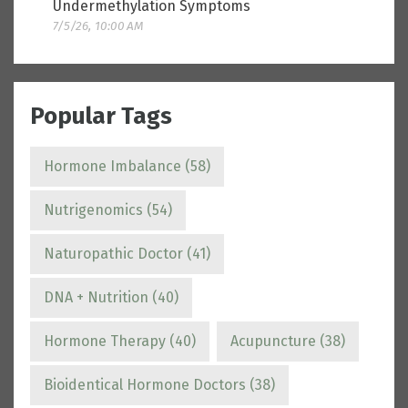
Undermethylation Symptoms
7/5/26, 10:00 AM
Popular Tags
Hormone Imbalance
(58)
Nutrigenomics
(54)
Naturopathic Doctor
(41)
DNA + Nutrition
(40)
Hormone Therapy
(40)
Acupuncture
(38)
Bioidentical Hormone Doctors
(38)