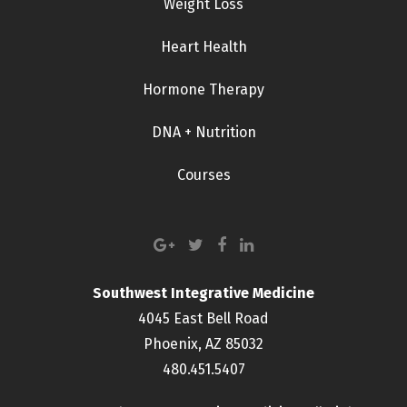
Weight Loss
Heart Health
Hormone Therapy
DNA + Nutrition
Courses
Southwest Integrative Medicine
4045 East Bell Road
Phoenix, AZ 85032
480.451.5407