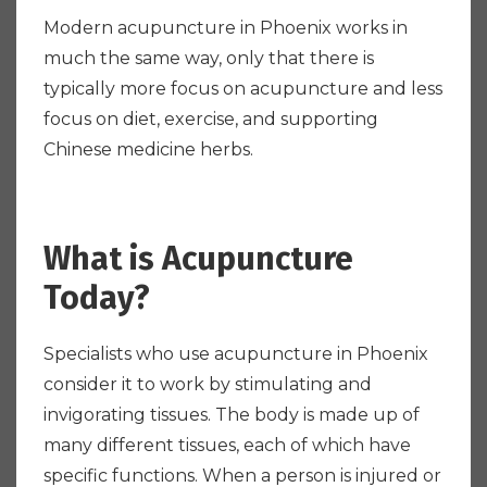
Modern acupuncture in Phoenix works in
much the same way, only that there is
typically more focus on acupuncture and less
focus on diet, exercise, and supporting
Chinese medicine herbs.
What is Acupuncture
Today?
Specialists who use acupuncture in Phoenix
consider it to work by stimulating and
invigorating tissues. The body is made up of
many different tissues, each of which have
specific functions. When a person is injured or