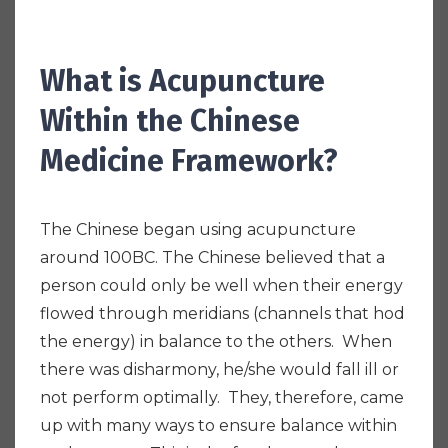
What is Acupuncture
Within the Chinese
Medicine Framework?
The Chinese began using acupuncture
around 100BC. The Chinese believed that a
person could only be well when their energy
flowed through meridians (channels that hod
the energy) in balance to the others. When
there was disharmony, he/she would fall ill or
not perform optimally. They, therefore, came
up with many ways to ensure balance within