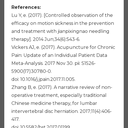
References:
Lu Y, e. (2017). [Controlled observation of the
efficacy on motion sickness in the prevention
and treatment with jianpixingnao needling
therapy]. 2014 Jun;34(6):543-6.
Vickers AJ, e. (2017). Acupuncture for Chronic
Pain: Update of an Individual Patient Data
Meta-Analysis. 2017 Nov 30. pii: S1526-
5900(17)30780-0.
doi: 10.1016/j.jpain.2017.11.005.
Zhang B, e. (2017). A narrative review of non-
operative treatment, especially traditional
Chinese medicine therapy, for lumbar
intervertebral disc herniation. 2017;11(4):406-
417.
doi: 10.5582/bst.2017.01199