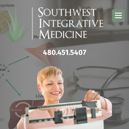
480.451.5407