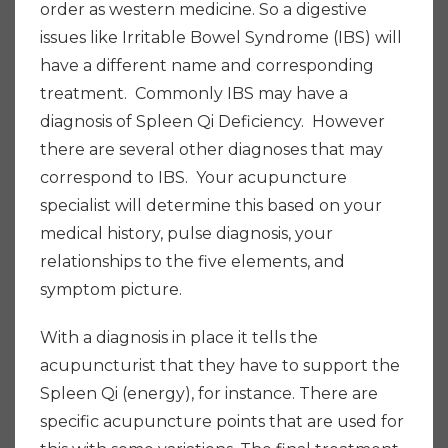
order as western medicine. So a digestive
issues like Irritable Bowel Syndrome (IBS) will
have a different name and corresponding
treatment. Commonly IBS may have a
diagnosis of Spleen Qi Deficiency. However
there are several other diagnoses that may
correspond to IBS. Your acupuncture
specialist will determine this based on your
medical history, pulse diagnosis, your
relationships to the five elements, and
symptom picture.
With a diagnosis in place it tells the
acupuncturist that they have to support the
Spleen Qi (energy), for instance. There are
specific acupuncture points that are used for