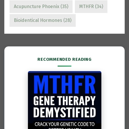
Acupuncture Phoenix
(35)
MTHFR
(34)
Bioidentical Hormones
(28)
RECOMMENDED READING