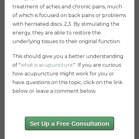
treatment of aches and chronic pains, much
of which is focused on back pains or problems
with herniated discs. 2,3 By stimulating the
energy, they are able to restore the
underlying tissues to their original function.
This should give you a better understanding
of "
what is acupuncture
." If you are curious
how acupuncture might work for you or
have questions on this topic, click on the link
below or leave a comment below.
Set Up a Free Consultation