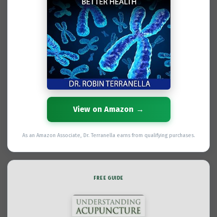
View on Amazon →
As an Amazon Associate, Dr. Terranella earns from qualifying purchases.
FREE GUIDE