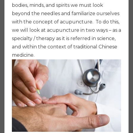
bodies, minds, and spirits we must look
beyond the needles and familiarize ourselves
with the concept of acupuncture. To do this,
we will look at acupuncture in two ways – as a
specialty / therapy as it is referred in science,
and within the context of traditional Chinese
medicine.