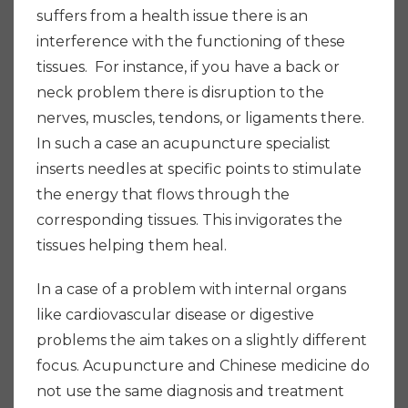
suffers from a health issue there is an
interference with the functioning of these
tissues. For instance, if you have a back or
neck problem there is disruption to the
nerves, muscles, tendons, or ligaments there.
In such a case an acupuncture specialist
inserts needles at specific points to stimulate
the energy that flows through the
corresponding tissues. This invigorates the
tissues helping them heal.
In a case of a problem with internal organs
like cardiovascular disease or digestive
problems the aim takes on a slightly different
focus. Acupuncture and Chinese medicine do
not use the same diagnosis and treatment