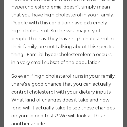
hypercholesterolemia, doesn't simply mean
that you have high cholesterol in your family.
People with this condition have extremely
high cholesterol. So the vast majority of
people that say they have high cholesterol in
their family, are not talking about this specific
thing. Familial hypercholesterolemia occurs
in a very small subset of the population.
So even if high cholesterol runs in your family,
there's a good chance that you can actually
control cholesterol with your dietary inputs.
What kind of changes does it take and how
long will it actually take to see these changes
on your blood tests? We will look at this in
another article.