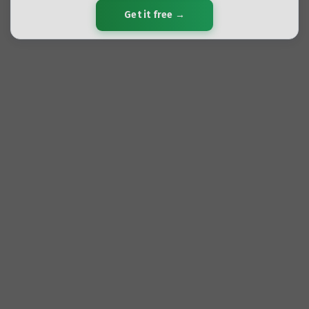
Get it free →