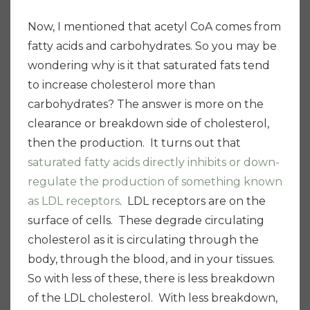
Now, I mentioned that acetyl CoA comes from
fatty acids and carbohydrates. So you may be
wondering why is it that saturated fats tend
to increase cholesterol more than
carbohydrates? The answer is more on the
clearance or breakdown side of cholesterol,
then the production. It turns out that
saturated fatty acids directly inhibits or down-
regulate the production of something known
as LDL receptors
. LDL receptors are on the
surface of cells. These degrade circulating
cholesterol as it is circulating through the
body, through the blood, and in your tissues.
So with less of these, there is less breakdown
of the LDL cholesterol. With less breakdown,