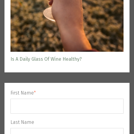
Is A Daily Glass Of Wine Healthy?
First Name
*
Last Name