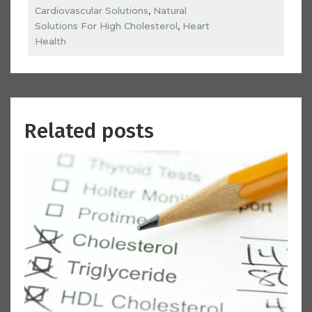
Cardiovascular Solutions
,
Natural
Solutions For High Cholesterol
,
Heart
Health
Related posts