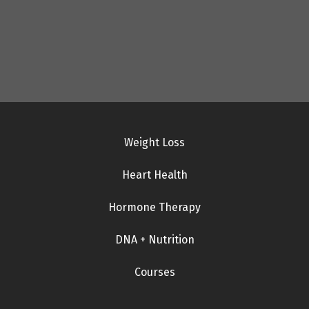
Weight Loss
Heart Health
Hormone Therapy
DNA + Nutrition
Courses