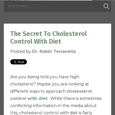
The Secret To Cholesterol
Control With Diet
Posted by
Dr. Robin Terranella
Are you being told you have high
cholesterol? Maybe you are looking at
different ways to approach
cholesterol
control with diet
. While there is sometimes
conflicting information in the media about
this, cholesterol control with diet is fairly