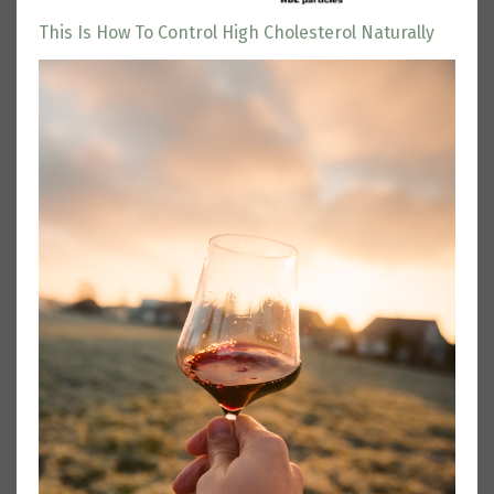
This Is How To Control High Cholesterol Naturally