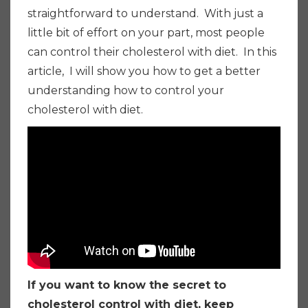
straightforward to understand. With just a
little bit of effort on your part, most people
can control their cholesterol with diet. In this
article, I will show you how to get a better
understanding how to control your
cholesterol with diet.
If you want to know the secret to
cholesterol control with diet, keep