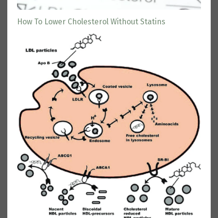
How To Lower Cholesterol Without Statins