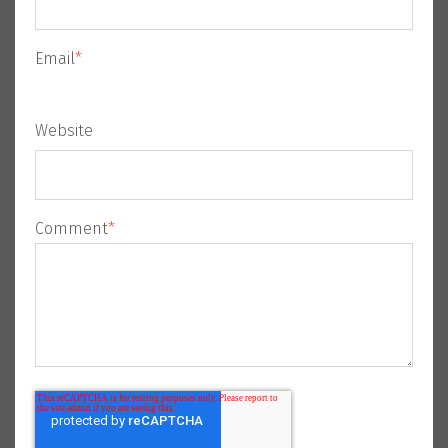
Email
*
Website
Comment
*