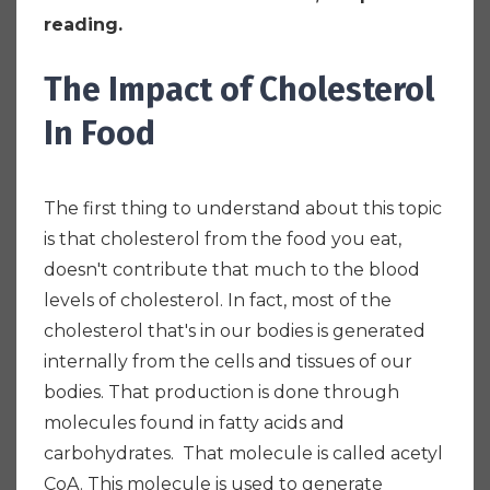
reading.
The Impact of Cholesterol
In Food
The first thing to understand about this topic
is that cholesterol from the food you eat,
doesn't contribute that much to the blood
levels of cholesterol. In fact, most of the
cholesterol that's in our bodies is generated
internally from the cells and tissues of our
bodies. That production is done through
molecules found in fatty acids and
carbohydrates. That molecule is called acetyl
CoA. This molecule is used to generate