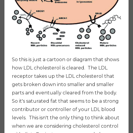
So this is just a cartoon or diagram that shows
how LDL cholesterol is cleared. The LDL
receptor takes up the LDL cholesterol that
gets broken down into smaller and smaller
parts and eventually cleared from the body.
So it's saturated fat that seems to be a strong
contributor or controller of your LDL blood
levels. This isn't the only thing to think about
when we are considering cholesterol control