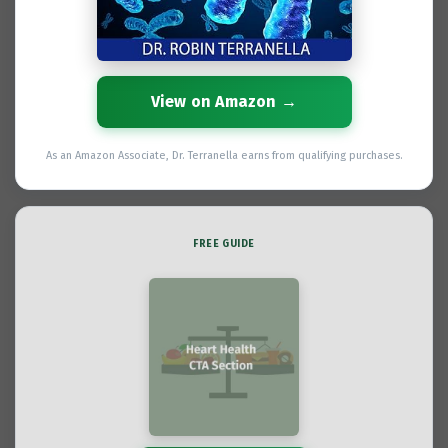
View on Amazon →
As an Amazon Associate, Dr. Terranella earns from qualifying purchases.
FREE GUIDE