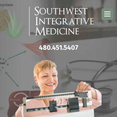
480.451.5407