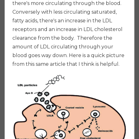
there's more circulating through the blood.
Conversely with less circulating saturated,
fatty acids, there's an increase in the LDL
receptors and an increase in LDL cholesterol
clearance from the body. Therefore the
amount of LDL circulating through your
blood goes way down.
Here is a quick picture
from this same article that I think is helpful.