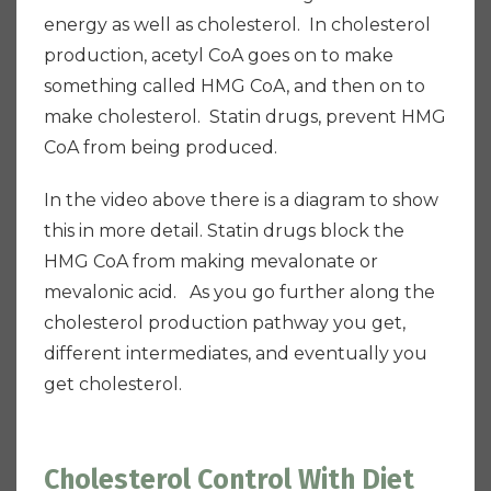
energy as well as cholesterol. In cholesterol
production, acetyl CoA goes on to make
something called HMG CoA, and then on to
make cholesterol. Statin drugs, prevent HMG
CoA from being produced.
In the video above there is a diagram to show
this in more detail. Statin drugs block the
HMG CoA from making mevalonate or
mevalonic acid. As you go further along the
cholesterol production pathway you get,
different intermediates, and eventually you
get cholesterol.
Cholesterol Control With Diet