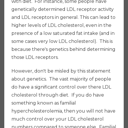
with diet. For instance, some people have
genetically determined LDL receptor activity
and LDL receptors in general. This can lead to
higher levels of LDL cholesterol, even in the
presence of a low saturated fat intake (and in
some cases very low LDL cholesterol). This is
because there's genetics behind determining
those LDL receptors.
However, don't be misled by this statement
about genetics. The vast majority of people
do have a significant control over there LDL
cholesterol through diet. If you do have
something known as familial
hypercholesterolemia, then you will not have
much control over your LDL cholesterol
numbers compared to someone else. Familial