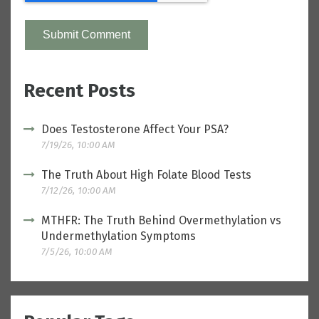
Recent Posts
Does Testosterone Affect Your PSA?
7/19/26, 10:00 AM
The Truth About High Folate Blood Tests
7/12/26, 10:00 AM
MTHFR: The Truth Behind Overmethylation vs
Undermethylation Symptoms
7/5/26, 10:00 AM