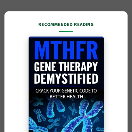
RECOMMENDED READING