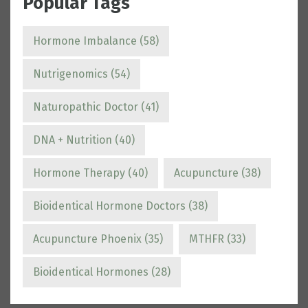
Popular Tags
Hormone Imbalance
(58)
Nutrigenomics
(54)
Naturopathic Doctor
(41)
DNA + Nutrition
(40)
Hormone Therapy
(40)
Acupuncture
(38)
Bioidentical Hormone Doctors
(38)
Acupuncture Phoenix
(35)
MTHFR
(33)
Bioidentical Hormones
(28)