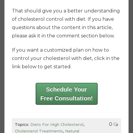
That should give you a better understanding
of cholesterol control with diet. If you have
questions about the content in this article,
please ask it in the comment section below.
If you want a customized plan on how to
control your cholesterol with diet, click in the
link below to get started.
Schedule Your
Free Consultation!
0
Topics:
Diets For High Cholesterol
,
Cholesterol Treatments
,
Natural