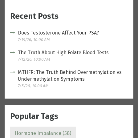
Recent Posts
Does Testosterone Affect Your PSA?
7/19/26, 10:00 AM
The Truth About High Folate Blood Tests
7/12/26, 10:00 AM
MTHFR: The Truth Behind Overmethylation vs
Undermethylation Symptoms
7/5/26, 10:00 AM
Popular Tags
Hormone Imbalance
(58)