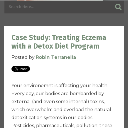
Case Study: Treating Eczema
with a Detox Diet Program
Posted by
Robin Terranella
Your environemnt is affecting your health.
Every day, our bodies are bombarded by
external (and even some internal) toxins,
which overwhelm and overload the natural
detoxification systems in our bodies.
Pesticides, pharmaceuticals, pollution; these