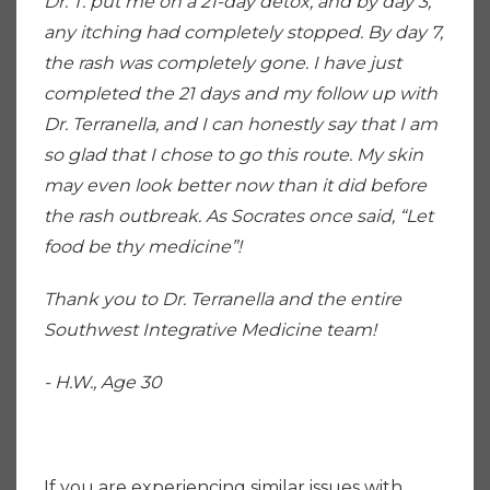
Dr. T. put me on a 21-day detox, and by day 3,
any itching had completely stopped. By day 7,
the rash was completely gone. I have just
completed the 21 days and my follow up with
Dr. Terranella, and I can honestly say that I am
so glad that I chose to go this route. My skin
may even look better now than it did before
the rash outbreak. As Socrates once said, “Let
food be thy medicine”!
Thank you to Dr. Terranella and the entire
Southwest Integrative Medicine team!
- H.W., Age 30
If you are experiencing similar issues with