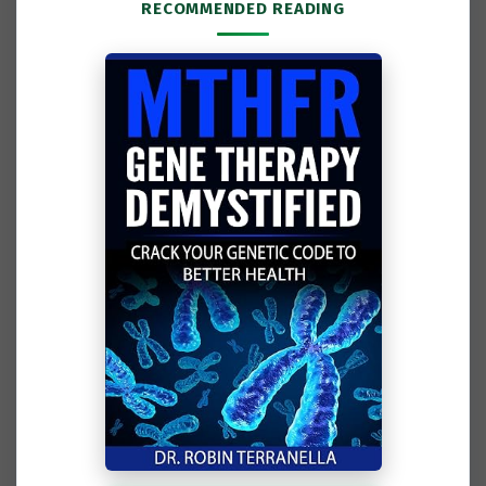
RECOMMENDED READING