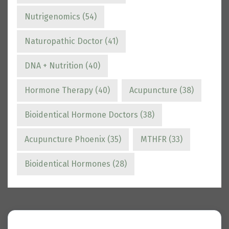
Nutrigenomics
(54)
Naturopathic Doctor
(41)
DNA + Nutrition
(40)
Hormone Therapy
(40)
Acupuncture
(38)
Bioidentical Hormone Doctors
(38)
Acupuncture Phoenix
(35)
MTHFR
(33)
Bioidentical Hormones
(28)