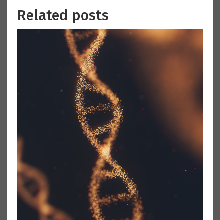
Related posts