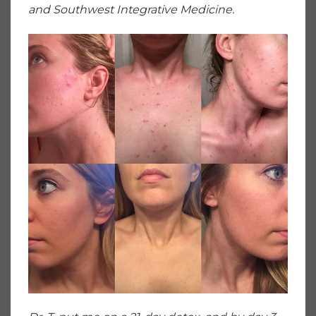
and Southwest Integrative Medicine.