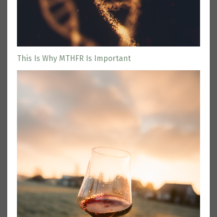
This Is Why MTHFR Is Important