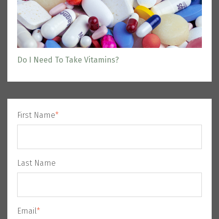
Do I Need To Take Vitamins?
First Name
*
Last Name
Email
*