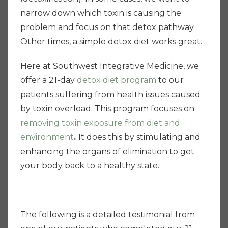
narrow down which toxin is causing the
problem and focus on that detox pathway.
Other times, a simple detox diet works great.
Here at Southwest Integrative Medicine, we
offer a 21-day
detox diet program
to our
patients suffering from health issues caused
by toxin overload. This program focuses on
removing toxin
exposure from diet and
environment
.
It does this by stimulating and
enhancing the organs of elimination
to get
your body back to a healthy state.
The following is a detailed testimonial from