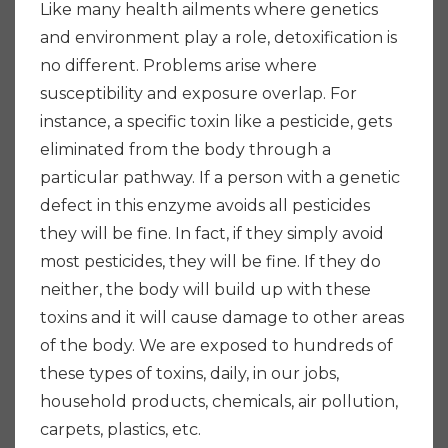
Like many health ailments where genetics
and environment play a role, detoxification is
no different. Problems arise where
susceptibility and exposure overlap. For
instance, a specific toxin like a pesticide, gets
eliminated from the body through a
particular pathway. If a person with a genetic
defect in this enzyme avoids all pesticides
they will be fine. In fact, if they simply avoid
most pesticides, they will be fine. If they do
neither, the body will build up with these
toxins and it will cause damage to other areas
of the body. We are exposed to hundreds of
these types of toxins, daily, in our jobs,
household products, chemicals, air pollution,
carpets, plastics, etc.