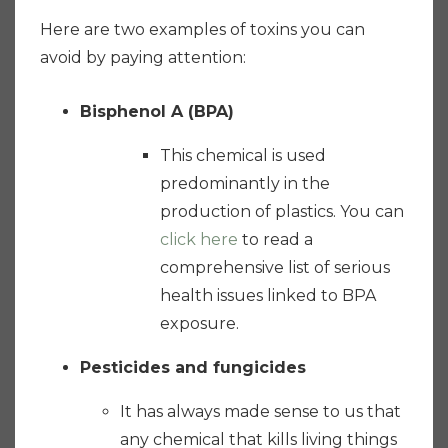
Here are two examples of toxins you can
avoid by paying attention:
Bisphenol A (BPA)
This chemical is used
predominantly in the
production of plastics. You can
click here
to read a
comprehensive list of serious
health issues linked to BPA
exposure.
Pesticides and fungicides
It has always made sense to us that
any chemical that kills living things