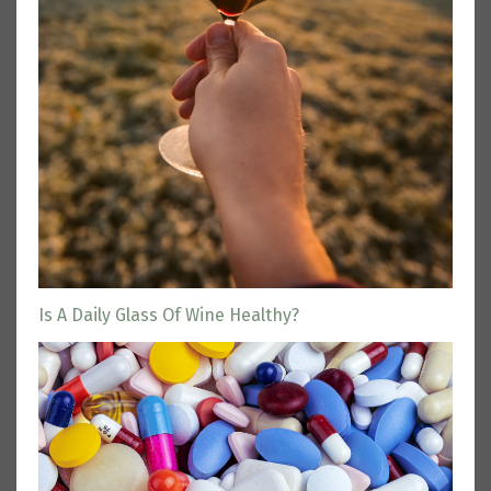
Is A Daily Glass Of Wine Healthy?