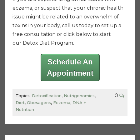
eczema, or suspect that your chronic health
issue might be related to an overwhelm of
toxins in your body, call us today to set up a
free consultation or click below to start
our Detox Diet Program.
Schedule An
Appointment
0
Topics:
Detoxification
,
Nutrigenomics
,
Diet
,
Obesagens
,
Eczema
,
DNA +
Nutrition