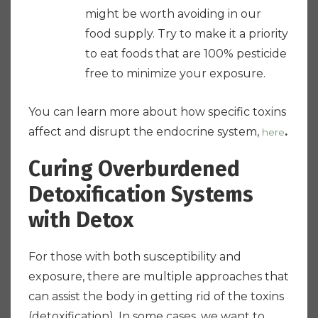
might be worth avoiding in our
food supply. Try to make it a priority
to eat foods that are 100% pesticide
free to minimize your exposure.
You can learn more about how specific toxins
affect and disrupt the endocrine system,
.
here
Curing Overburdened
Detoxification Systems
with Detox
For those with both susceptibility and
exposure, there are multiple approaches that
can assist the body in getting rid of the toxins
(detoxification). In some cases, we want to