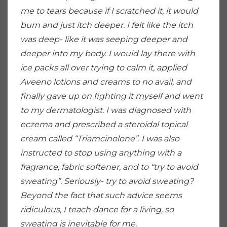
me to tears because if I scratched it, it would
burn and just itch deeper. I felt like the itch
was deep- like it was seeping deeper and
deeper into my body. I would lay there with
ice packs all over trying to calm it, applied
Aveeno lotions and creams to no avail, and
finally gave up on fighting it myself and went
to my dermatologist. I was diagnosed with
eczema and prescribed a steroidal topical
cream called “Triamcinolone”. I was also
instructed to stop using anything with a
fragrance, fabric softener, and to “try to avoid
sweating”. Seriously- try to avoid sweating?
Beyond the fact that such advice seems
ridiculous, I teach dance for a living, so
sweating is inevitable for me.