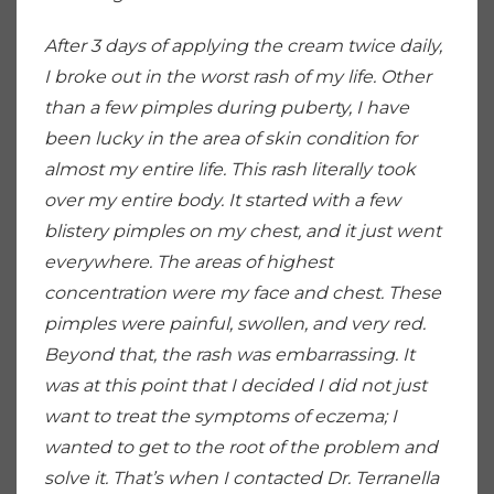
After 3 days of applying the cream twice daily,
I broke out in the worst rash of my life. Other
than a few pimples during puberty, I have
been lucky in the area of skin condition for
almost my entire life. This rash literally took
over my entire body. It started with a few
blistery pimples on my chest, and it just went
everywhere. The areas of highest
concentration were my face and chest. These
pimples were painful, swollen, and very red.
Beyond that, the rash was embarrassing. It
was at this point that I decided I did not just
want to treat the symptoms of eczema; I
wanted to get to the root of the problem and
solve it. That’s when I contacted Dr. Terranella