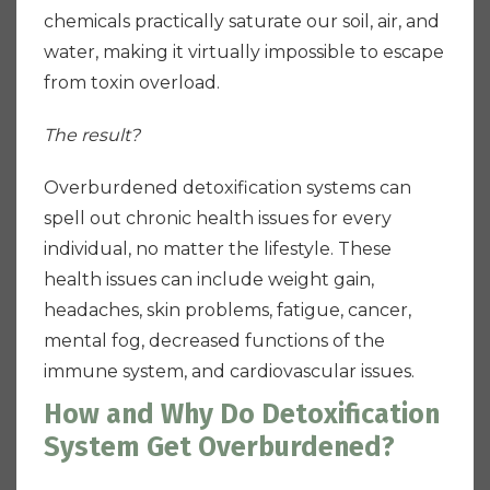
chemicals practically saturate our soil, air, and
water, making it virtually impossible to escape
from toxin overload.
The result?
Overburdened detoxification systems can
spell out chronic health issues for every
individual, no matter the lifestyle. These
health issues can include weight gain,
headaches, skin problems, fatigue, cancer,
mental fog, decreased functions of the
immune system, and cardiovascular issues.
How and Why Do Detoxification
System Get Overburdened?