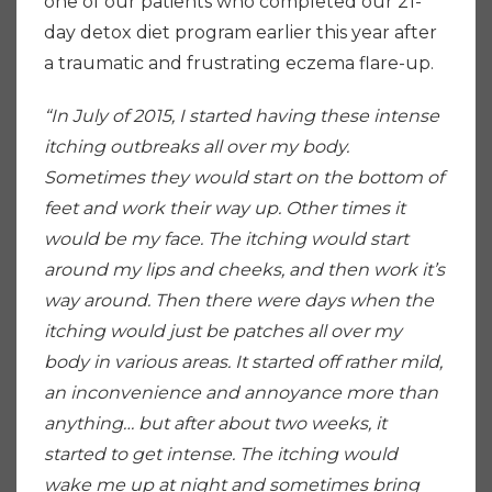
one of our patients who completed our 21-
day detox diet program earlier this year after
a traumatic and frustrating eczema flare-up.
“In July of 2015, I started having these intense
itching outbreaks all over my body.
Sometimes they would start on the bottom of
feet and work their way up. Other times it
would be my face. The itching would start
around my lips and cheeks, and then work it’s
way around. Then there were days when the
itching would just be patches all over my
body in various areas. It started off rather mild,
an inconvenience and annoyance more than
anything… but after about two weeks, it
started to get intense. The itching would
wake me up at night and sometimes bring