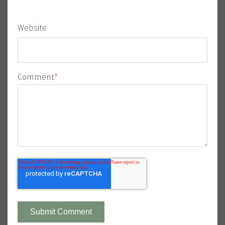
Website
Comment
*