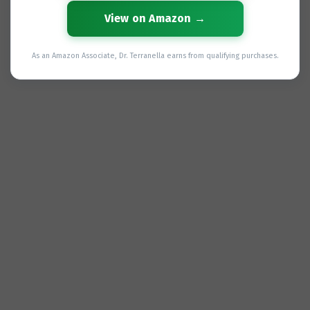
View on Amazon →
As an Amazon Associate, Dr. Terranella earns from qualifying purchases.