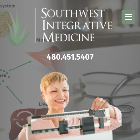
480.451.5407