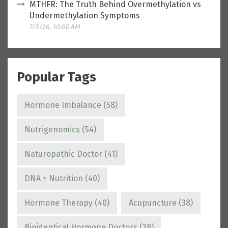
MTHFR: The Truth Behind Overmethylation vs
Undermethylation Symptoms
7/5/26, 10:00 AM
Popular Tags
Hormone Imbalance
(58)
Nutrigenomics
(54)
Naturopathic Doctor
(41)
DNA + Nutrition
(40)
Hormone Therapy
(40)
Acupuncture
(38)
Bioidentical Hormone Doctors
(38)