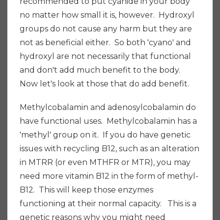
recommended to put cyanide in your body
no matter how small it is, however. Hydroxyl
groups do not cause any harm but they are
not as beneficial either. So both 'cyano' and
hydroxyl are not necessarily that functional
and don't add much benefit to the body.
Now let's look at those that do add benefit.
Methylcobalamin and adenosylcobalamin do
have functional uses. Methylcobalamin has a
'methyl' group on it. If you do have genetic
issues with recycling B12, such as an alteration
in MTRR (or even MTHFR or MTR), you may
need more vitamin B12 in the form of methyl-
B12. This will keep those enzymes
functioning at their normal capacity. This is a
genetic reasons why you might need