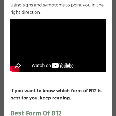
using signs and symptoms to point you in the
right direction.
If you want to know which form of B12 is
best for you, keep reading.
Best Form Of B12