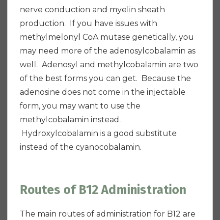
nerve conduction and myelin sheath
production. If you have issues with
methylmelonyl CoA mutase genetically, you
may need more of the adenosylcobalamin as
well. Adenosyl and methylcobalamin are two
of the best forms you can get. Because the
adenosine does not come in the injectable
form, you may want to use the
methylcobalamin instead.
Hydroxylcobalamin is a good substitute
instead of the cyanocobalamin.
Routes of B12 Administration
The main routes of administration for B12 are