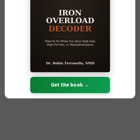
Get the book →