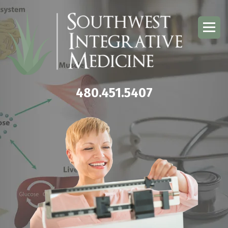
480.451.5407