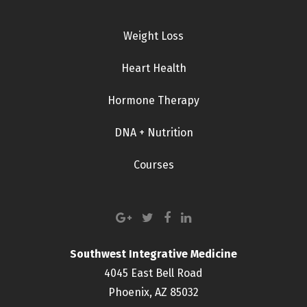
Weight Loss
Heart Health
Hormone Therapy
DNA + Nutrition
Courses
Southwest Integrative Medicine
4045 East Bell Road
Phoenix, AZ 85032