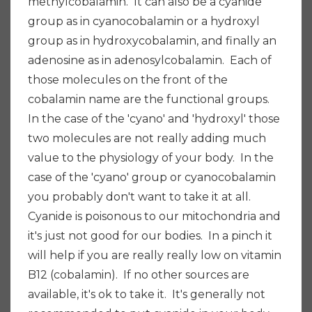
methylcobalamin. It can also be a cyanide
group as in cyanocobalamin or a hydroxyl
group as in hydroxycobalamin, and finally an
adenosine as in adenosylcobalamin. Each of
those molecules on the front of the
cobalamin name are the functional groups.
In the case of the 'cyano' and 'hydroxyl' those
two molecules are not really adding much
value to the physiology of your body. In the
case of the 'cyano' group or cyanocobalamin
you probably don't want to take it at all.
Cyanide is poisonous to our mitochondria and
it's just not good for our bodies. In a pinch it
will help if you are really really low on vitamin
B12 (cobalamin). If no other sources are
available, it's ok to take it. It's generally not