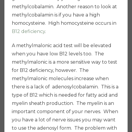
methylcobalamin. Another reason to look at
methylcobalamin is if you have a high
homocysteine. High homocysteine occurs in
B12 deficiency
.
A methylmalonic acid test will be elevated
when you have low B12 levels too. The
methylmalonic is a more sensitive way to test
for B12 deficiency, however. The
methylmalonic molecules increase when
there is a lack of adenosylcobalamin. This is a
type of B12 which is needed for fatty acid and
myelin sheath production. The myelin is an
important component of your nerves. When
you have a lot of nerve issues you may want
to use the adenosyl form. The problem with