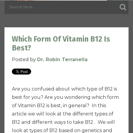
Which Form Of Vitamin B12 Is
Best?
Posted by
Dr. Robin Terranella
Are you confused about which type of B12 is
best for you? Are you wondering which form
of Vitamin B12 is best, in general? In this
article we will look at the different types of
B12 and different ways to take B12 . We will
look at types of B12 based on genetics and