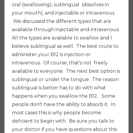
oral (swallowing), sublingual (dissolves in
your mouth), and injectable or intravenous.
We discussed the different types that are
available through injectable and intravenous.
All the types are available to swallow and I
believe sublingual as well. The best route to
administer your B12 is injection or
intravenous. Of course, that's not freely
available to everyone. The next best option is
sublingual or under the tongue. The reason
sublingual is better has to do with what
happens when you swallow the B12. Some
people don't have the ability to absorb it. In
most cases this is why people become
deficient to begin with. Be sure you talk to
your doctor if you have questions about this