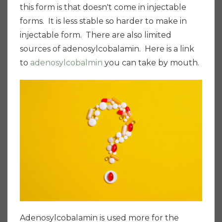
this form is that doesn't come in injectable
forms. It is less stable so harder to make in
injectable form. There are also limited
sources of adenosylcobalamin. Here is a link
to
adenosylcobalmin
you can take by mouth.
Adenosylcobalamin is used more for the