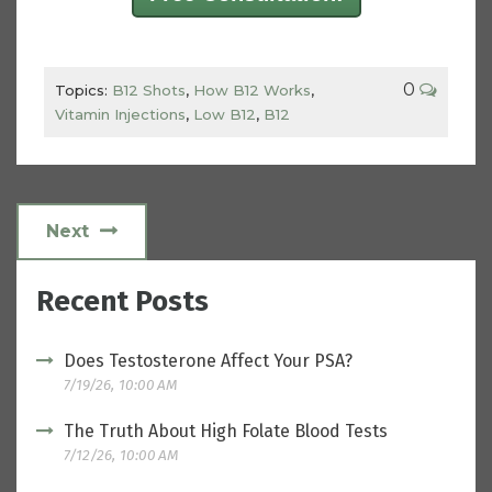
0
Topics:
B12 Shots
,
How B12 Works
,
Vitamin Injections
,
Low B12
,
B12
Next
Recent Posts
Does Testosterone Affect Your PSA?
7/19/26, 10:00 AM
The Truth About High Folate Blood Tests
7/12/26, 10:00 AM