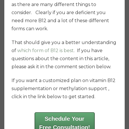
as there are many different things to
consider. Clearly if you are deficient you
need more B12 and a lot of these different
forms can work.
That should give you a better understanding
of
which form of B12 is best
. If you have
questions about the content in this article,
please ask it in the comment section below.
If you want a customized plan on vitamin B12
supplementation or methylation support ,
click in the link below to get started.
Schedule Your
Free Consultation!