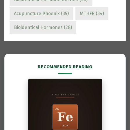
Acupuncture Phoenix
(35)
MTHFR
(34)
Bioidentical Hormones
(28)
RECOMMENDED READING