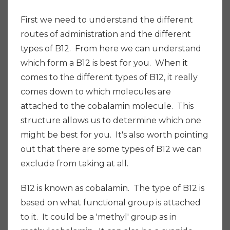
First we need to understand the different
routes of administration and the different
types of B12. From here we can understand
which form a B12 is best for you. When it
comes to the different types of B12, it really
comes down to which molecules are
attached to the cobalamin molecule. This
structure allows us to determine which one
might be best for you. It's also worth pointing
out that there are some types of B12 we can
exclude from taking at all.
B12 is known as cobalamin. The type of B12 is
based on what functional group is attached
to it. It could be a 'methyl' group as in