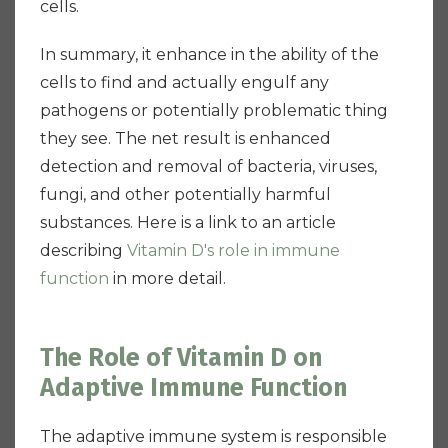
cells.
In summary, it enhance in the ability of the
cells to find and actually engulf any
pathogens or potentially problematic thing
they see. The net result is enhanced
detection and removal of bacteria, viruses,
fungi, and other potentially harmful
substances. Here is a link to an article
describing
Vitamin D's role in immune
function
in more detail.
The Role of Vitamin D on
Adaptive Immune Function
The adaptive immune system is responsible