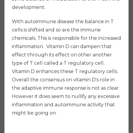
development.
With autoimmune disease the balance in T
cells is shifted and so are the immune
chemicals. This is responsible for the increased
inflammation. Vitamin D can dampen that
effect through its effect on other another
type of T cell called a T regulatory cell.
Vitamin D enhances these T regulatory cells.
Overall the consensus on vitamin D's role in
the adaptive immune response is not as clear.
However it does seem to nullify any excessive
inflammation and autoimmune activity that
might be going on.