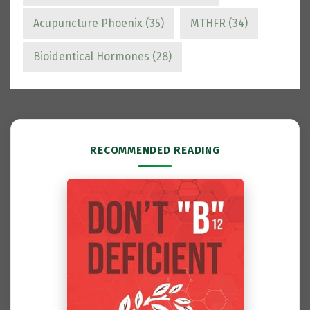
Acupuncture Phoenix
(35)
MTHFR
(34)
Bioidentical Hormones
(28)
RECOMMENDED READING