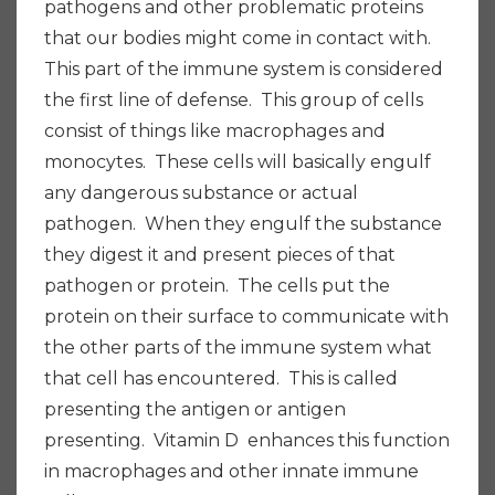
pathogens and other problematic proteins
that our bodies might come in contact with.
This part of the immune system is considered
the first line of defense. This group of cells
consist of things like macrophages and
monocytes. These cells will basically engulf
any dangerous substance or actual
pathogen. When they engulf the substance
they digest it and present pieces of that
pathogen or protein. The cells put the
protein on their surface to communicate with
the other parts of the immune system what
that cell has encountered. This is called
presenting the antigen or antigen
presenting. Vitamin D enhances this function
in macrophages and other innate immune