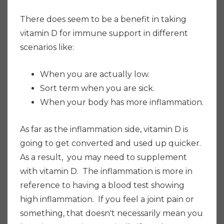
There does seem to be a benefit in taking
vitamin D for immune support in different
scenarios like:
When you are actually low.
Sort term when you are sick.
When your body has more inflammation.
As far as the inflammation side, vitamin D is
going to get converted and used up quicker.
As a result, you may need to supplement
with vitamin D. The inflammation is more in
reference to having a blood test showing
high inflammation. If you
feel a joint pain or
something, that doesn't necessarily mean you