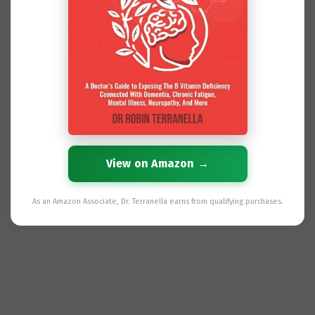
View on Amazon →
As an Amazon Associate, Dr. Terranella earns from qualifying purchases.