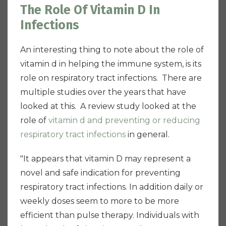
The Role Of Vitamin D In
Infections
An interesting thing to note about the role of
vitamin d in helping the immune system, is its
role on respiratory tract infections. There are
multiple studies over the years that have
looked at this. A review study looked at the
role of
vitamin d and preventing or reducing
respiratory tract infections
in general.
"It appears that vitamin D may represent a
novel and safe indication for preventing
respiratory tract infections. In addition daily or
weekly doses seem to more to be more
efficient than pulse therapy. Individuals with