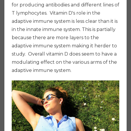
for producing antibodies and different lines of
T lymphocytes. Vitamin D's role in the
adaptive immune system is less clear than it is
in the innate immune system. This is partially
because there are more layers to the
adaptive immune system making it herder to
study. Overall vitamin D does seem to have a
modulating effect on the various arms of the
adaptive immune system.