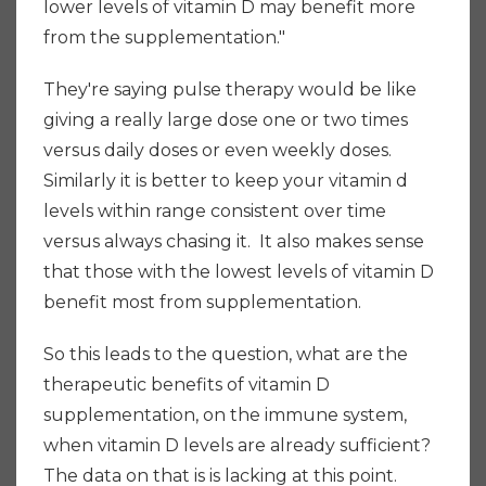
lower levels of vitamin D may benefit more
from the supplementation."
They're saying pulse therapy would be like
giving a really large dose one or two times
versus daily doses or even weekly doses.
Similarly it is better to keep your vitamin d
levels within range consistent over time
versus always chasing it. It also makes sense
that those with the lowest levels of vitamin D
benefit most from supplementation.
So this leads to the question, what are the
therapeutic benefits of vitamin D
supplementation, on the immune system,
when vitamin D levels are already sufficient?
The data on that is is lacking at this point.