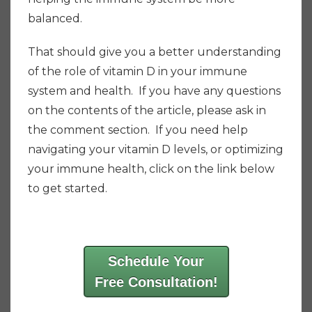
balanced.
That should give you a better understanding
of the role of vitamin D in your immune
system and health. If you have any questions
on the contents of the article, please ask in
the comment section. If you need help
navigating your vitamin D levels, or optimizing
your immune health, click on the link below
to get started.
Schedule Your
Free Consultation!