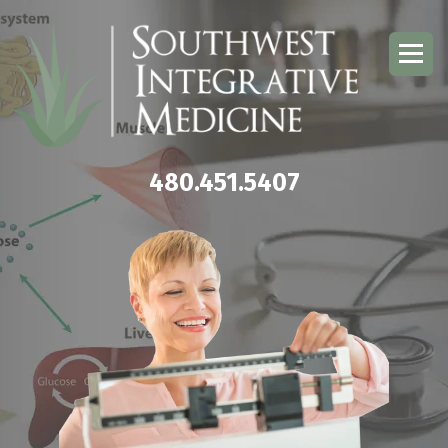
480.451.5407