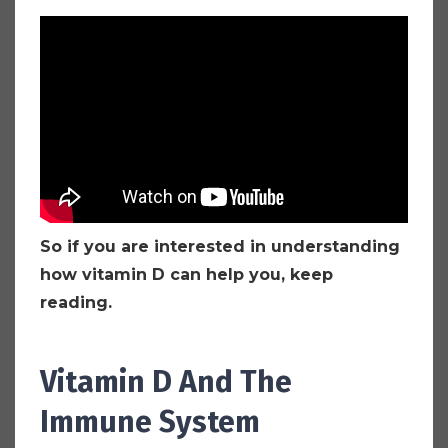
So if you are interested in understanding
how vitamin D can help you, keep
reading.
Vitamin D And The
Immune System