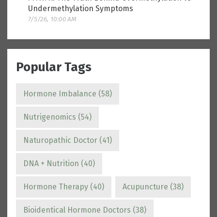
Undermethylation Symptoms
7/5/26, 10:00 AM
Popular Tags
Hormone Imbalance
(58)
Nutrigenomics
(54)
Naturopathic Doctor
(41)
DNA + Nutrition
(40)
Hormone Therapy
(40)
Acupuncture
(38)
Bioidentical Hormone Doctors
(38)