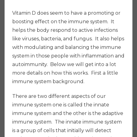
Vitamin D does seem to have a promoting or
boosting effect on the immune system. It
helps the body respond to active infections
like viruses, bacteria, and fungus. It also helps
with modulating and balancing the immune
system in those people with inflammation and
autoimmunity. Below we will get into a lot
more details on how this works. First a little
immune system background.
There are two different aspects of our
immune system one is called the innate
immune system and the other is the adaptive
immune system. The innate immune system
is a group of cells that initially will detect