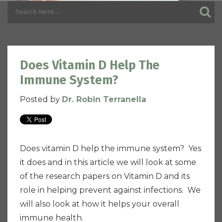
Does Vitamin D Help The
Immune System?
Posted by
Dr. Robin Terranella
Does vitamin D help the immune system? Yes
it does and in this article we will look at some
of the research papers on Vitamin D and its
role in helping prevent against infections. We
will also look at how it helps your overall
immune health.