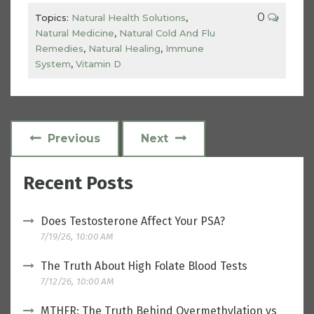
0
Topics:
Natural Health Solutions
,
Natural Medicine
,
Natural Cold And Flu
Remedies
,
Natural Healing
,
Immune
System
,
Vitamin D
Previous
Next
Recent Posts
Does Testosterone Affect Your PSA?
7/19/26, 10:00 AM
The Truth About High Folate Blood Tests
7/12/26, 10:00 AM
MTHFR: The Truth Behind Overmethylation vs