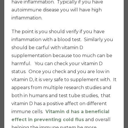
have inflammation. T
ypically if you have
autoimmune disease you will have high
inflammation.
The point is you should verify if you have
inflammation with a blood test. Similarly you
should be carful with vitamin D
supplementation because too much can be
harmful. You can check your vitamin D
status. Once you check and you are low in
vitamin D, it is very safe to supplement with. It
appears from multiple research studies and
both in humans and test tube studies, that
vitamin D has a positive affect on different
immune cells.
Vitamin d has a beneficial
effect in preventing cold flus
and overall
helping the immune system be more