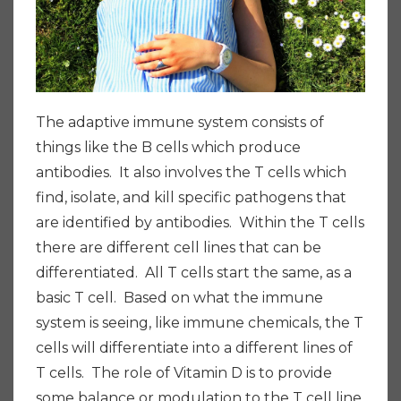
The adaptive immune system consists of
things like the B cells which produce
antibodies. It also involves the T cells which
find, isolate, and kill specific pathogens that
are identified by antibodies. Within the T cells
there are different cell lines that can be
differentiated. All T cells start the same, as a
basic T cell. Based on what the immune
system is seeing, like immune chemicals, the T
cells will differentiate into a different lines of
T cells. The role of Vitamin D is to provide
some balance or modulation to the T cell line