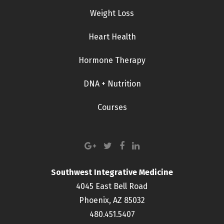
Weight Loss
Heart Health
Hormone Therapy
DNA + Nutrition
Courses
Southwest Integrative Medicine
4045 East Bell Road
Phoenix, AZ 85032
480.451.5407