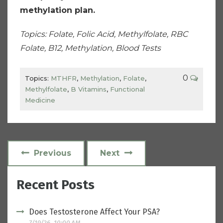
methylation plan.
Topics: Folate, Folic Acid, Methylfolate, RBC
Folate, B12, Methylation, Blood Tests
0
Topics:
MTHFR
,
Methylation
,
Folate
,
Methylfolate
,
B Vitamins
,
Functional
Medicine
Previous
Next
Recent Posts
Does Testosterone Affect Your PSA?
7/19/26, 10:00 AM