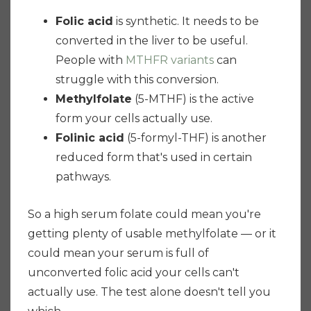
Folic acid
is synthetic. It needs to be
converted in the liver to be useful.
People with
MTHFR variants
can
struggle with this conversion.
Methylfolate
(5-MTHF) is the active
form your cells actually use.
Folinic acid
(5-formyl-THF) is another
reduced form that's used in certain
pathways.
So a high serum folate could mean you're
getting plenty of usable methylfolate — or it
could mean your serum is full of
unconverted folic acid your cells can't
actually use. The test alone doesn't tell you