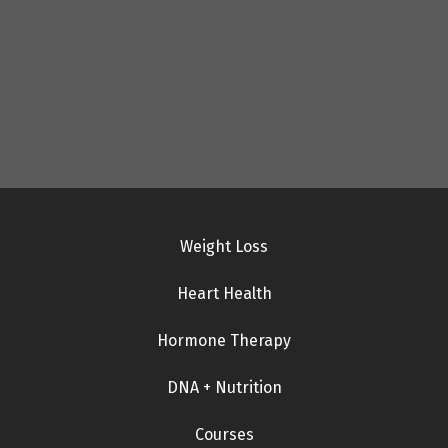
Weight Loss
Heart Health
Hormone Therapy
DNA + Nutrition
Courses