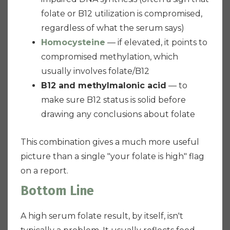
folate or B12 utilization is compromised,
regardless of what the serum says)
Homocysteine
— if elevated, it points to
compromised methylation, which
usually involves folate/B12
B12 and methylmalonic acid
— to
make sure B12 status is solid before
drawing any conclusions about folate
This combination gives a much more useful
picture than a single "your folate is high" flag
on a report.
Bottom Line
A high serum folate result, by itself, isn't