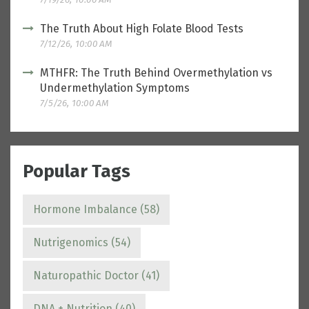
The Truth About High Folate Blood Tests
7/12/26, 10:00 AM
MTHFR: The Truth Behind Overmethylation vs
Undermethylation Symptoms
7/5/26, 10:00 AM
Popular Tags
Hormone Imbalance
(58)
Nutrigenomics
(54)
Naturopathic Doctor
(41)
DNA + Nutrition
(40)