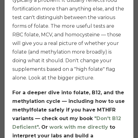
typically a problem. It usually reflects food
fortification more than anything else, and the
test can't distinguish between the various
forms of folate. The more useful tests are
RBC folate, MCV, and homocysteine — those
will give you a real picture of whether your
folate (and methylation more broadly) is
doing what it should. Don't change your
supplements based on a "high folate" flag
alone. Look at the bigger picture.
For a deeper dive into folate, B12, and the
methylation cycle — including how to use
methylfolate safely if you have MTHFR
variants — check out my book
"Don't B12
Deficient"
. Or
work with me directly
to
interpret your labs and build a