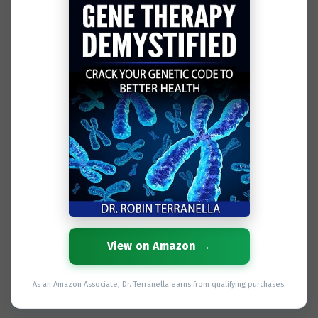
View on Amazon →
As an Amazon Associate, Dr. Terranella earns from qualifying purchases.