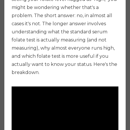
might be wondering whether that's a
problem. The short answer: no, in almost all
cases it's not. The longer answer involves
understanding what the standard serum
folate test is actually measuring (and not
measuring), why almost everyone runs high,
and which folate test is more useful if you
actually want to know your status. Here's the
breakdown.