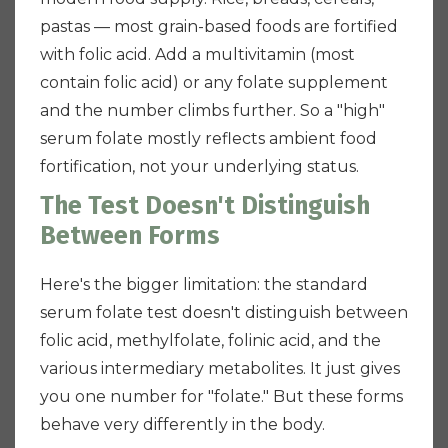
pastas — most grain-based foods are fortified
with folic acid. Add a multivitamin (most
contain folic acid) or any folate supplement
and the number climbs further. So a "high"
serum folate mostly reflects ambient food
fortification, not your underlying status.
The Test Doesn't Distinguish
Between Forms
Here's the bigger limitation: the standard
serum folate test doesn't distinguish between
folic acid, methylfolate, folinic acid, and the
various intermediary metabolites. It just gives
you one number for "folate." But these forms
behave very differently in the body.