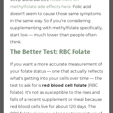
methylfolate side effects here.
Folic acid
doesn't seem to cause those same symptoms
in the same way. So if you're considering
supplementing with methylfolate specifically,
start low — much lower than people often
think.
The Better Test: RBC Folate
If you want a more accurate measurement of
your folate status — one that actually reflects
what's getting into your cells over time — the
test to ask for is
red blood cell folate
(RBC
folate). It's not as susceptible to the rises and
falls of a recent supplement or meal because
red blood cells live for about 120 days. The