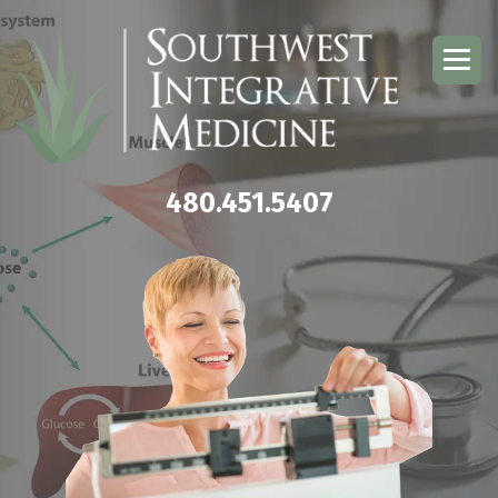
480.451.5407