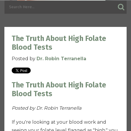
The Truth About High Folate
Blood Tests
Posted by
Dr. Robin Terranella
The Truth About High Folate
Blood Tests
Posted by Dr. Robin Terranella
If you're looking at your blood work and
seeing your folate level flagged as "high," you