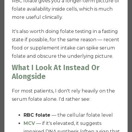
RBC folate gives you a longer-term picture of
folate availability inside cells, which is much
more useful clinically.
It's also worth doing folate testing in a fasting
state if possible, for the same reason — recent
food or supplement intake can spike serum
folate and obscure the underlying picture.
What I Look At Instead Or
Alongside
For most patients, I don't rely heavily on the
serum folate alone. I'd rather see:
RBC folate
— the cellular folate level
MCV
— if it's elevated, it suggests
impaired DNA synthesis (often a sign that