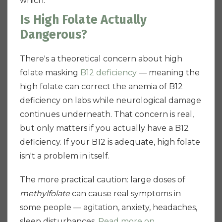
which.
Is High Folate Actually
Dangerous?
There's a theoretical concern about high
folate masking
B12 deficiency
— meaning the
high folate can correct the anemia of B12
deficiency on labs while neurological damage
continues underneath. That concern is real,
but only matters if you actually have a B12
deficiency. If your B12 is adequate, high folate
isn't a problem in itself.
The more practical caution: large doses of
methylfolate
can cause real symptoms in
some people — agitation, anxiety, headaches,
sleep disturbances.
Read more on