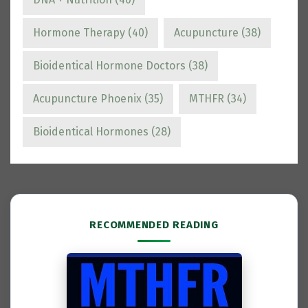
Hormone Therapy
(40)
Acupuncture
(38)
Bioidentical Hormone Doctors
(38)
Acupuncture Phoenix
(35)
MTHFR
(34)
Bioidentical Hormones
(28)
RECOMMENDED READING