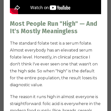
Most People Run "High" — And
It's Mostly Meaningless
The standard folate test is a serum folate.
Almost everybody has an elevated serum
folate level. Honestly, in clinical practice I
don't think I've ever seen one that wasn't on
the high side. So when "high" is the default
for the entire population, the result loses its
diagnostic value.
The reason it runs high in almost everyone is
straightforward: folic acid is everywhere in the
modern food supply. Rice, breads, cereals,