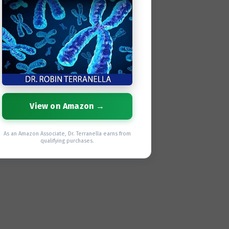
View on Amazon →
As an Amazon Associate, Dr. Terranella earns from
qualifying purchases.