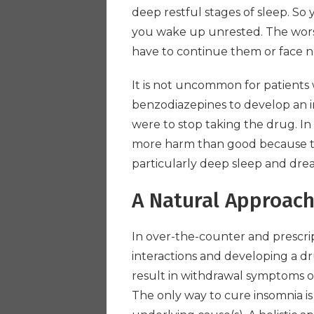
deep restful stages of sleep. So 
you wake up unrested. The worst
have to continue them or face no
It is not uncommon for patients
benzodiazepines to develop an ir
were to stop taking the drug. I
more harm than good because th
particularly deep sleep and dre
A Natural Approac
In over-the-counter and prescript
interactions and developing a 
result in withdrawal symptoms o
The only way to cure insomnia is 