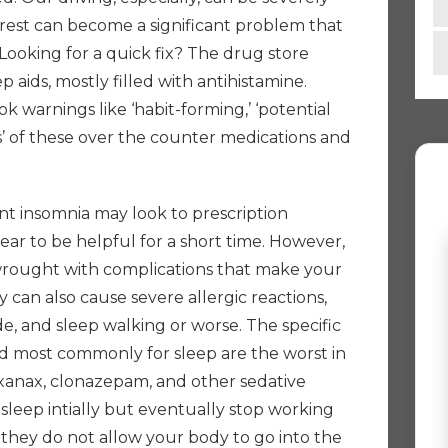
 rest can become a significant problem that
. Looking for a quick fix? The drug store
p aids, mostly filled with antihistamine.
k warnings like ‘habit-forming,’ ‘potential
ons’ of these over the counter medications and
nt insomnia may look to prescription
ar to be helpful for a short time. However,
wrought with complications that make your
 can also cause severe allergic reactions,
de, and sleep walking or worse. The specific
ed most commonly for sleep are the worst in
 xanax, clonazepam, and other sedative
sleep intially but eventually stop working
 they do not allow your body to go into the