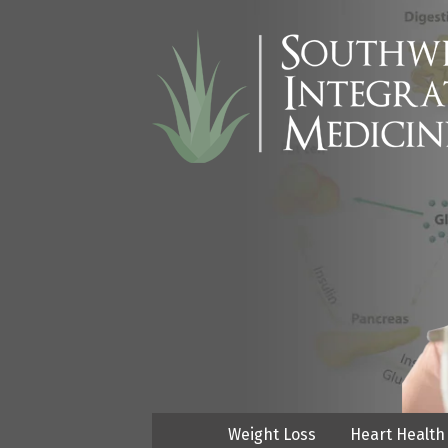
Weight Loss
Heart Health