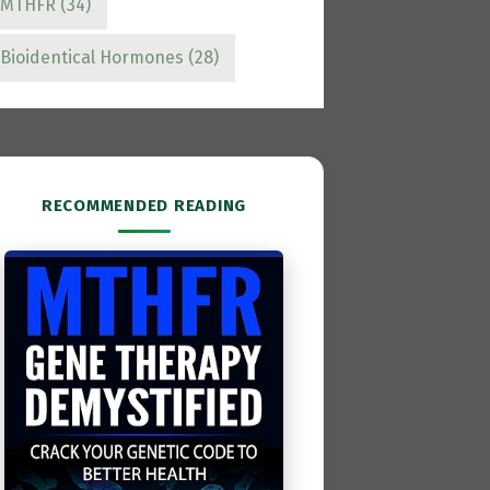
MTHFR
(34)
Bioidentical Hormones
(28)
RECOMMENDED READING