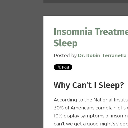
Insomnia Treatme
Sleep
Posted by
Dr. Robin Terranella
Why Can’t I Sleep?
According to the National Instit
30% of Americans complain of sl
10% display symptoms of insomn
can’t we get a good night’s slee