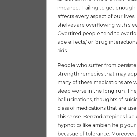
impaired. Failing to get enough
affects every aspect of our lives
shelves are overflowing with slee
Overtired people tend to overloo
side effects,’ or ‘drug interacti
aids.
People who suffer from persiste
strength remedies that may appe
many of these medications are 
sleep worse in the long run. They
hallucinations, thoughts of suici
class of medications that are us
this sense. Benzodiazepines like
hypnotics like ambien help your 
becasue of tolerance. Moreover,