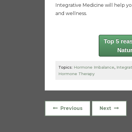
Integrative Medicine will help y
and wellness.
Top 5 rea
Natu
Topics:
Hormone Imbalance
,
Integra
Hormone Therapy
Previous
Next