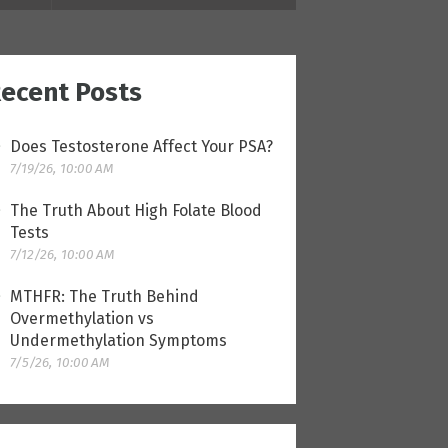
ecent Posts
Does Testosterone Affect Your PSA?
7/19/26, 10:00 AM
The Truth About High Folate Blood
Tests
7/12/26, 10:00 AM
MTHFR: The Truth Behind
Overmethylation vs
Undermethylation Symptoms
7/5/26, 10:00 AM