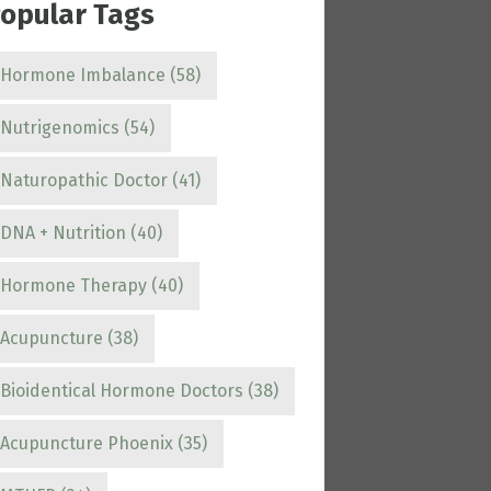
opular Tags
Hormone Imbalance
(58)
Nutrigenomics
(54)
Naturopathic Doctor
(41)
DNA + Nutrition
(40)
Hormone Therapy
(40)
Acupuncture
(38)
Bioidentical Hormone Doctors
(38)
Acupuncture Phoenix
(35)