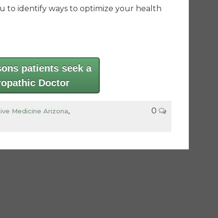
ou to identify ways to optimize your health
sons patients seek a
ropathic Doctor
0
tive Medicine Arizona
,