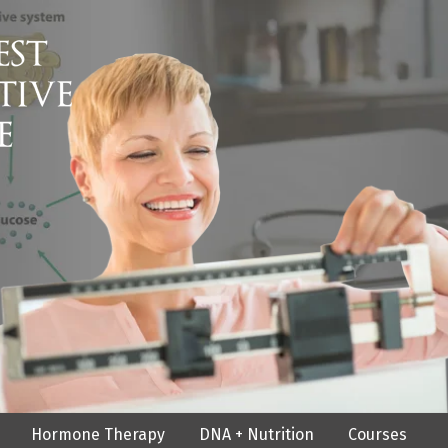
Hormone Therapy
DNA + Nutrition
Courses