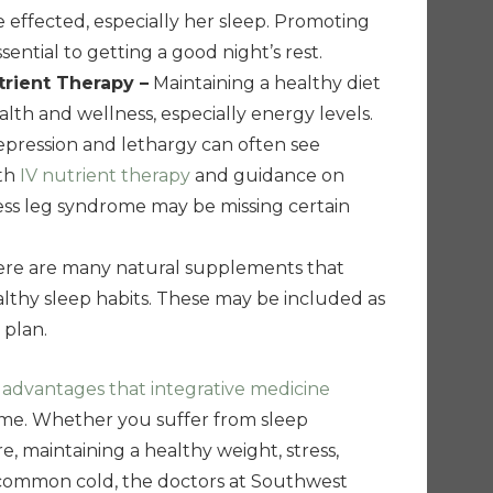
e effected, especially her sleep. Promoting
sential to getting a good night’s rest.
trient Therapy –
Maintaining a healthy diet
 health and wellness, especially energy levels.
epression and lethargy can often see
ith
IV nutrient therapy
and guidance on
tless leg syndrome may be missing certain
re are many natural supplements that
lthy sleep habits. These may be included as
 plan.
e
advantages that integrative medicine
ome. Whether you suffer from sleep
e, maintaining a healthy weight, stress,
a common cold, the doctors at Southwest