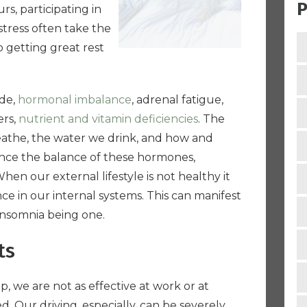
P
s, participating in
stress often take the
o getting great rest
ude,
hormonal imbalance
, adrenal fatigue,
ers,
nutrient and vitamin deficiencies
. The
eathe, the water we drink, and how and
nce the balance of these hormones,
en our external lifestyle is not healthy it
ce in our internal systems. This can manifest
insomnia being one.
ts
 we are not as effective at work or at
. Our driving, especially, can be severely