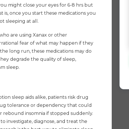
you might close your eyes for 6-8 hrs but
 is, once you start these medications you
t sleeping at all.
 who are using Xanax or other
rational fear of what may happen if they
n the long run, these medications may do
ey degrade the quality of sleep,
am sleep.
h
ion sleep aids alike, patients risk drug
drug tolerance or dependency that could
r rebound insomnia if stopped suddenly.
to investigate, diagnose, and treat the