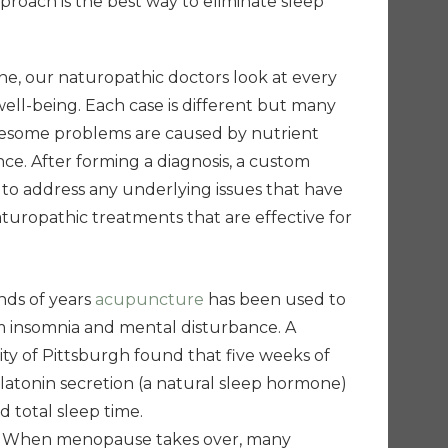
pproach is the best way to eliminate sleep
ne, our naturopathic doctors look at every
well-being. Each case is different but many
lesome problems are caused by nutrient
ce. After forming a diagnosis, a custom
 to address any underlying issues that have
turopathic treatments that are effective for
ds of years
acupuncture
has been used to
om insomnia and mental disturbance. A
ity of Pittsburgh found that five weeks of
atonin secretion (a natural sleep hormone)
 total sleep time.
When menopause takes over, many