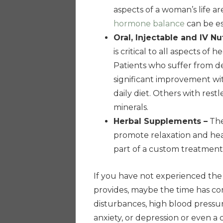
aspects of a woman’s life ar
hormone balance
can be es
Oral, Injectable and IV Nu
is critical to all aspects of
Patients who suffer from d
significant improvement w
daily diet. Others with res
minerals.
Herbal Supplements –
The
promote relaxation and hea
part of a custom treatment
If you have not experienced th
provides, maybe the time has c
disturbances, high blood pressur
anxiety, or depression or even 