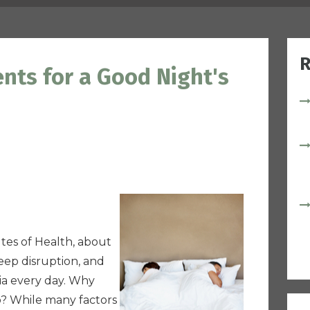
R
nts for a Good Night's
utes of Health, about
eep disruption, and
ia every day. Why
p? While many factors