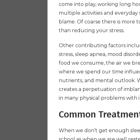
come into play, working long hour
multiple activities and everyday 
blame. Of coarse there is more t
than reducing your stress.
Other contributing factors incl
stress, sleep apnea, mood disord
food we consume, the air we br
where we spend our time influe
nutrients, and mental outlook. Wh
creates a perpetuation of imblan
in many physical problems with 
Common Treatmen
When we don’t get enough sleep,
school as when we are well rested