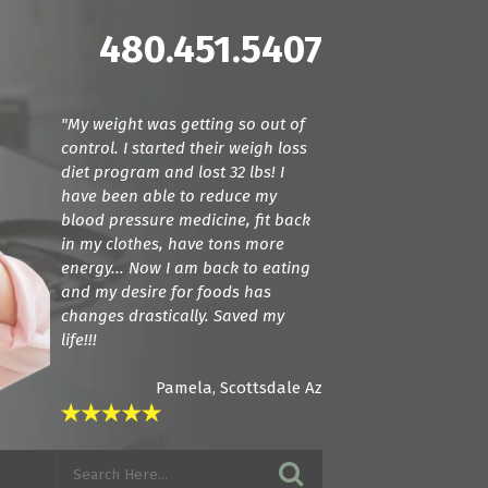
480.451.5407
"My weight was getting so out of
"Dr. Cline and Dr. Terranella have
control. I started their weigh loss
been amazing! For the first time we
diet program and lost 32 lbs! I
found doctors that actually listen.
have been able to reduce my
They care about how your feeling
blood pressure medicine, fit back
and try everything they can to get
in my clothes, have tons more
you back to a normal state. I am in
energy... Now I am back to eating
love with these guys! If you want
and my desire for foods has
amazing care, see these guys."
changes drastically. Saved my
life!!!
Pamela, Scottsdale Az