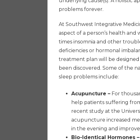
underlying cause(s). A holistic a
problems forever.
At Southwest Integrative Medici
aspect of a person’s health and 
times insomnia and other troub
deficiencies or hormonal imbalan
treatment plan will be designed
been discovered. Some of the na
sleep problems include:
Acupuncture –
For thousan
help patients suffering fr
recent study at the Univers
acupuncture increased mel
in the evening and improved
Bio-Identical Hormones –