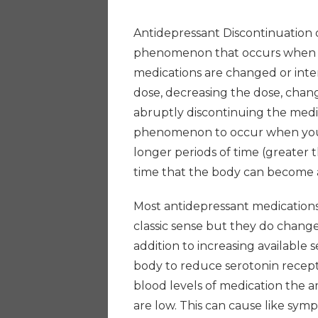
Antidepressant Discontinuation 
phenomenon that occurs when the
medications are changed or inte
dose, decreasing the dose, chan
abruptly discontinuing the medica
phenomenon to occur when you 
longer periods of time (greater t
time that the body can become 
Most antidepressant medications 
classic sense but they do change
addition to increasing available
body to reduce serotonin recept
blood levels of medication the a
are low. This can cause like sym