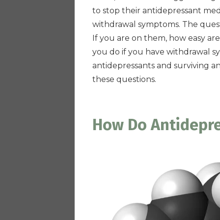
to stop their antidepressant med
withdrawal symptoms. The quest
If you are on them, how easy are
you do if you have withdrawal s
antidepressants and surviving an
these questions.
How Do Antidepr