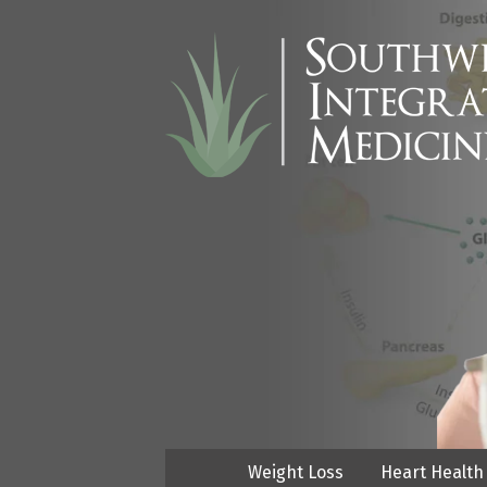
Weight Loss
Heart Health