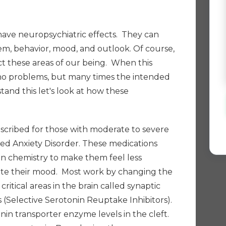
have neuropsychiatric effects. They can
em, behavior, mood, and outlook. Of course,
fect these areas of our being. When this
 no problems, but many times the intended
tand this let's look at how these
escribed for those with moderate to severe
zed Anxiety Disorder. These medications
in chemistry to make them feel less
ate their mood.
Most work by changing the
ritical areas in the brain called synaptic
's (Selective Serotonin Reuptake Inhibitors).
in transporter enzyme levels in the cleft.