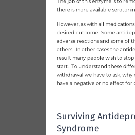
The job of this enzyme is to re
there is more available serotoni
However, as with all medications
desired outcome. Some antidepre
adverse reactions and some of t
others. In other cases the antide
result many people wish to sto
start. To understand these diff
withdrawal we have to ask, why 
have a negative or no effect for
Surviving Antidep
Syndrome