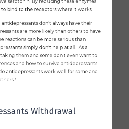
move serotonin. By reducing these enzymes
n to bind to the receptors where it works.
, antidepressants don't always have their
ssants are more likely than others to have
he reactions can be more serious than
pressants simply don't help at all. As a
p taking them and some don't even want to
erences and how to survive antidepressants
do antidepressants work well for some and
 others?
ressants Withdrawal