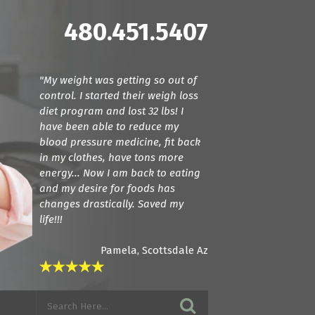
480.451.5407
"My weight was getting so out of
"Dr. Cline and Dr. Terranella have
control. I started their weigh loss
been amazing! For the first time we
diet program and lost 32 lbs! I
found doctors that actually listen.
have been able to reduce my
They care about how your feeling
blood pressure medicine, fit back
and try everything they can to get
in my clothes, have tons more
you back to a normal state. I am in
energy... Now I am back to eating
love with these guys! If you want
and my desire for foods has
amazing care, see these guys."
changes drastically. Saved my
life!!!
Pamela, Scottsdale Az