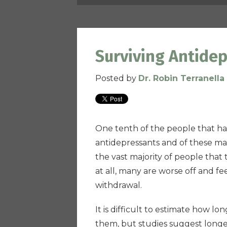
Surviving Antide
Posted by
Dr. Robin Terranella
One tenth of the people that ha
antidepressants and of these man
the vast majority of people that
at all, many are worse off and fe
withdrawal.
It is difficult to estimate how l
them, but studies suggest lon