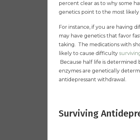
percent clear as to why some hav
genetics point to the most likely
For instance, if you are having d
may have genetics that favor fa
taking. The medications with short
likely to cause difficulty
survivin
Because half life is determined
enzymes are genetically determi
antidepressant withdrawal.
Surviving Antidepr