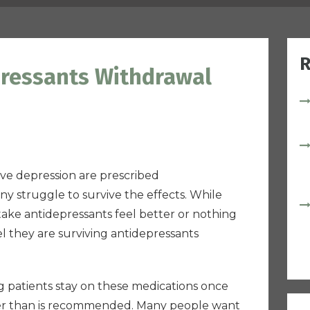
R
pressants Withdrawal
ve depression are prescribed
y struggle to survive the effects. While
 take antidepressants feel better or nothing
el they are surviving antidepressants
ong patients stay on these medications once
ger than is recommended. Many people want