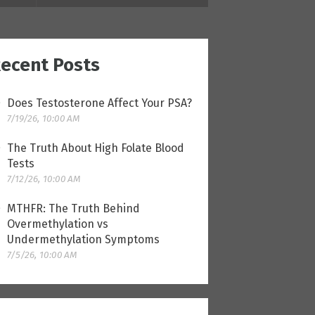
ecent Posts
Does Testosterone Affect Your PSA?
7/19/26, 10:00 AM
The Truth About High Folate Blood
Tests
7/12/26, 10:00 AM
MTHFR: The Truth Behind
Overmethylation vs
Undermethylation Symptoms
7/5/26, 10:00 AM