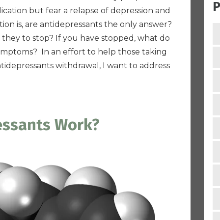
P
ication but fear a relapse of depression and
ion is,
are antidepressants the only answer?
 they to stop? If you have stopped, what do
ymptoms? In an effort to help those taking
tidepressants withdrawal, I want to address
essants Work?