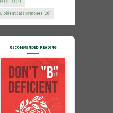
MTHFR
(34)
Bioidentical Hormones
(28)
RECOMMENDED READING