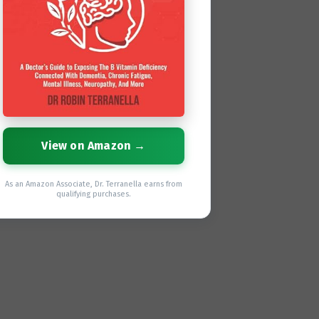
View on Amazon →
As an Amazon Associate, Dr. Terranella earns from
qualifying purchases.