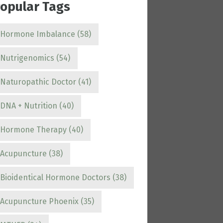
opular Tags
Hormone Imbalance
(58)
Nutrigenomics
(54)
Naturopathic Doctor
(41)
DNA + Nutrition
(40)
Hormone Therapy
(40)
Acupuncture
(38)
Bioidentical Hormone Doctors
(38)
Acupuncture Phoenix
(35)