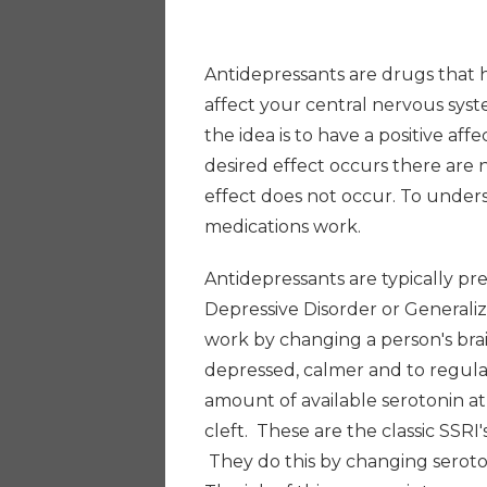
Antidepressants are drugs that 
affect your central nervous syst
the idea is to have a positive af
desired effect occurs there are
effect does not occur. To unders
medications work.
Antidepressants are typically pr
Depressive Disorder or Generali
work by changing a person's bra
depressed, calmer and to regul
amount of available serotonin at c
cleft. These are the classic SSRI
They do this by changing seroton