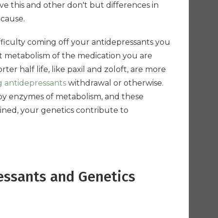
e this and other don't but differences in
 cause.
ifficulty coming off your antidepressants you
st metabolism of the medication you are
er half life, like paxil and zoloft, are more
g antidepressants
withdrawal or otherwise.
 by enzymes of metabolism, and these
ned, your genetics contribute to
essants and Genetics