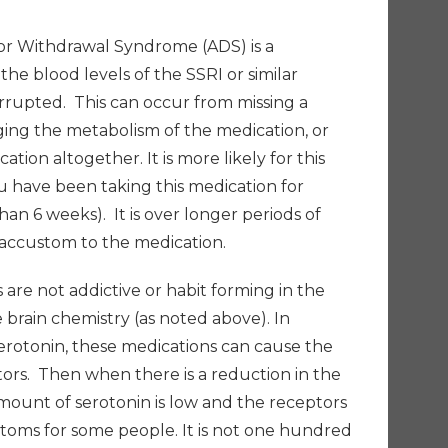
or Withdrawal Syndrome (ADS) is a
 blood levels of the SSRI or similar
rrupted. This can occur from missing a
ging the metabolism of the medication, or
tion altogether. It is more likely for this
have been taking this medication for
han 6 weeks). It is over longer periods of
accustom to the medication.
are not addictive or habit forming in the
 brain chemistry (as noted above). In
 serotonin, these medications can cause the
ors. Then when there is a reduction in the
mount of serotonin is low and the receptors
ptoms for some people. It is not one hundred