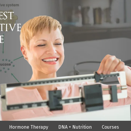
Hormone Therapy
DNA + Nutrition
Courses