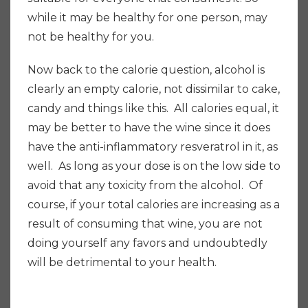
while it may be healthy for one person, may
not be healthy for you.
Now back to the calorie question, alcohol is
clearly an empty calorie, not dissimilar to cake,
candy and things like this.
All calories equal, it
may be better to have the wine since it does
have the anti-inflammatory resveratrol in it, as
well. As long as your dose is on the low side to
avoid that any toxicity from the alcohol. Of
course, if your total calories are increasing as a
result of consuming that wine, you are not
doing yourself any favors and undoubtedly
will be detrimental to your health.