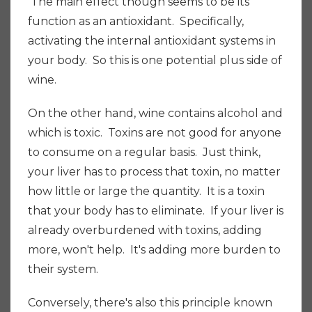
The main effect though seems to be its
function as an antioxidant. Specifically,
activating the internal antioxidant systems in
your body. So this is one potential plus side of
wine.
On the other hand, wine contains alcohol and
which is toxic. Toxins are not good for anyone
to consume on a regular basis.
Just think,
your liver has to process that toxin, no matter
how little or large the quantity. It is a toxin
that your body has to eliminate. If your liver is
already overburdened with toxins, adding
more, won't help. It's adding more burden to
their system.
Conversely
, there's also this principle known