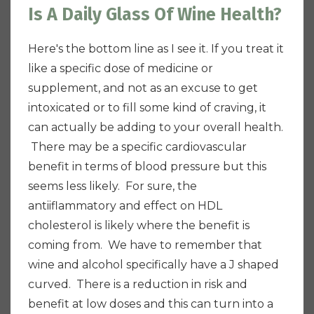
Is A Daily Glass Of Wine Health?
Here's the bottom line as I see it. If you treat it
like a specific dose of medicine or
supplement, and not as an excuse to get
intoxicated or to fill some kind of craving, it
can actually be adding to your overall health.
There may be a specific cardiovascular
benefit in terms of blood pressure but this
seems less likely. For sure, the
antiiflammatory and effect on HDL
cholesterol is likely where the benefit is
coming from. We have to remember that
wine and alcohol specifically have a J shaped
curved.
There is a reduction in risk and
benefit at low doses and this can turn into a