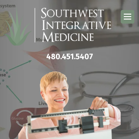
480.451.5407