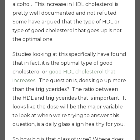
alcohol. This increase in HDL cholesterol is
pretty well documented and not refuted.
Some have argued that the type of HDL or
type of good cholesterol that goes up is not
the optimal one.
Studies looking at this specifically have found
that in fact, it is the optimal type of good
cholesterol or
good HDL cholesterol that
increases
. The question is, does it go up more
than the triglycerides? The ratio between
the HDL and triglycerides that is important. It
looks like the dose will be the major variable
to look at when we're trying to answer this
question, is a daily glass align healthy for you.
So how big is that glass of wine? Where does