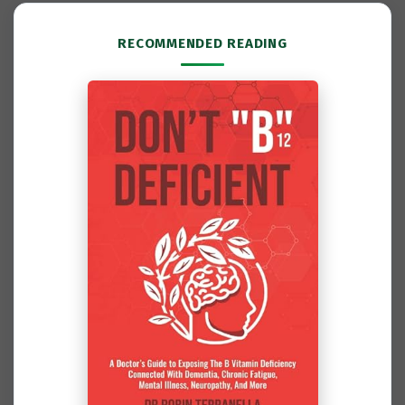
RECOMMENDED READING