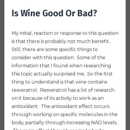
Is Wine Good Or Bad?
My initial, reaction or response to this question
is that there is probably not much benefit.
Still, there are some specific things to
consider with this question. S
ome of the
information that I found when researching
this topic actually surprised me. So the first
thing to understand is that wine contains
resveratrol. Resveratrol has a lot of research
on it because of its activity to work as an
antioxidant. The antioxidant effect occurs
through working on specific molecules in the
body, partially through increasing NAD levels.