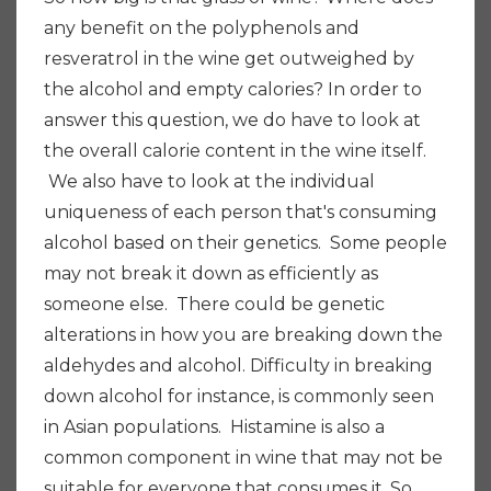
any benefit on the polyphenols and
resveratrol in the wine get outweighed by
the alcohol and empty calories? In order to
answer this question, we do have to look at
the overall calorie content in the wine itself.
We also have to look at the individual
uniqueness of each person that's consuming
alcohol based on their genetics. Some people
may not break it down as efficiently as
someone else. There could be genetic
alterations in how you are breaking down the
aldehydes and alcohol.
Difficulty in breaking
down alcohol for instance, is commonly seen
in Asian populations. Histamine is also a
common component in wine that may not be
suitable for everyone that consumes it. So