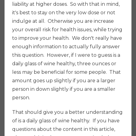
liability at higher doses. So with that in mind,
it's best to stay on the very low dose or not
indulge at all.
Otherwise you are increase
your overall risk for health issues, while trying
to improve your health. We don't really have
enough information to actually fully answer
this question. However, if I were to guess is a
daily glass of wine healthy, three ounces or
less may be beneficial for some people.
That
amount goes up slightly if you are a larger
person in down slightly if you are a smaller
person.
That should give you a better understanding
of is a daily glass of wine healthy. If you have
questions about the content in this article,