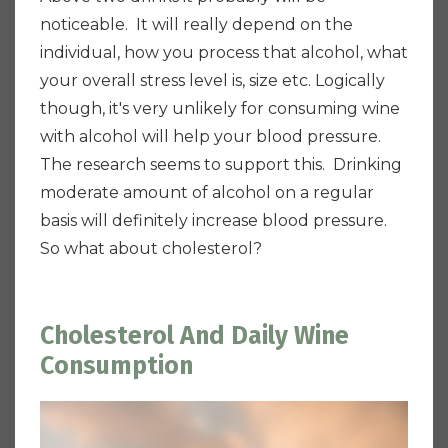
noticeable. It will really depend on the
individual, how you process that alcohol, what
your overall stress level is, size etc.
Logically
though, it's very unlikely for consuming wine
with alcohol will help your blood pressure.
The research seems to support this. Drinking
moderate amount of alcohol on a regular
basis will definitely increase blood pressure.
So what about cholesterol?
Cholesterol And Daily Wine
Consumption