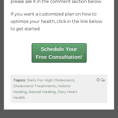
please ask it in the comment section below.
If you want a customized plan on how to
optimize your health, click in the link below
to get started.
Schedule Your
Free Consultation!
0
Topics:
Diets For High Cholesterol
,
Cholesterol Treatments
,
Holistic
Healing
,
Natural Healing
,
Diet
,
Heart
Health