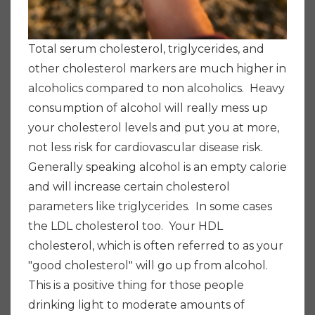
Total serum cholesterol, triglycerides, and
other cholesterol markers are
much higher in
alcoholics compared to non alcoholics. Heavy
consumption of alcohol will really mess up
your cholesterol levels and put you at more,
not less risk for cardiovascular disease risk.
Generally speaking alcohol is an empty calorie
and will increase certain cholesterol
parameters like triglycerides. In some cases
the LDL cholesterol too.
Your HDL
cholesterol, which is often referred to as your
"good cholesterol" will go up from alcohol.
This is a positive thing for those people
drinking light to moderate amounts of