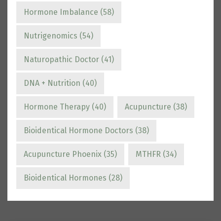
Hormone Imbalance
(58)
Nutrigenomics
(54)
Naturopathic Doctor
(41)
DNA + Nutrition
(40)
Hormone Therapy
(40)
Acupuncture
(38)
Bioidentical Hormone Doctors
(38)
Acupuncture Phoenix
(35)
MTHFR
(34)
Bioidentical Hormones
(28)