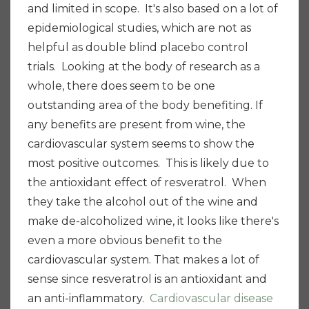
and limited in scope. It's also based on a lot of
epidemiological studies, which are not as
helpful as double blind placebo control
trials.
Looking at the body of research as a
whole, there does seem to be one
outstanding area of the body benefiting. If
any benefits are present from wine, the
cardiovascular system seems to show the
most positive outcomes. This is likely due to
the antioxidant effect of resveratrol. When
they take the alcohol out of the wine and
make de-alcoholized wine, it looks like there's
even a more obvious benefit to the
cardiovascular system.
That makes a lot of
sense since resveratrol is an antioxidant and
an anti-inflammatory.
Cardiovascular disease