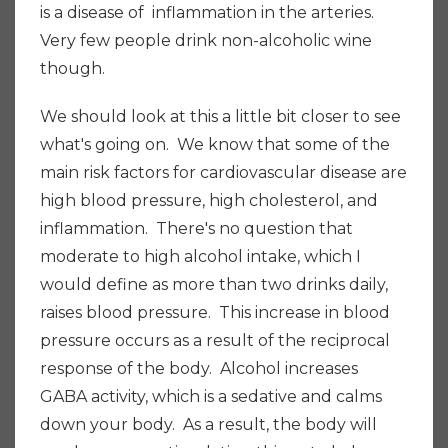
is a disease of inflammation in the arteries.
Very few people drink non-alcoholic wine
though.
W
e should look at this a little bit closer to see
what's going on. We know that some of the
main risk factors for cardiovascular disease are
high blood pressure, high cholesterol, and
inflammation. There's no question that
moderate to high alcohol intake, which I
would define as more than two drinks daily,
raises blood pressure. This increase in blood
pressure occurs as a result of the reciprocal
response of the body. Alcohol increases
GABA activity, which is a sedative and calms
down your body. As a result, the body will