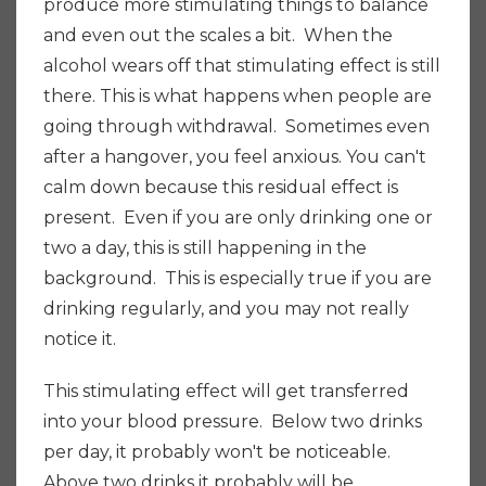
produce more stimulating things to balance
and even out the scales a bit. When the
alcohol wears off that stimulating effect is still
there.
This is what happens when people are
going through withdrawal. Sometimes even
after a hangover, you feel anxious. You can't
calm down because this residual effect is
present. Even if you are only drinking one or
two a day, this is still happening in the
background. This is especially true if you are
drinking regularly,
and
you may not really
notice it.
This stimulating effect will get transferred
into your blood pressure. Below two drinks
per day, it probably won't be noticeable.
Above two drinks it probably will be