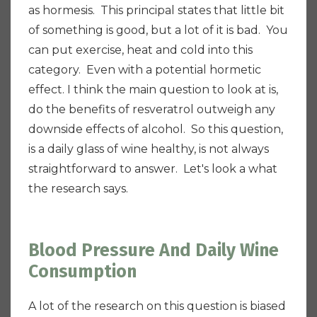
as hormesis. This principal states that little bit
of something is good, but a lot of it is bad.
You
can put exercise, heat and cold into this
category.
Even with a potential hormetic
effect. I think the main question to look at is,
do the benefits of resveratrol outweigh any
downside effects of alcohol.
So this question,
is a daily glass of wine healthy, is not always
straightforward to answer. Let's look a what
the research says.
Blood Pressure And Daily Wine
Consumption
A lot of the research on this question is biased