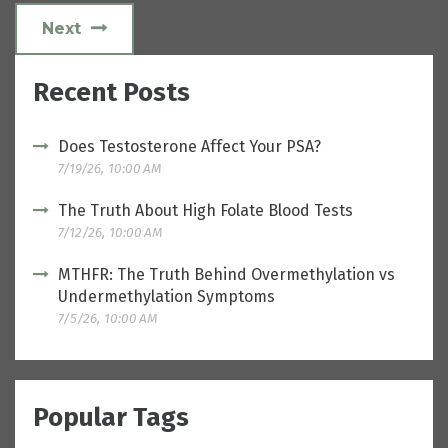
Next
Recent Posts
Does Testosterone Affect Your PSA?
7/19/26, 10:00 AM
The Truth About High Folate Blood Tests
7/12/26, 10:00 AM
MTHFR: The Truth Behind Overmethylation vs
Undermethylation Symptoms
7/5/26, 10:00 AM
Popular Tags