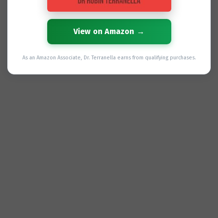
View on Amazon →
As an Amazon Associate, Dr. Terranella earns from qualifying purchases.