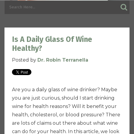
Is A Daily Glass Of Wine
Healthy?
Posted by
Dr. Robin Terranella
Are you a daily glass of wine drinker? Maybe
you are just curious, should I start drinking
wine for health reasons?
Will it benefit your
health, cholesterol, or blood pressure? There
are lots of claims out there about what wine
can do for your health. In this article, we look