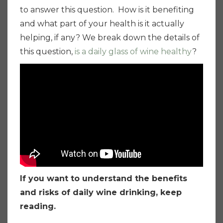
to answer this question. How is it benefiting
and what part of your health is it actually
helping, if any? We break down the details of
this question,
is a daily glass of wine healthy
?
If you want to understand the benefits
and risks of daily wine drinking, keep
reading.