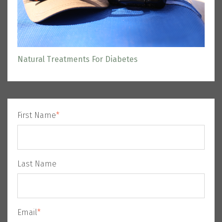
Natural Treatments For Diabetes
First Name
*
Last Name
Email
*