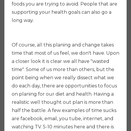
foods you are trying to avoid. People that are
supporting your health goals can also go a
long way.
Of course, all this planing and change takes
time that most of us feel, we don't have. Upon
a closer look it is clear we all have "wasted
time". Some of us more than others, but the
point being when we really dissect what we
do each day, there are opportunities to focus
on planing for our diet and health. Having a
realistic well thought out plan is more than
half the battle. A few examples of time sucks
are facebook, email, you tube, internet, and
watching TV. 5-10 minutes here and there is