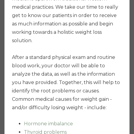
medical practices. We take our time to really
get to know our patients in order to receive
as much information as possible and begin
working towards a holistic weight loss
solution.
After a standard physical exam and routine
blood work, your doctor will be able to
analyze the data, as well as the information
you have provided. Together, this will help to
identify the root problems or causes.
Common medical causes for weight gain -
and/or difficulty losing weight - include:
Hormone imbalance
Thyroid problems