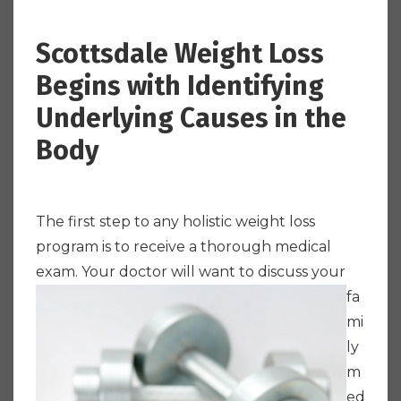
Scottsdale Weight Loss
Begins with Identifying
Underlying Causes in the
Body
The first step to any holistic weight loss
program is to receive a thorough medical
exam.
Your doctor will want to discuss your
fa
mi
ly
m
ed