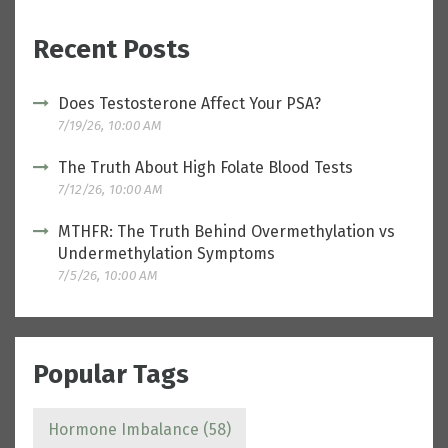
Recent Posts
Does Testosterone Affect Your PSA?
7/19/26, 10:00 AM
The Truth About High Folate Blood Tests
7/12/26, 10:00 AM
MTHFR: The Truth Behind Overmethylation vs
Undermethylation Symptoms
7/5/26, 10:00 AM
Popular Tags
Hormone Imbalance
(58)