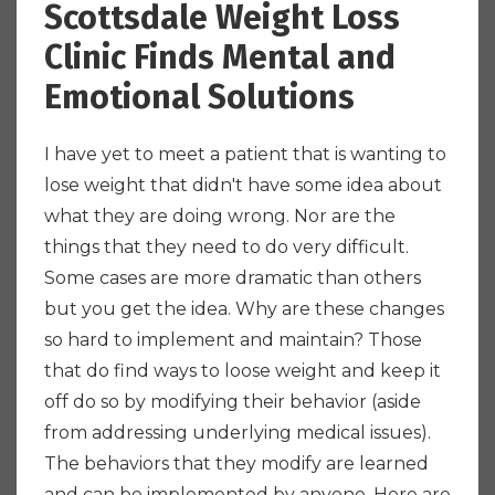
Scottsdale Weight Loss
Clinic Finds Mental and
Emotional Solutions
I have yet to meet a patient that is wanting to
lose weight that didn't have some idea about
what they are doing wrong. Nor are the
things that they need to do very difficult.
Some cases are more dramatic than others
but you get the idea. Why are these changes
so hard to implement and maintain? Those
that do find ways to loose weight and keep it
off do so by modifying their behavior (aside
from addressing underlying medical issues).
The behaviors that they modify are learned
and can be implemented by anyone. Here are