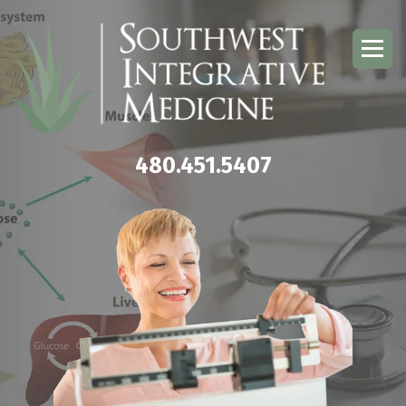
480.451.5407