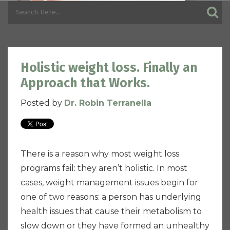
Holistic weight loss. Finally an
Approach that Works.
Posted by
Dr. Robin Terranella
There is a reason why most weight loss
programs fail: they aren’t holistic. In most
cases, weight management issues begin for
one of two reasons: a person has underlying
health issues that cause their metabolism to
slow down or they have formed an unhealthy