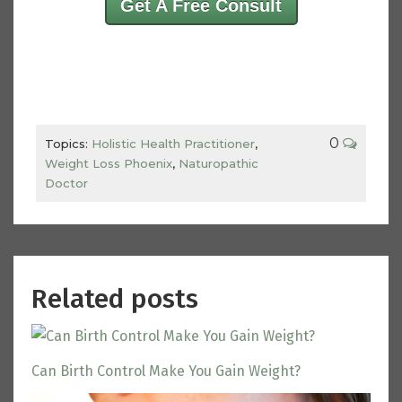
Get A Free Consult
0
Topics:
Holistic Health Practitioner
,
Weight Loss Phoenix
,
Naturopathic
Doctor
Related posts
Can Birth Control Make You Gain Weight?