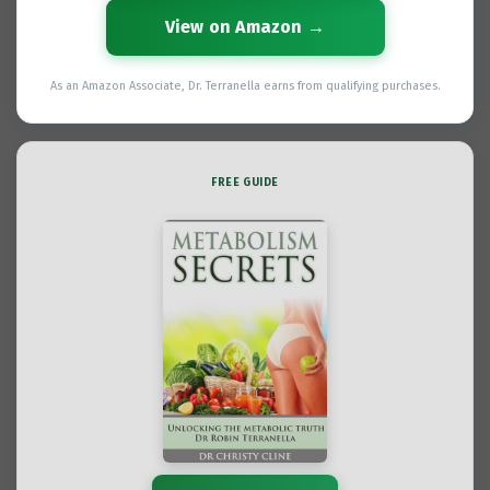
View on Amazon →
As an Amazon Associate, Dr. Terranella earns from qualifying purchases.
FREE GUIDE