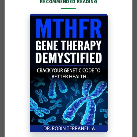
RECOMMENDED READING