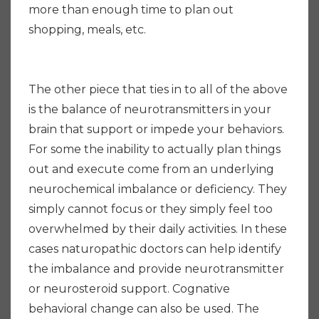
more than enough time to plan out
shopping, meals, etc.
The other piece that ties in to all of the above
is the balance of neurotransmitters in your
brain that support or impede your behaviors.
For some the inability to actually plan things
out and execute come from an underlying
neurochemical imbalance or deficiency. They
simply cannot focus or they simply feel too
overwhelmed by their daily activities. In these
cases naturopathic doctors can help identify
the imbalance and provide neurotransmitter
or neurosteroid support. Cognative
behavioral change can also be used. The