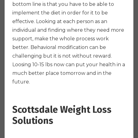
bottom line is that you have to be able to
implement the diet in order for it to be
effective. Looking at each person as an
individual and finding where they need more
support, make the whole process work
better. Behavioral modification can be
challenging but it is not without reward.
Loosing 10-15 lbs now can put your health in a
much better place tomorrow and in the
future.
Scottsdale Weight Loss
Solutions