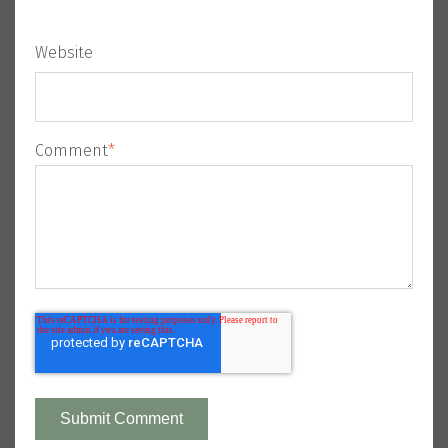
Website
Comment
*