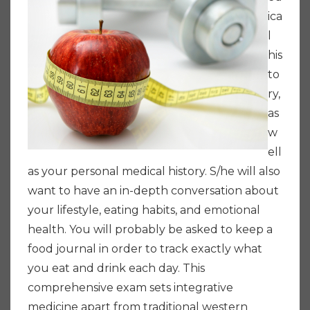
ica
l
his
to
ry,
as
w
ell
as your personal medical history. S/he will also
want to have an in-depth conversation about
your lifestyle, eating habits, and emotional
health. You will probably be asked to keep a
food journal in order to track exactly what
you eat and drink each day. This
comprehensive exam sets integrative
medicine apart from traditional western