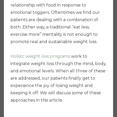
relationship with food in response to
emotional triggers. Oftentimes we find our
patients are dealing with a combination of
both. Either way, a traditional “eat less,
exercise more” mentality is not enough to
promote real and sustainable weight loss.
Holistc weight loss programs
work to
integrate weight loss through the mind, body,
and emotional levels. When all three of these
are addressed, our patients finally get to
experience the joy of losing weight and
keeping it off. We will discuss some of these
approaches in this article.