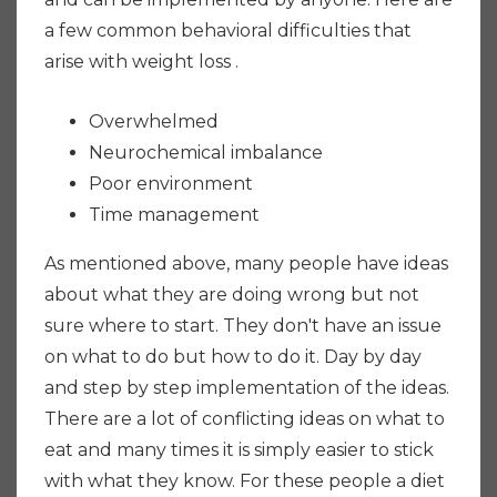
a few common behavioral difficulties that
arise with weight loss .
Overwhelmed
Neurochemical imbalance
Poor environment
Time management
As mentioned above, many people have ideas
about what they are doing wrong but not
sure where to start. They don't have an issue
on what to do but how to do it. Day by day
and step by step implementation of the ideas.
There are a lot of conflicting ideas on what to
eat and many times it is simply easier to stick
with what they know. For these people a diet