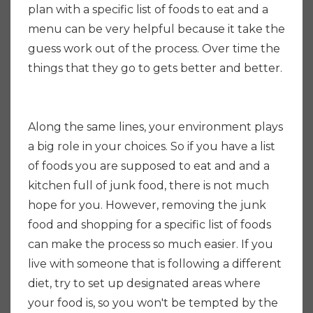
plan with a specific list of foods to eat and a
menu can be very helpful because it take the
guess work out of the process. Over time the
things that they go to gets better and better.
Along the same lines, your environment plays
a big role in your choices. So if you have a list
of foods you are supposed to eat and and a
kitchen full of junk food, there is not much
hope for you. However, removing the junk
food and shopping for a specific list of foods
can make the process so much easier. If you
live with someone that is following a different
diet, try to set up designated areas where
your food is, so you won't be tempted by the