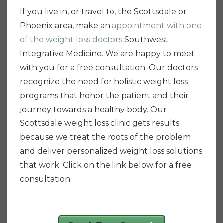
If you live in, or travel to, the Scottsdale or
Phoenix area, make an
appointment with one
of the weight loss doctors
Southwest
Integrative Medicine. We are happy to meet
with you for a free consultation. Our doctors
recognize the need for holistic weight loss
programs that honor the patient and their
journey towards a healthy body. Our
Scottsdale weight loss clinic gets results
because we treat the roots of the problem
and deliver personalized weight loss solutions
that work. Click on the link below for a free
consultation.