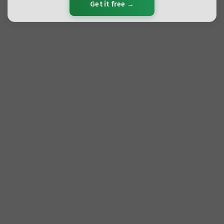
Get it free →