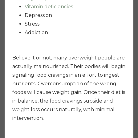
Vitamin deficiencies
Depression
Stress
Addiction
Believe it or not, many overweight people are
actually malnourished. Their bodies will begin
signaling food cravings in an effort to ingest
nutrients. Overconsumption of the wrong
foods will cause weight gain. Once their diet is
in balance, the food cravings subside and
weight loss occurs naturally, with minimal
intervention.