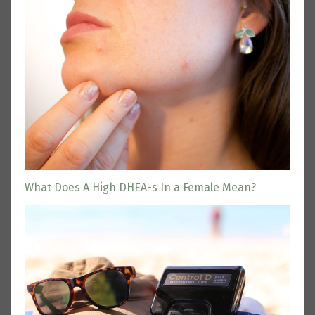
What Does A High DHEA-s In a Female Mean?