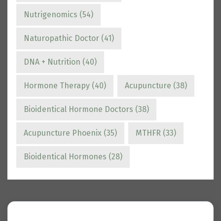
Nutrigenomics
(54)
Naturopathic Doctor
(41)
DNA + Nutrition
(40)
Hormone Therapy
(40)
Acupuncture
(38)
Bioidentical Hormone Doctors
(38)
Acupuncture Phoenix
(35)
MTHFR
(33)
Bioidentical Hormones
(28)